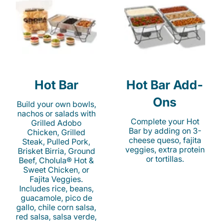
Hot Bar
Hot Bar Add-
Ons
Build your own bowls,
nachos or salads with
Complete your Hot
Grilled Adobo
Bar by adding on 3-
Chicken, Grilled
cheese queso, fajita
Steak, Pulled Pork,
veggies, extra protein
Brisket Birria, Ground
or tortillas.
Beef, Cholula® Hot &
Sweet Chicken, or
Fajita Veggies.
Includes rice, beans,
guacamole, pico de
gallo, chile corn salsa,
red salsa, salsa verde,