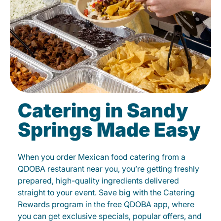
Catering in Sandy
Springs Made Easy
When you order Mexican food catering from a
QDOBA restaurant near you, you’re getting freshly
prepared, high-quality ingredients delivered
straight to your event. Save big with the Catering
Rewards program in the free QDOBA app, where
you can get exclusive specials, popular offers, and