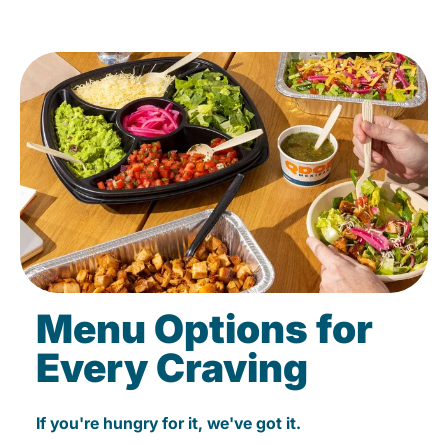
Menu Options for
Every Craving
If you're hungry for it, we've got it.