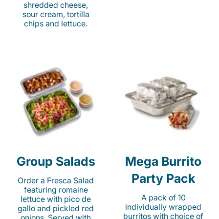
shredded cheese,
sour cream, tortilla
chips and lettuce.
Group Salads
Mega Burrito
Party Pack
Order a Fresca Salad
featuring romaine
A pack of 10
lettuce with pico de
individually wrapped
gallo and pickled red
burritos with choice of
onions. Served with