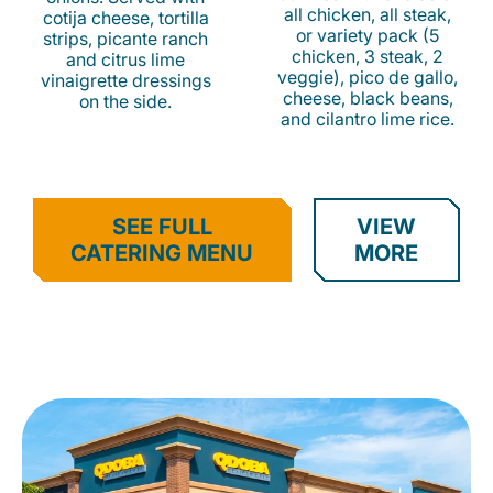
all chicken, all steak,
cotija cheese, tortilla
or variety pack (5
strips, picante ranch
chicken, 3 steak, 2
and citrus lime
veggie), pico de gallo,
vinaigrette dressings
cheese, black beans,
on the side.
and cilantro lime rice.
SEE FULL
VIEW
CATERING MENU
MORE