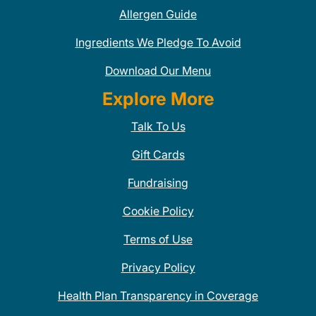
Allergen Guide
Ingredients We Pledge To Avoid
Download Our Menu
Explore More
Talk To Us
Gift Cards
Fundraising
Cookie Policy
Terms of Use
Privacy Policy
Health Plan Transparency in Coverage