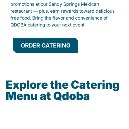
promotions at our Sandy Springs Mexican
restaurant — plus, earn rewards toward delicious
free food. Bring the flavor and convenience of
QDOBA catering to your next event!
ORDER CATERING
Explore the Catering
Menu at Qdoba