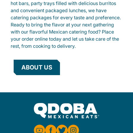
hot bars, party trays filled with delicious burritos
and convenient packaged lunches, we have
catering packages for every taste and preference.
Ready to bring the flavor at your next gathering
with our flavorful Mexican catering food? Place
your order online today and let us take care of the
rest, from cooking to delivery.
ABOUT US