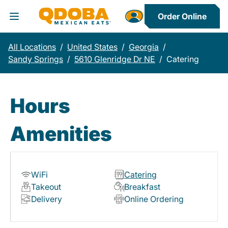
Order Online
Toggle Header Menu
All Locations
/
United States
/
Georgia
/
Sandy Springs
/
5610 Glenridge Dr NE
/
Catering
Hours
Amenities
WiFi
Catering
Takeout
Breakfast
Delivery
Online Ordering