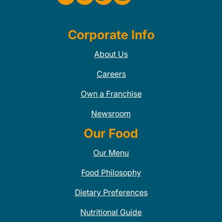
Corporate Info
About Us
Careers
Own a Franchise
Newsroom
Our Food
Our Menu
Food Philosophy
Dietary Preferences
Nutritional Guide