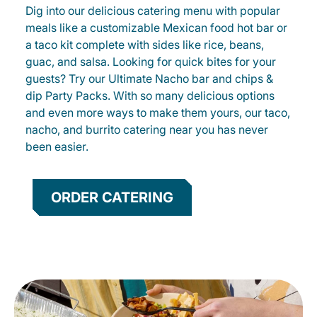
Dig into our delicious catering menu with popular
meals like a customizable Mexican food hot bar or
a taco kit complete with sides like rice, beans,
guac, and salsa. Looking for quick bites for your
guests? Try our Ultimate Nacho bar and chips &
dip Party Packs. With so many delicious options
and even more ways to make them yours, our taco,
nacho, and burrito catering near you has never
been easier.
ORDER CATERING