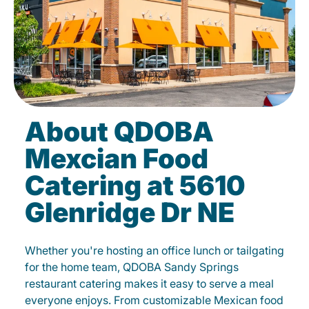
About QDOBA
Mexcian Food
Catering at 5610
Glenridge Dr NE
Whether you're hosting an office lunch or tailgating
for the home team, QDOBA Sandy Springs
restaurant catering makes it easy to serve a meal
everyone enjoys. From customizable Mexican food