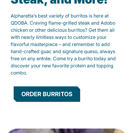
Alpharetta’s best variety of burritos is here at
QDOBA. Craving flame-grilled steak and Adobo
chicken or other delicious burritos? Get them all
with nearly limitless ways to customize your
flavorful masterpiece – and remember to add
hand-crafted guac and signature queso, always
free on any entrée. Come try a burrito today and
discover your new favorite protein and topping
combo.
ORDER BURRITOS