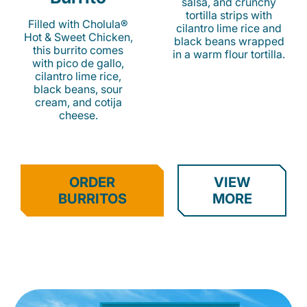
salsa, and crunchy
tortilla strips with
Filled with Cholula®
cilantro lime rice and
Hot & Sweet Chicken,
black beans wrapped
this burrito comes
in a warm flour tortilla.
with pico de gallo,
cilantro lime rice,
black beans, sour
cream, and cotija
cheese.
ORDER
VIEW
BURRITOS
MORE