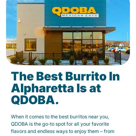
The Best Burrito In
Alpharetta Is at
QDOBA.
When it comes to the best burritos near you,
QDOBA is the go-to spot for all your favorite
flavors and endless ways to enjoy them – from