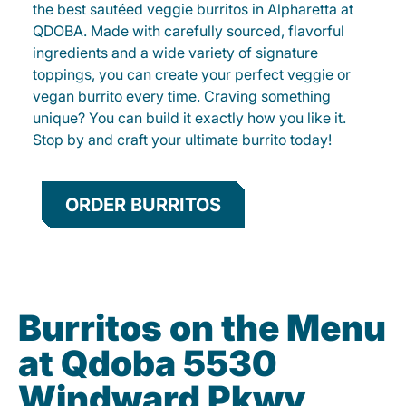
the best sautéed veggie burritos in Alpharetta at
QDOBA. Made with carefully sourced, flavorful
ingredients and a wide variety of signature
toppings, you can create your perfect veggie or
vegan burrito every time. Craving something
unique? You can build it exactly how you like it.
Stop by and craft your ultimate burrito today!
ORDER BURRITOS
Burritos on the Menu
at Qdoba 5530
Windward Pkwy