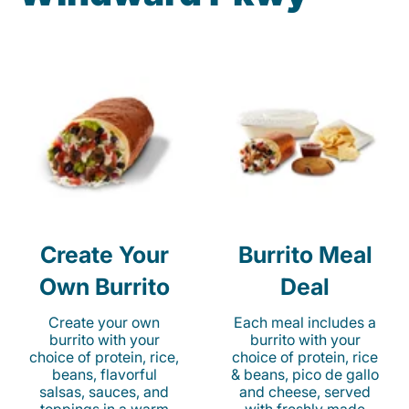
Create Your
Burrito Meal
Own Burrito
Deal
Create your own
Each meal includes a
burrito with your
burrito with your
choice of protein, rice,
choice of protein, rice
beans, flavorful
& beans, pico de gallo
salsas, sauces, and
and cheese, served