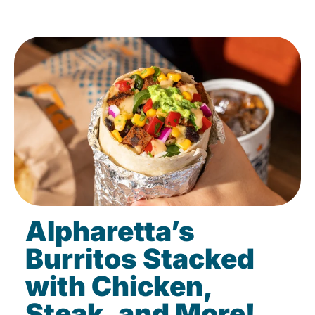
Alpharetta’s
Burritos Stacked
with Chicken,
Steak, and More!