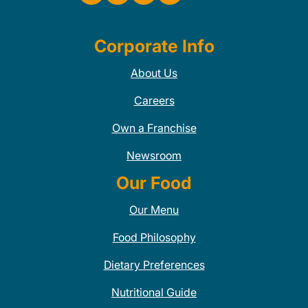
Corporate Info
About Us
Careers
Own a Franchise
Newsroom
Our Food
Our Menu
Food Philosophy
Dietary Preferences
Nutritional Guide