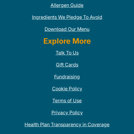
Allergen Guide
Ingredients We Pledge To Avoid
Download Our Menu
Explore More
Talk To Us
Gift Cards
Fundraising
Cookie Policy
Terms of Use
Privacy Policy
Health Plan Transparency in Coverage