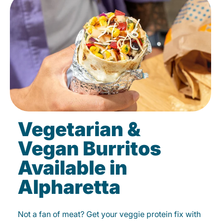
Vegetarian &
Vegan Burritos
Available in
Alpharetta
Not a fan of meat? Get your veggie protein fix with