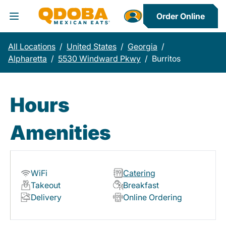
Order Online
Toggle Header Menu
All Locations
/
United States
/
Georgia
/
Alpharetta
/
5530 Windward Pkwy
/
Burritos
Hours
Amenities
WiFi
Catering
Takeout
Breakfast
Delivery
Online Ordering