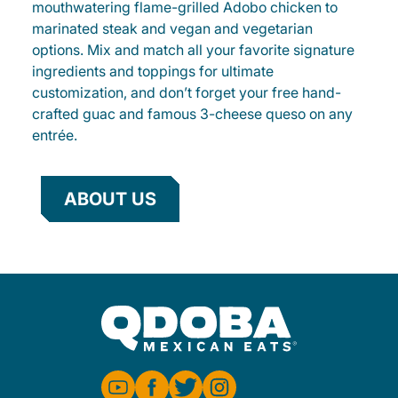
mouthwatering flame-grilled Adobo chicken to
marinated steak and vegan and vegetarian
options. Mix and match all your favorite signature
ingredients and toppings for ultimate
customization, and don’t forget your free hand-
crafted guac and famous 3-cheese queso on any
entrée.
ABOUT US