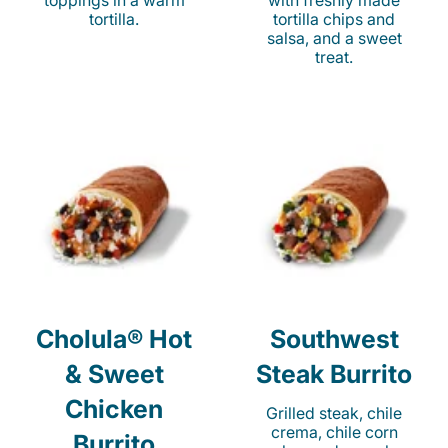
toppings in a warm
with freshly made
tortilla.
tortilla chips and
salsa, and a sweet
treat.
Cholula® Hot
Southwest
& Sweet
Steak Burrito
Chicken
Grilled steak, chile
crema, chile corn
Burrito