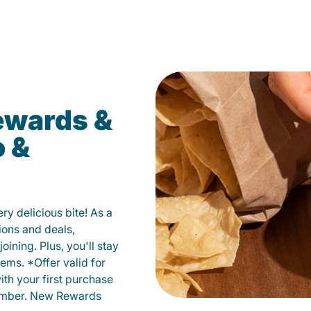
ewards &
o &
y delicious bite! As a
ions and deals,
oining. Plus, you'll stay
ems. *Offer valid for
ith your first purchase
member. New Rewards