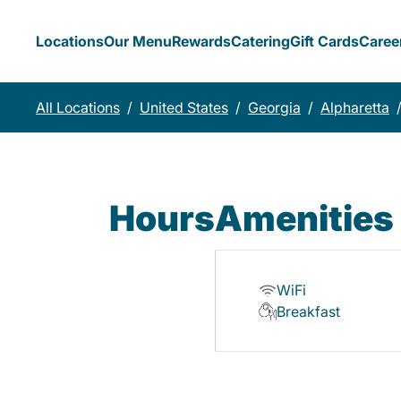
Locations
Our Menu
Rewards
Catering
Gift Cards
Caree
All Locations
/
United States
/
Georgia
/
Alpharetta
Hours
Amenities
WiFi
Breakfast