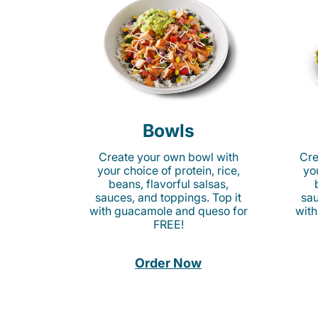
Bowls
Create your own bowl with
Cre
your choice of protein, rice,
you
beans, flavorful salsas,
sauces, and toppings. Top it
sau
with guacamole and queso for
with
FREE!
Order Now