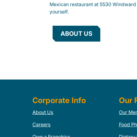
Mexican restaurant at 5530 Windward 
yourself.
ABOUT US
Corporate Info
Our 
About Us
Our Me
Careers
Food Ph
Own a Franchise
Dietary