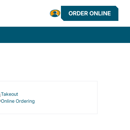
ORDER ONLINE
Takeout
Online Ordering