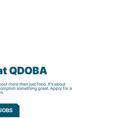
 at QDOBA
ut more than just food. It’s about
complish something great. Apply for a
am.
JOBS