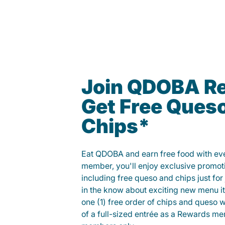
Join QDOBA R
Get Free Ques
Chips*
Eat QDOBA and earn free food with ever
member, you'll enjoy exclusive promot
including free queso and chips just for j
in the know about exciting new menu it
one (1) free order of chips and queso w
of a full-sized entrée as a Rewards 