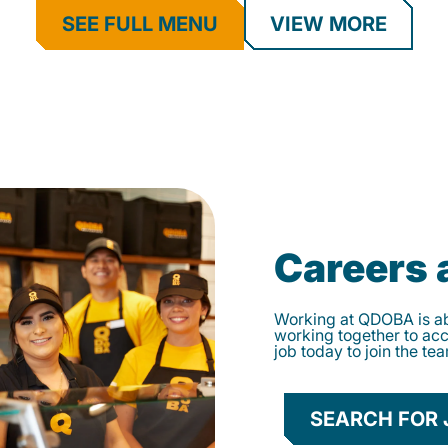
SEE FULL MENU
VIEW MORE
Careers
Working at QDOBA is abo
working together to ac
job today to join the te
SEARCH FOR 