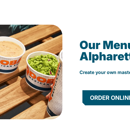
Our Men
Alpharet
Create your own mast
ORDER ONLIN