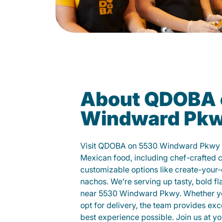
About QDOBA 
Windward Pk
Visit QDOBA on 5530 Windward Pkwy a
Mexican food, including chef-crafted 
customizable options like create-your-
nachos. We’re serving up tasty, bold fl
near 5530 Windward Pkwy. Whether you 
opt for delivery, the team provides exc
best experience possible. Join us at 