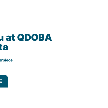
u at QDOBA
ta
erpiece
E