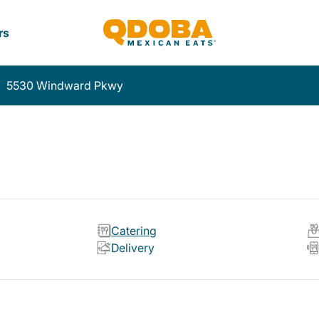
rs
/
5530 Windward Pkwy
Catering
Delivery