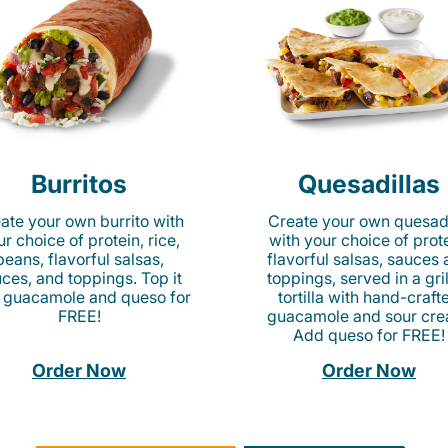
Burritos
Quesadillas
ate your own burrito with
Create your own quesadi
r choice of protein, rice,
with your choice of prote
beans, flavorful salsas,
flavorful salsas, sauces
ces, and toppings. Top it
toppings, served in a gri
 guacamole and queso for
tortilla with hand-craft
FREE!
guacamole and sour cre
Add queso for FREE!
Order Now
Order Now