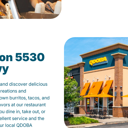
on 5530
wy
nd discover delicious
creations and
own burritos, tacos, and
avors at our restaurant
dine in, take out, or
ellent service and the
your local QDOBA