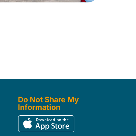
Do Not Share My
Information