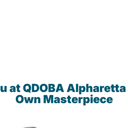
u at QDOBA Alpharetta
Own Masterpiece