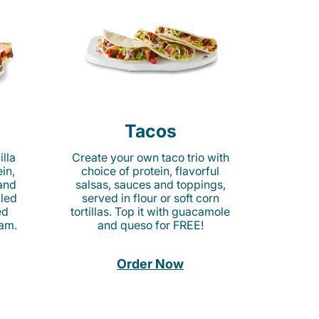
Tacos
lla
Create your own taco trio with
in,
choice of protein, flavorful
 and
salsas, sauces and toppings,
lled
served in flour or soft corn
ed
tortillas. Top it with guacamole
am.
and queso for FREE!
Order Now