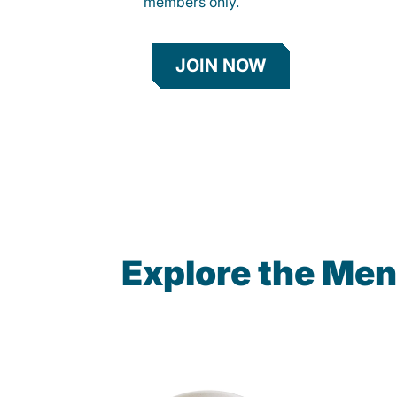
members only.
JOIN NOW
Explore the Men