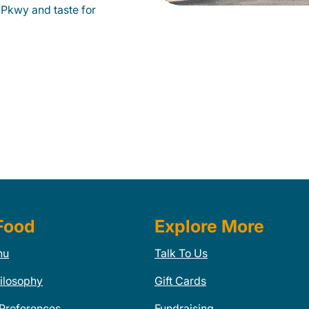
Pkwy and taste for
Food
Explore More
nu
Talk To Us
ilosophy
Gift Cards
 Preferences
Fundraising