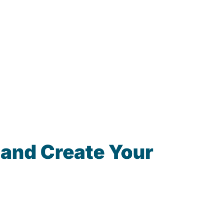
 and Create Your