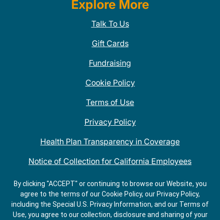
Explore More
Talk To Us
Gift Cards
Fundraising
Cookie Policy
Terms of Use
Privacy Policy
Health Plan Transparency in Coverage
Notice of Collection for California Employees
QDOBA Mexican Restaurant Locations Near Me
By clicking "ACCEPT" or continuing to browse our Website, you
agree to the terms of our Cookie Policy, our Privacy Policy,
Do Not Share My Information
including the Special U.S. Privacy Information, and our Terms of
Use, you agree to our collection, disclosure and sharing of your