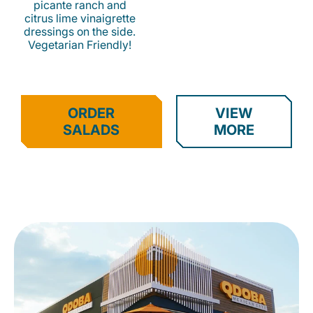
picante ranch and
citrus lime vinaigrette
dressings on the side.
Vegetarian Friendly!
ORDER
VIEW
SALADS
MORE