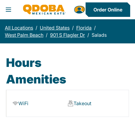
Order Online
Toggle Header Menu
All Locations
/
United States
/
Florida
/
West Palm Beach
/
901 S Flagler Dr
/
Salads
Hours
Amenities
WiFi
Takeout