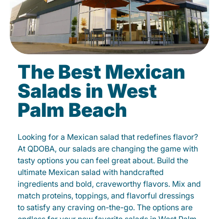
The Best Mexican
Salads in West
Palm Beach
Looking for a Mexican salad that redefines flavor?
At QDOBA, our salads are changing the game with
tasty options you can feel great about. Build the
ultimate Mexican salad with handcrafted
ingredients and bold, craveworthy flavors. Mix and
match proteins, toppings, and flavorful dressings
to satisfy any craving on-the-go. The options are