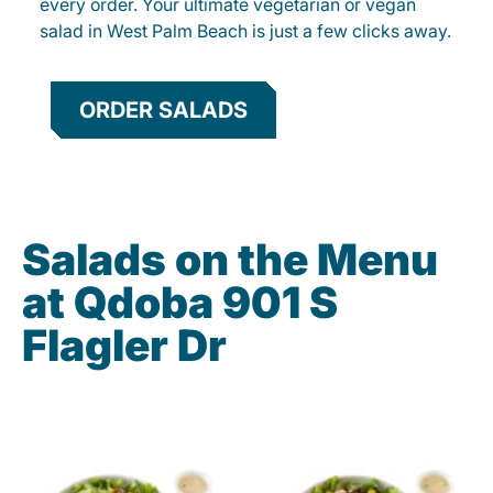
every order. Your ultimate vegetarian or vegan
salad in West Palm Beach is just a few clicks away.
ORDER SALADS
Salads on the Menu
at Qdoba 901 S
Flagler Dr