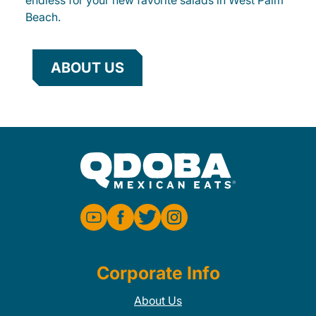
endless for your new favorite salads in West Palm
Beach.
ABOUT US
Corporate Info
About Us