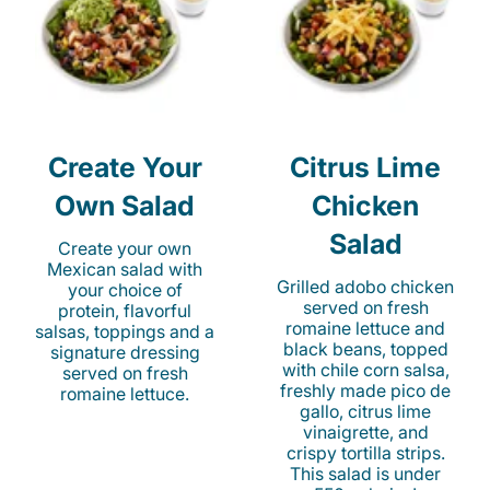
Create Your
Citrus Lime
Own Salad
Chicken
Salad
Create your own
Mexican salad with
Grilled adobo chicken
your choice of
served on fresh
protein, flavorful
romaine lettuce and
salsas, toppings and a
black beans, topped
signature dressing
with chile corn salsa,
served on fresh
freshly made pico de
romaine lettuce.
gallo, citrus lime
vinaigrette, and
crispy tortilla strips.
This salad is under