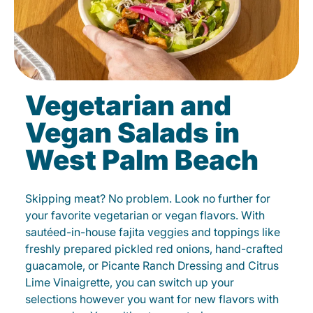
Vegetarian and
Vegan Salads in
West Palm Beach
Skipping meat? No problem. Look no further for
your favorite vegetarian or vegan flavors. With
sautéed-in-house fajita veggies and toppings like
freshly prepared pickled red onions, hand-crafted
guacamole, or Picante Ranch Dressing and Citrus
Lime Vinaigrette, you can switch up your
selections however you want for new flavors with