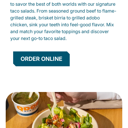
to savor the best of both worlds with our signature
taco salads. From seasoned ground beef to flame-
grilled steak, brisket birria to grilled adobo
chicken, sink your teeth into feel-good flavor. Mix
and match your favorite toppings and discover
your next go-to taco salad.
ORDER ONLINE