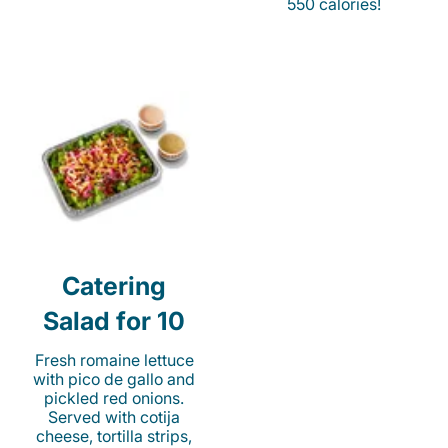
550 calories!
Catering
Salad for 10
Fresh romaine lettuce
with pico de gallo and
pickled red onions.
Served with cotija
cheese, tortilla strips,