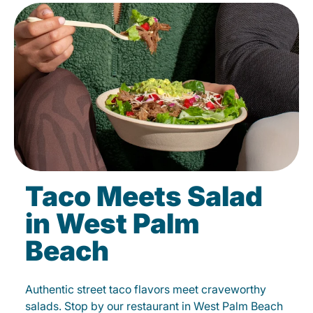
Taco Meets Salad
in West Palm
Beach
Authentic street taco flavors meet craveworthy
salads. Stop by our restaurant in West Palm Beach