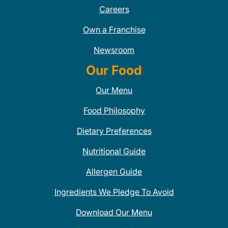
Careers
Own a Franchise
Newsroom
Our Food
Our Menu
Food Philosophy
Dietary Preferences
Nutritional Guide
Allergen Guide
Ingredients We Pledge To Avoid
Download Our Menu