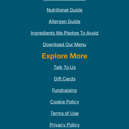
Nutritional Guide
Allergen Guide
Ingredients We Pledge To Avoid
Download Our Menu
Explore More
Talk To Us
Gift Cards
Fundraising
Cookie Policy
Terms of Use
Privacy Policy