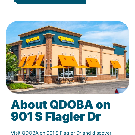
About QDOBA on
901 S Flagler Dr
Visit QDOBA on 901 S Flagler Dr and discover