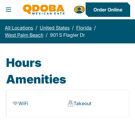
Order Online
Toggle Header Menu
All Locations
/
United States
/
Florida
/
West Palm Beach
/
901 S Flagler Dr
Hours
Amenities
WiFi
Takeout