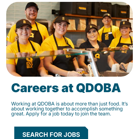
Careers at QDOBA
Working at QDOBA is about more than just food. It’s
about working together to accomplish something
great. Apply for a job today to join the team.
SEARCH FOR JOBS