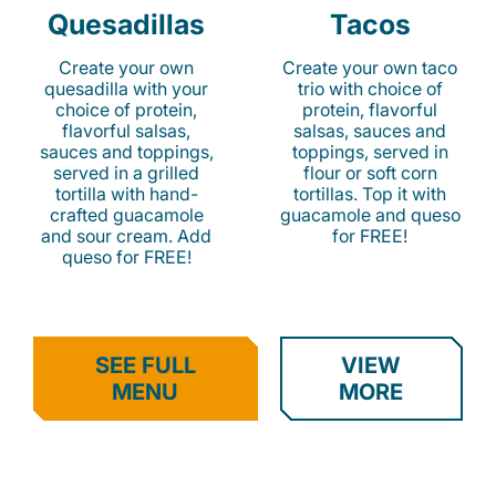
Quesadillas
Tacos
Create your own
Create your own taco
quesadilla with your
trio with choice of
choice of protein,
protein, flavorful
flavorful salsas,
salsas, sauces and
sauces and toppings,
toppings, served in
served in a grilled
flour or soft corn
tortilla with hand-
tortillas. Top it with
crafted guacamole
guacamole and queso
and sour cream. Add
for FREE!
queso for FREE!
SEE FULL
VIEW
MENU
MORE