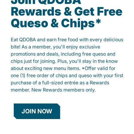
Rewards & Get Free
Queso & Chips*
Eat QDOBA and earn free food with every delicious
bite! As a member, you'll enjoy exclusive
promotions and deals, including free queso and
chips just for joining. Plus, you'll stay in the know
about exciting new menu items. *Offer valid for
one (1) free order of chips and queso with your first
purchase of a full-sized entrée as a Rewards
member. New Rewards members only.
JOIN NOW