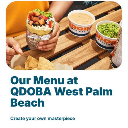
Our Menu at
QDOBA West Palm
Beach
Create your own masterpiece