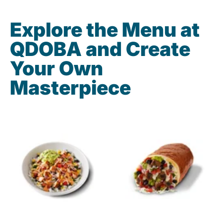
Explore the Menu at
QDOBA and Create
Your Own
Masterpiece