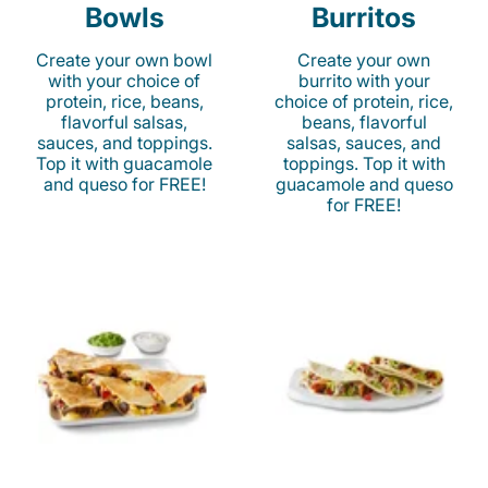
Bowls
Burritos
Create your own bowl
Create your own
with your choice of
burrito with your
protein, rice, beans,
choice of protein, rice,
flavorful salsas,
beans, flavorful
sauces, and toppings.
salsas, sauces, and
Top it with guacamole
toppings. Top it with
and queso for FREE!
guacamole and queso
for FREE!