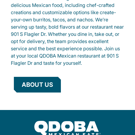
delicious Mexican food, including chef-crafted
creations and customizable options like create-
your-own burritos, tacos, and nachos. We’re
serving up tasty, bold flavors at our restaurant near
901 S Flagler Dr. Whether you dine in, take out, or
opt for delivery, the team provides excellent
service and the best experience possible. Join us
at your local QDOBA Mexican restaurant at 901 S
Flagler Dr and taste for yourself.
ABOUT US