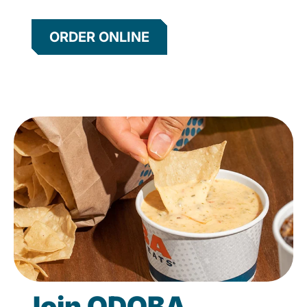
ORDER ONLINE
Join QDOBA