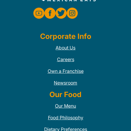
Corporate Info
About Us
Careers
Own a Franchise
Newsroom
Our Food
Our Menu
Food Philosophy
Dietary Preferences