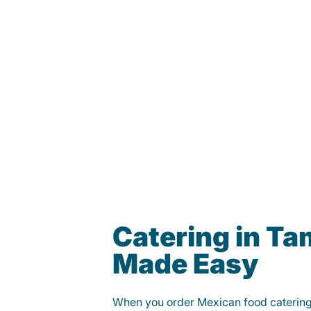
Catering in T
Made Easy
When you order Mexican food caterin