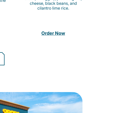
 the
cheese, black beans, and
cilantro lime rice.
Order Now