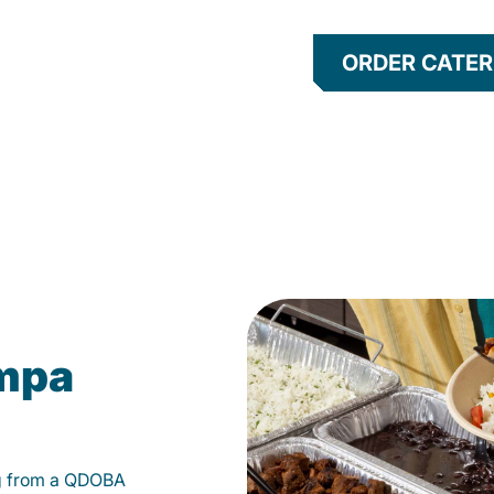
ORDER CATER
ampa
g from a QDOBA