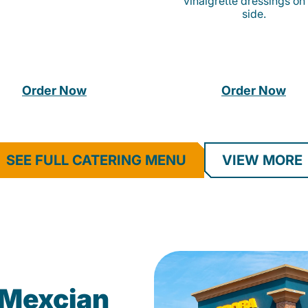
vinaigrette dressings on
side.
Order Now
Order Now
SEE FULL CATERING MENU
VIEW MORE
Mexcian