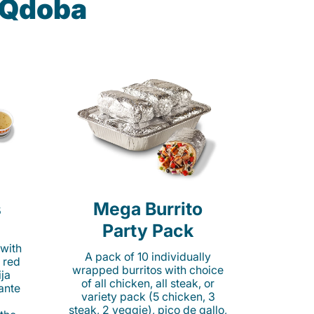
t Qdoba
s
Mega Burrito
Party Pack
 with
A pack of 10 individually
 red
wrapped burritos with choice
ija
of all chicken, all steak, or
cante
variety pack (5 chicken, 3
steak, 2 veggie), pico de gallo,