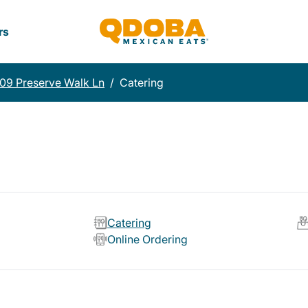
rs
09 Preserve Walk Ln
/
Catering
Catering
Online Ordering