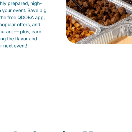
shly prepared, high-
to your event. Save big
 the free QDOBA app,
popular offers, and
aurant — plus, earn
ing the flavor and
 next event!