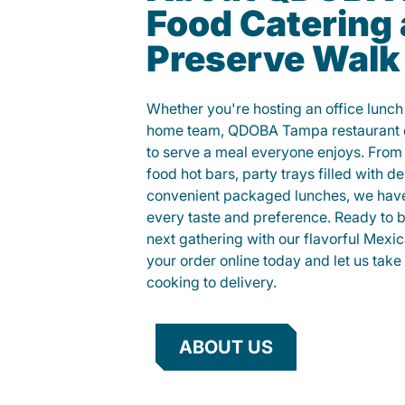
Food Catering 
Preserve Walk
Whether you're hosting an office lunch o
home team, QDOBA Tampa restaurant c
to serve a meal everyone enjoys. Fro
food hot bars, party trays filled with de
convenient packaged lunches, we have
every taste and preference. Ready to br
next gathering with our flavorful Mexi
your order online today and let us take 
cooking to delivery.
ABOUT US