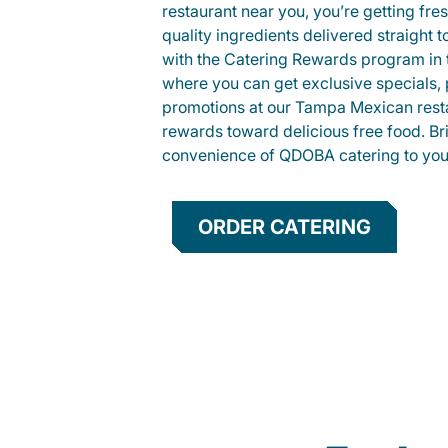
restaurant near you, you’re getting fre
quality ingredients delivered straight 
with the Catering Rewards program in
where you can get exclusive specials, 
promotions at our Tampa Mexican rest
rewards toward delicious free food. Br
convenience of QDOBA catering to your
ORDER CATERING