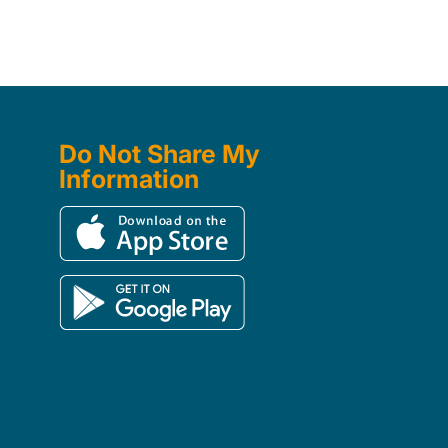
Do Not Share My
Information