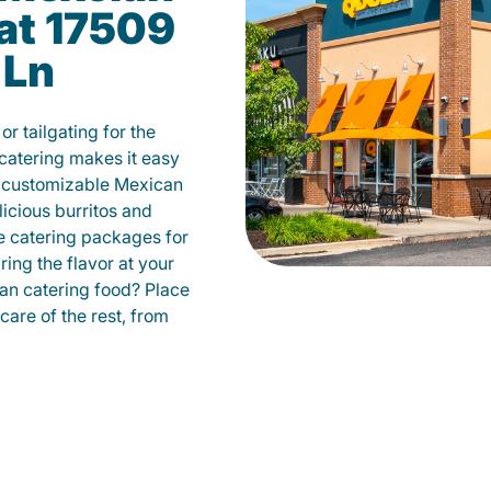
at 17509
 Ln
r tailgating for the
atering makes it easy
m customizable Mexican
licious burritos and
 catering packages for
ing the flavor at your
can catering food? Place
care of the rest, from