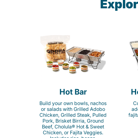
Explor
Hot Bar
H
Build your own bowls, nachos
Co
or salads with Grilled Adobo
ad
Chicken, Grilled Steak, Pulled
faji
Pork, Brisket Birria, Ground
Beef, Cholula® Hot & Sweet
Chicken, or Fajita Veggies.