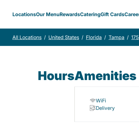
Locations
Our Menu
Rewards
Catering
Gift Cards
Caree
All Locations
/
United States
/
Florida
/
Tampa
/
175
Hours
Amenities
WiFi
Delivery