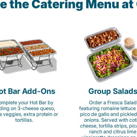
e the Catering Menu a
ot Bar Add-Ons
Group Salad
mplete your Hot Bar by
Order a Fresca Salad
ding on 3-cheese queso,
featuring romaine lettuce
ta veggies, extra protein or
pico de gallo and pickled
tortillas.
onions. Served with cot
cheese, tortilla strips, pi
ranch and citrus lime