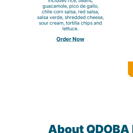
Includes rice, beans,
guacamole, pico de gallo,
chile corn salsa, red salsa,
salsa verde, shredded cheese,
sour cream, tortilla chips and
lettuce.
Order Now
About QDOBA 