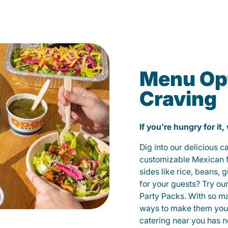
Menu Opt
Craving
If you're hungry for it,
Dig into our delicious 
customizable Mexican fo
sides like rice, beans, 
for your guests? Try ou
Party Packs. With so m
ways to make them yours
catering near you has n