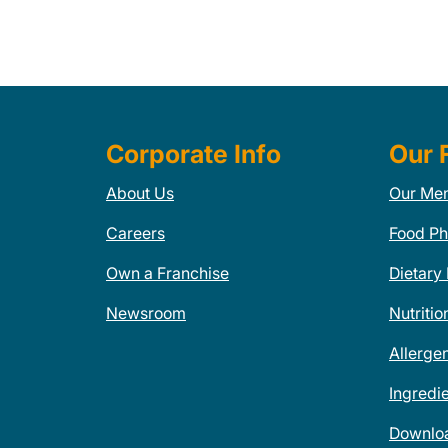
Corporate Info
Our 
About Us
Our Me
Careers
Food Ph
Own a Franchise
Dietary
Newsroom
Nutritio
Allerge
Ingredi
Downlo