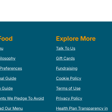
Food
Explore More
nu
Talk To Us
ilosophy
Gift Cards
 Preferences
Fundraising
nal Guide
Cookie Policy
n Guide
Terms of Use
ents We Pledge To Avoid
Privacy Policy
ad Our Menu
Health Plan Transparency in