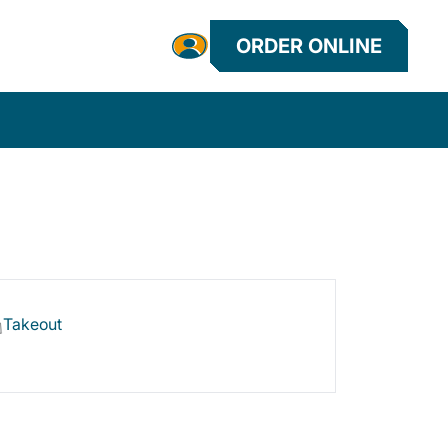
ORDER ONLINE
Takeout