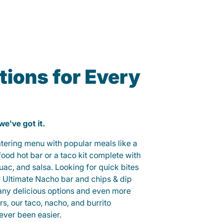
ions for Every
 we've got it.
catering menu with popular meals like a
od hot bar or a taco kit complete with
guac, and salsa. Looking for quick bites
r Ultimate Nacho bar and chips & dip
any delicious options and even more
, our taco, nacho, and burrito
ever been easier.