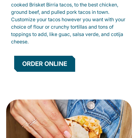
cooked Brisket Birria tacos, to the best chicken,
ground beef, and pulled pork tacos in town.
Customize your tacos however you want with your
choice of flour or crunchy tortillas and tons of
toppings to add, like guac, salsa verde, and cotija
cheese.
ORDER ONLINE