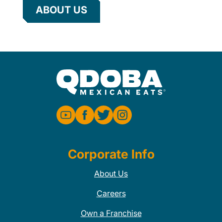
ABOUT US
Corporate Info
About Us
Careers
Own a Franchise