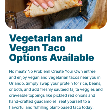
Vegetarian and
Vegan Taco
Options Available
No meat? No Problem! Create Your Own entrée
and enjoy vegan and vegetarian tacos near you in
Orlando. Simply swap your protein for rice, beans,
or both, and add freshly sauteed fajita veggies and
craveable toppings like pickled red onions and
hand-crafted guacamole! Treat yourself to a
flavorful and fulfilling plant-based taco today!