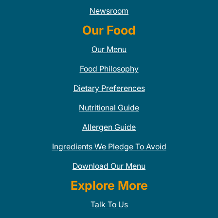
Newsroom
Our Food
Our Menu
Food Philosophy
Dietary Preferences
Nutritional Guide
Allergen Guide
Ingredients We Pledge To Avoid
Download Our Menu
Explore More
Talk To Us