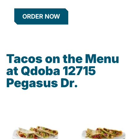
ORDER NOW
Tacos on the Menu
at Qdoba 12715
Pegasus Dr.