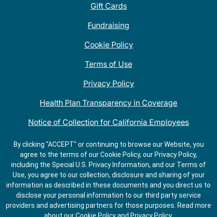
Gift Cards
Fundraising
Cookie Policy
Terms of Use
Privacy Policy
Health Plan Transparency in Coverage
Notice of Collection for California Employees
QDOBA Mexican Restaurant Locations Near Me
By clicking "ACCEPT" or continuing to browse our Website, you
agree to the terms of our Cookie Policy, our Privacy Policy,
Do Not Share My Information
including the Special U.S. Privacy Information, and our Terms of
Use, you agree to our collection, disclosure and sharing of your
information as described in these documents and you direct us to
disclose your personal information to our third party service
providers and advertising partners for those purposes.
Read more
about our
Cookie Policy
and
Privacy Policy
.