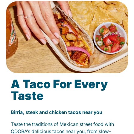
A Taco For Every
Taste
Birria, steak and chicken tacos near you
Taste the traditions of Mexican street food with
QDOBA’s delicious tacos near you, from slow-