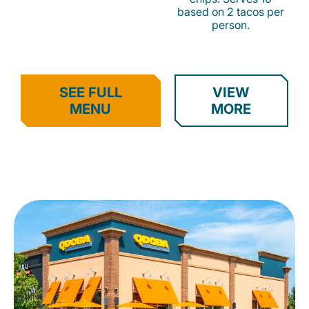
based on 2 tacos per
person.
SEE FULL
VIEW
MENU
MORE