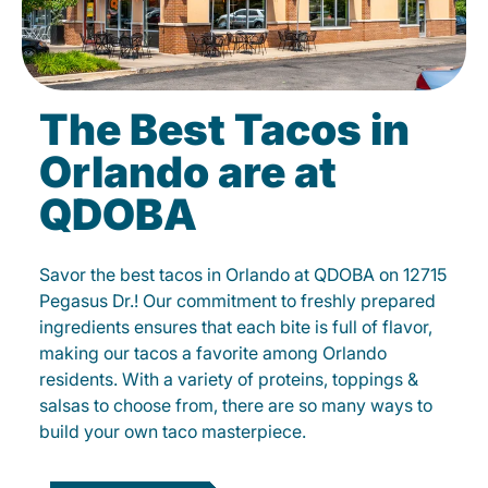
The Best Tacos in
Orlando are at
QDOBA
Savor the best tacos in Orlando at QDOBA on 12715
Pegasus Dr.! Our commitment to freshly prepared
ingredients ensures that each bite is full of flavor,
making our tacos a favorite among Orlando
residents. With a variety of proteins, toppings &
salsas to choose from, there are so many ways to
build your own taco masterpiece.