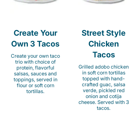
Create Your
Street Style
Own 3 Tacos
Chicken
Tacos
Create your own taco
trio with choice of
Grilled adobo chicken
protein, flavorful
in soft corn tortillas
salsas, sauces and
topped with hand-
toppings, served in
crafted guac, salsa
flour or soft corn
verde, pickled red
tortillas.
onion and cotija
cheese. Served with 3
tacos.