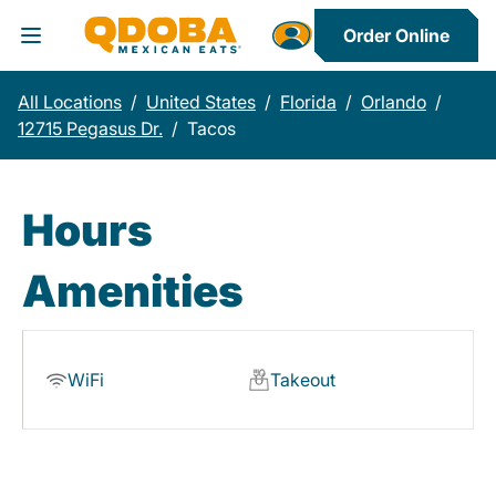
Order Online
Toggle Header Menu
All Locations
/
United States
/
Florida
/
Orlando
/
12715 Pegasus Dr.
/
Tacos
Hours
Amenities
WiFi
Takeout