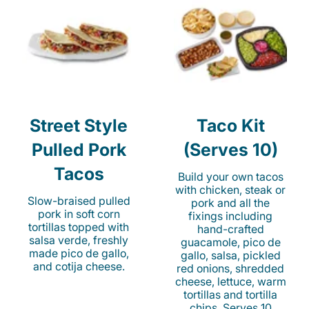
Street Style
Taco Kit
Pulled Pork
(Serves 10)
Tacos
Build your own tacos
with chicken, steak or
Slow-braised pulled
pork and all the
pork in soft corn
fixings including
tortillas topped with
hand-crafted
salsa verde, freshly
guacamole, pico de
made pico de gallo,
gallo, salsa, pickled
and cotija cheese.
red onions, shredded
cheese, lettuce, warm
tortillas and tortilla
chips. Serves 10