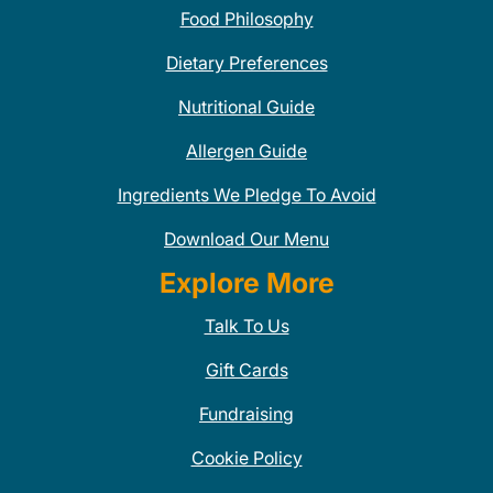
Food Philosophy
Dietary Preferences
Nutritional Guide
Allergen Guide
Ingredients We Pledge To Avoid
Download Our Menu
Explore More
Talk To Us
Gift Cards
Fundraising
Cookie Policy