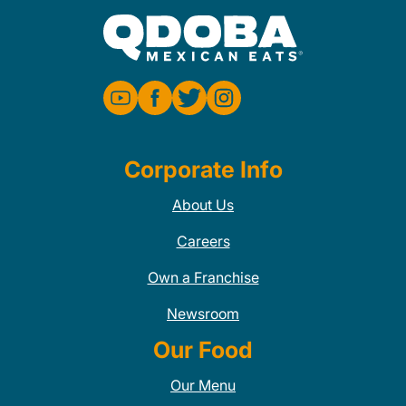
Corporate Info
About Us
Careers
Own a Franchise
Newsroom
Our Food
Our Menu