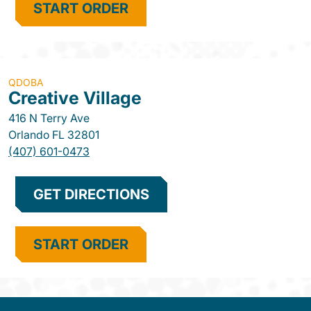
START ORDER
QDOBA
Creative Village
416 N Terry Ave
Orlando
FL
32801
(407) 601-0473
GET DIRECTIONS
START ORDER