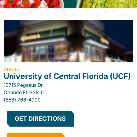
QDOBA
University of Central Florida (UCF)
12715 Pegasus Dr.
Orlando
FL
32816
(858) 766-4900
GET DIRECTIONS