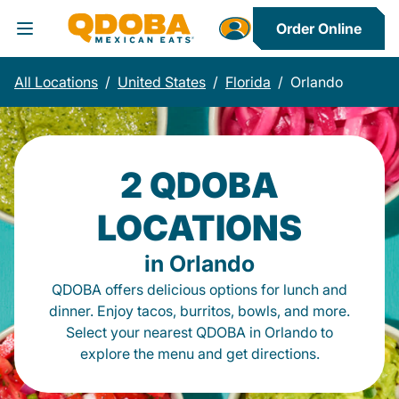
Order Online
Toggle Header Menu
All Locations
/
United States
/
Florida
/
Orlando
2 QDOBA
LOCATIONS
in Orlando
QDOBA offers delicious options for lunch and
dinner. Enjoy tacos, burritos, bowls, and more.
Select your nearest QDOBA in Orlando to
explore the menu and get directions.