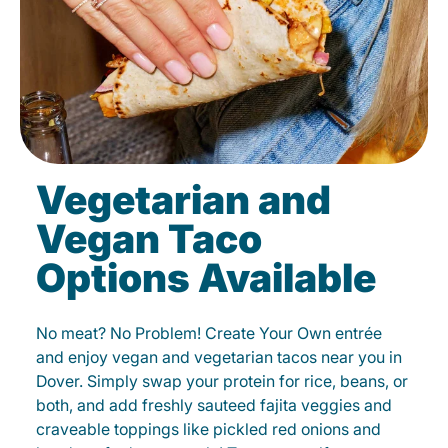
Vegetarian and
Vegan Taco
Options Available
No meat? No Problem! Create Your Own entrée
and enjoy vegan and vegetarian tacos near you in
Dover. Simply swap your protein for rice, beans, or
both, and add freshly sauteed fajita veggies and
craveable toppings like pickled red onions and