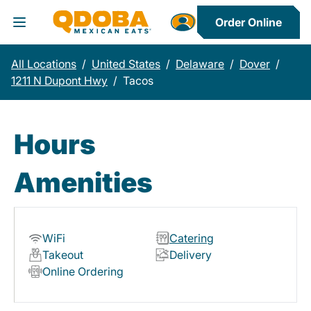
Order Online
Toggle Header Menu
All Locations
/
United States
/
Delaware
/
Dover
/
1211 N Dupont Hwy
/
Tacos
Hours
Amenities
WiFi
Catering
Takeout
Delivery
Online Ordering