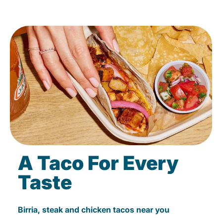
A Taco For Every
Taste
Birria, steak and chicken tacos near you