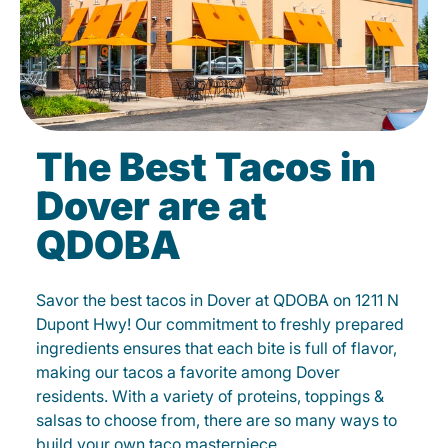
The Best Tacos in
Dover are at
QDOBA
Savor the best tacos in Dover at QDOBA on 1211 N
Dupont Hwy! Our commitment to freshly prepared
ingredients ensures that each bite is full of flavor,
making our tacos a favorite among Dover
residents. With a variety of proteins, toppings &
salsas to choose from, there are so many ways to
build your own taco masterpiece.