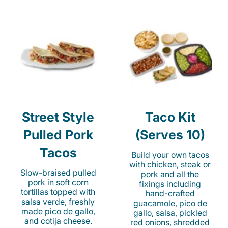
Street Style
Taco Kit
Pulled Pork
(Serves 10)
Tacos
Build your own tacos
with chicken, steak or
Slow-braised pulled
pork and all the
pork in soft corn
fixings including
tortillas topped with
hand-crafted
salsa verde, freshly
guacamole, pico de
made pico de gallo,
gallo, salsa, pickled
and cotija cheese.
red onions, shredded