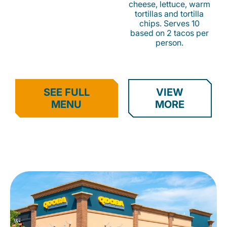
cheese, lettuce, warm
tortillas and tortilla
chips. Serves 10
based on 2 tacos per
person.
SEE FULL
VIEW
MENU
MORE