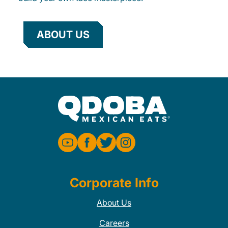
ABOUT US
Corporate Info
About Us
Careers