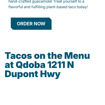
hand-crafted guacamole! Treat yourself to a
flavorful and fulfilling plant-based taco today!
ORDER NOW
Tacos on the Menu
at Qdoba 1211 N
Dupont Hwy