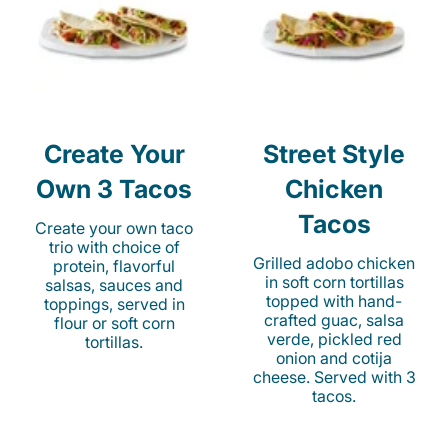
Create Your
Street Style
Own 3 Tacos
Chicken
Tacos
Create your own taco
trio with choice of
Grilled adobo chicken
protein, flavorful
in soft corn tortillas
salsas, sauces and
topped with hand-
toppings, served in
crafted guac, salsa
flour or soft corn
verde, pickled red
tortillas.
onion and cotija
cheese. Served with 3
tacos.