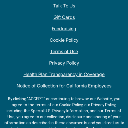
Talk To Us
Gift Cards
Fundraising
Cookie Policy
Terms of Use
Privacy Policy
Health Plan Transparency in Coverage
Notice of Collection for California Employees
QDOBA Mexican Restaurant Locations Near Me
By clicking "ACCEPT" or continuing to browse our Website, you
agree to the terms of our Cookie Policy, our Privacy Policy,
Do Not Share My Information
including the Special U.S. Privacy Information, and our Terms of
Use, you agree to our collection, disclosure and sharing of your
information as described in these documents and you direct us to