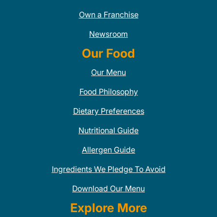
Own a Franchise
Newsroom
Our Food
Our Menu
Food Philosophy
Dietary Preferences
Nutritional Guide
Allergen Guide
Ingredients We Pledge To Avoid
Download Our Menu
Explore More