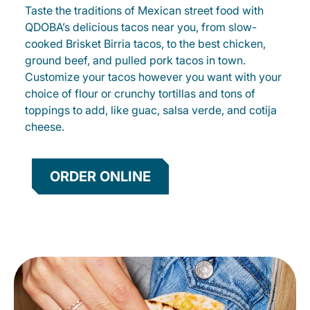
Taste the traditions of Mexican street food with
QDOBA’s delicious tacos near you, from slow-
cooked Brisket Birria tacos, to the best chicken,
ground beef, and pulled pork tacos in town.
Customize your tacos however you want with your
choice of flour or crunchy tortillas and tons of
toppings to add, like guac, salsa verde, and cotija
cheese.
ORDER ONLINE