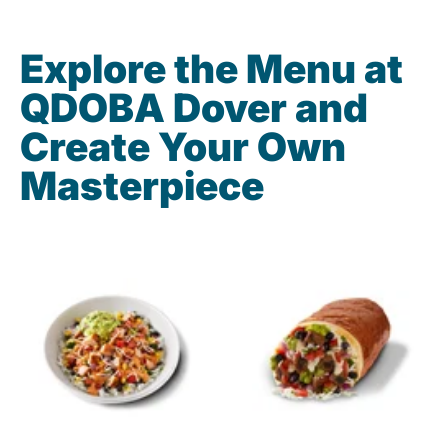
Explore the Menu at
QDOBA Dover and
Create Your Own
Masterpiece