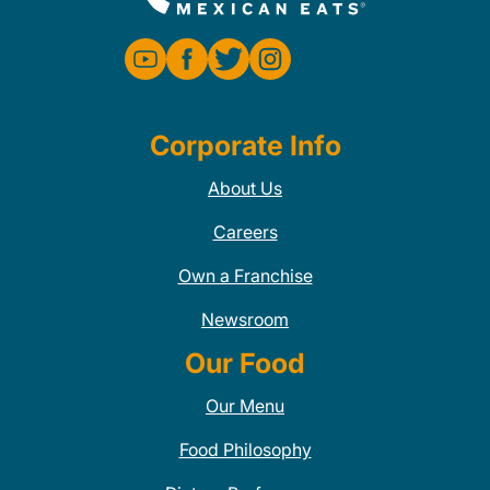
Corporate Info
About Us
Careers
Own a Franchise
Newsroom
Our Food
Our Menu
Food Philosophy