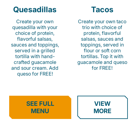
Quesadillas
Tacos
Create your own
Create your own taco
quesadilla with your
trio with choice of
choice of protein,
protein, flavorful
flavorful salsas,
salsas, sauces and
sauces and toppings,
toppings, served in
served in a grilled
flour or soft corn
tortilla with hand-
tortillas. Top it with
crafted guacamole
guacamole and queso
and sour cream. Add
for FREE!
queso for FREE!
SEE FULL
VIEW
MENU
MORE