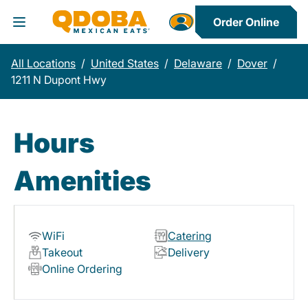
Order Online
Toggle Header Menu
All Locations
/
United States
/
Delaware
/
Dover
/
1211 N Dupont Hwy
Hours
Amenities
WiFi
Catering
Takeout
Delivery
Online Ordering