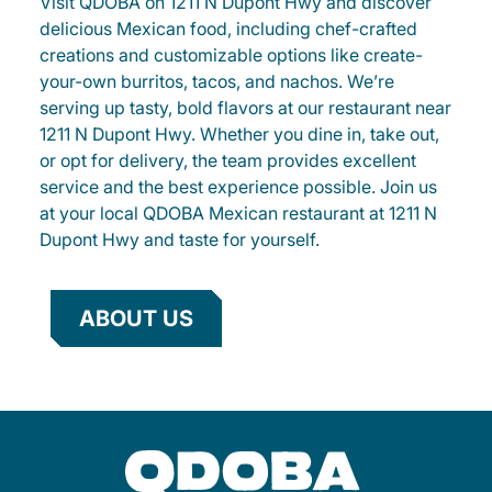
Visit QDOBA on 1211 N Dupont Hwy and discover
delicious Mexican food, including chef-crafted
creations and customizable options like create-
your-own burritos, tacos, and nachos. We’re
serving up tasty, bold flavors at our restaurant near
1211 N Dupont Hwy. Whether you dine in, take out,
or opt for delivery, the team provides excellent
service and the best experience possible. Join us
at your local QDOBA Mexican restaurant at 1211 N
Dupont Hwy and taste for yourself.
ABOUT US