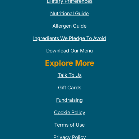
Dietary Preferences
Nutritional Guide
Allergen Guide
Ingredients We Pledge To Avoid
Download Our Menu
Explore More
Talk To Us
Gift Cards
Fundraising
Cookie Policy
Terms of Use
Privacy Policy