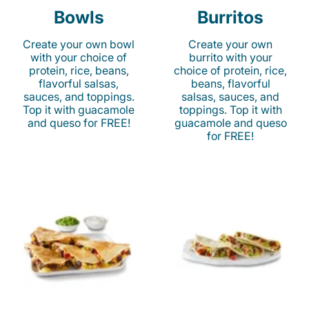
Bowls
Burritos
Create your own bowl
Create your own
with your choice of
burrito with your
protein, rice, beans,
choice of protein, rice,
flavorful salsas,
beans, flavorful
sauces, and toppings.
salsas, sauces, and
Top it with guacamole
toppings. Top it with
and queso for FREE!
guacamole and queso
for FREE!