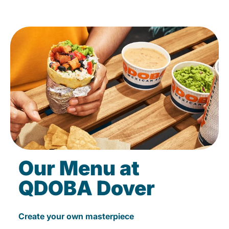
Our Menu at
QDOBA Dover
Create your own masterpiece