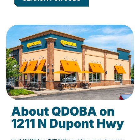
About QDOBA on
1211 N Dupont Hwy