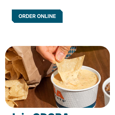
ORDER ONLINE