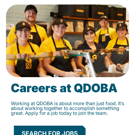
Careers at QDOBA
Working at QDOBA is about more than just food. It’s
about working together to accomplish something
great. Apply for a job today to join the team.
SEARCH FOR JOBS