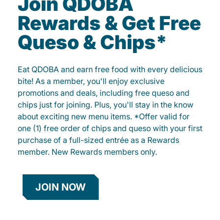
Join QDOBA
Rewards & Get Free
Queso & Chips*
Eat QDOBA and earn free food with every delicious
bite! As a member, you'll enjoy exclusive
promotions and deals, including free queso and
chips just for joining. Plus, you'll stay in the know
about exciting new menu items. *Offer valid for
one (1) free order of chips and queso with your first
purchase of a full-sized entrée as a Rewards
member. New Rewards members only.
JOIN NOW