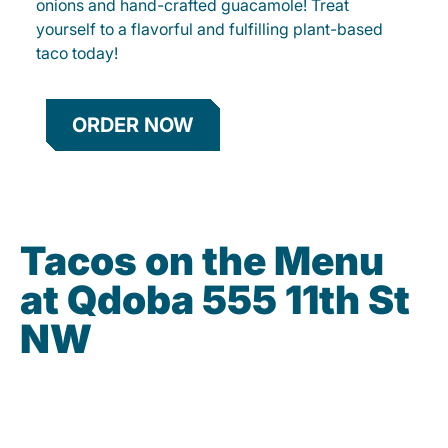
onions and hand-crafted guacamole! Treat
yourself to a flavorful and fulfilling plant-based
taco today!
ORDER NOW
Tacos on the Menu
at Qdoba 555 11th St
NW