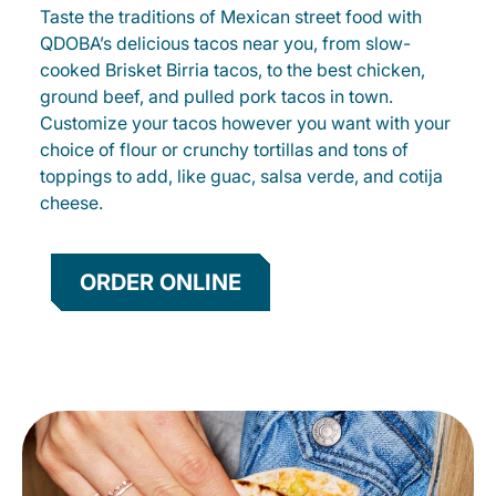
Taste the traditions of Mexican street food with
QDOBA’s delicious tacos near you, from slow-
cooked Brisket Birria tacos, to the best chicken,
ground beef, and pulled pork tacos in town.
Customize your tacos however you want with your
choice of flour or crunchy tortillas and tons of
toppings to add, like guac, salsa verde, and cotija
cheese.
ORDER ONLINE