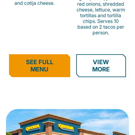
and cotija cheese.
red onions, shredded
cheese, lettuce, warm
tortillas and tortilla
chips. Serves 10
based on 2 tacos per
person.
SEE FULL
VIEW
MENU
MORE