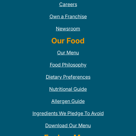
Careers
Own a Franchise
Newsroom
Our Food
Our Menu
Food Philosophy
Dietary Preferences
Nutritional Guide
Allergen Guide
Ingredients We Pledge To Avoid
Download Our Menu