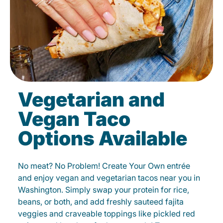
Vegetarian and
Vegan Taco
Options Available
No meat? No Problem! Create Your Own entrée
and enjoy vegan and vegetarian tacos near you in
Washington. Simply swap your protein for rice,
beans, or both, and add freshly sauteed fajita
veggies and craveable toppings like pickled red