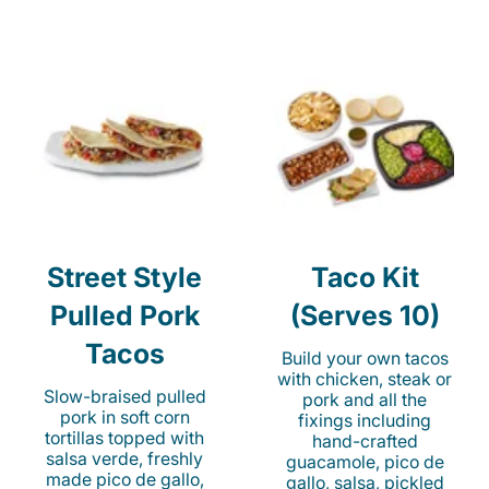
Street Style
Taco Kit
Pulled Pork
(Serves 10)
Tacos
Build your own tacos
with chicken, steak or
Slow-braised pulled
pork and all the
pork in soft corn
fixings including
tortillas topped with
hand-crafted
salsa verde, freshly
guacamole, pico de
made pico de gallo,
gallo, salsa, pickled