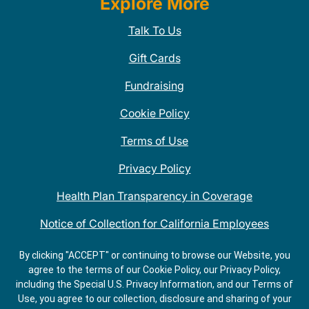
Explore More
Talk To Us
Gift Cards
Fundraising
Cookie Policy
Terms of Use
Privacy Policy
Health Plan Transparency in Coverage
Notice of Collection for California Employees
QDOBA Mexican Restaurant Locations Near Me
By clicking "ACCEPT" or continuing to browse our Website, you
agree to the terms of our Cookie Policy, our Privacy Policy,
Do Not Share My Information
including the Special U.S. Privacy Information, and our Terms of
Use, you agree to our collection, disclosure and sharing of your