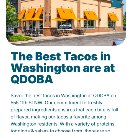
The Best Tacos in
Washington are at
QDOBA
Savor the best tacos in Washington at QDOBA on
555 11th St NW! Our commitment to freshly
prepared ingredients ensures that each bite is full
of flavor, making our tacos a favorite among
Washington residents. With a variety of proteins,
toppings & salsas to choose from, there are so