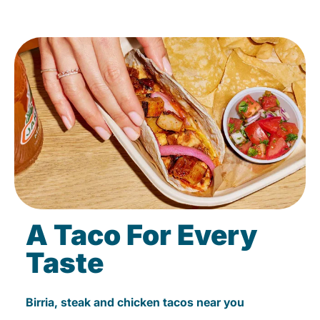
A Taco For Every
Taste
Birria, steak and chicken tacos near you