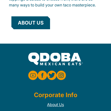
many ways to build your own taco masterpiece.
ABOUT US
Corporate Info
About Us