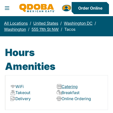
Order Online
Toggle Header Menu
All Locations
/
United States
/
Washington DC
/
Washington
/
555 11th St NW
/
Tacos
Hours
Amenities
WiFi
Catering
Takeout
Breakfast
Delivery
Online Ordering