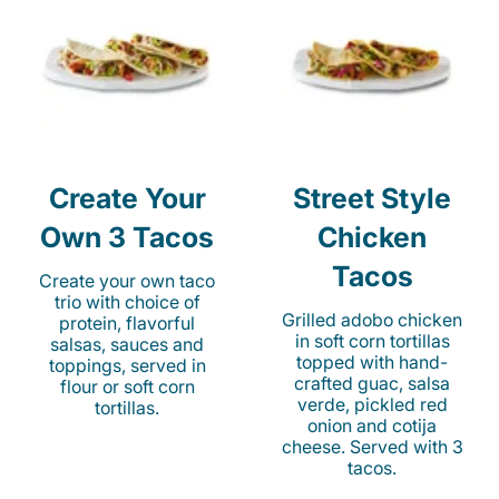
Create Your
Street Style
Own 3 Tacos
Chicken
Tacos
Create your own taco
trio with choice of
Grilled adobo chicken
protein, flavorful
in soft corn tortillas
salsas, sauces and
topped with hand-
toppings, served in
crafted guac, salsa
flour or soft corn
verde, pickled red
tortillas.
onion and cotija
cheese. Served with 3
tacos.