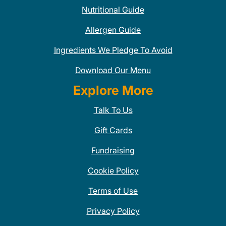
Nutritional Guide
Allergen Guide
Ingredients We Pledge To Avoid
Download Our Menu
Explore More
Talk To Us
Gift Cards
Fundraising
Cookie Policy
Terms of Use
Privacy Policy