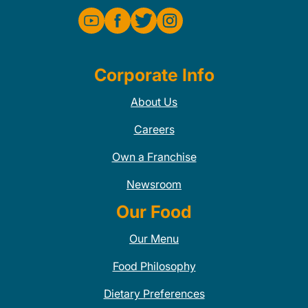
Corporate Info
About Us
Careers
Own a Franchise
Newsroom
Our Food
Our Menu
Food Philosophy
Dietary Preferences