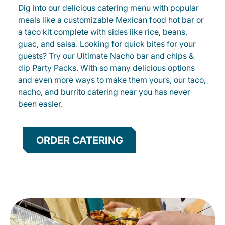
Dig into our delicious catering menu with popular
meals like a customizable Mexican food hot bar or
a taco kit complete with sides like rice, beans,
guac, and salsa. Looking for quick bites for your
guests? Try our Ultimate Nacho bar and chips &
dip Party Packs. With so many delicious options
and even more ways to make them yours, our taco,
nacho, and burrito catering near you has never
been easier.
ORDER CATERING