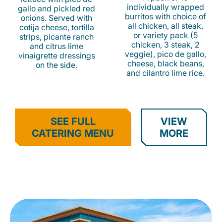
individually wrapped
gallo and pickled red
burritos with choice of
onions. Served with
all chicken, all steak,
cotija cheese, tortilla
or variety pack (5
strips, picante ranch
chicken, 3 steak, 2
and citrus lime
veggie), pico de gallo,
vinaigrette dressings
cheese, black beans,
on the side.
and cilantro lime rice.
SEE FULL
VIEW
CATERING MENU
MORE