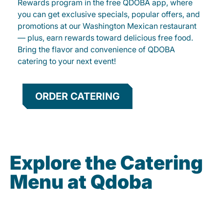
Rewards program in the free QDOBA app, where
you can get exclusive specials, popular offers, and
promotions at our Washington Mexican restaurant
— plus, earn rewards toward delicious free food.
Bring the flavor and convenience of QDOBA
catering to your next event!
ORDER CATERING
Explore the Catering
Menu at Qdoba