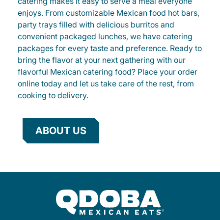
catering makes it easy to serve a meal everyone
enjoys. From customizable Mexican food hot bars,
party trays filled with delicious burritos and
convenient packaged lunches, we have catering
packages for every taste and preference. Ready to
bring the flavor at your next gathering with our
flavorful Mexican catering food? Place your order
online today and let us take care of the rest, from
cooking to delivery.
ABOUT US