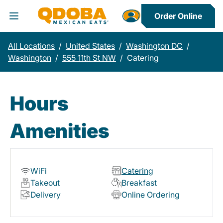
Order Online
Toggle Header Menu
All Locations
/
United States
/
Washington DC
/
Washington
/
555 11th St NW
/
Catering
Hours
Amenities
WiFi
Catering
Takeout
Breakfast
Delivery
Online Ordering