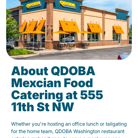
About QDOBA
Mexcian Food
Catering at 555
11th St NW
Whether you're hosting an office lunch or tailgating
for the home team, QDOBA Washington restaurant