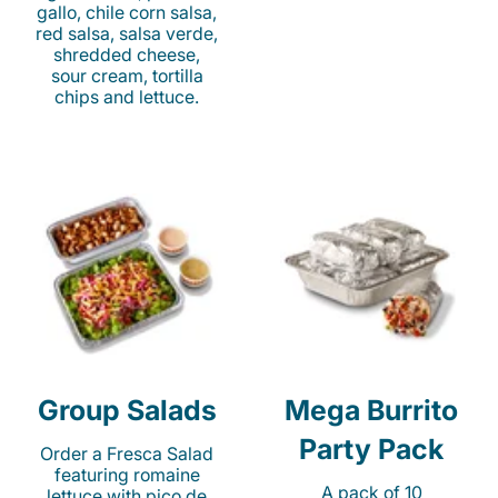
gallo, chile corn salsa,
red salsa, salsa verde,
shredded cheese,
sour cream, tortilla
chips and lettuce.
Group Salads
Mega Burrito
Party Pack
Order a Fresca Salad
featuring romaine
A pack of 10
lettuce with pico de