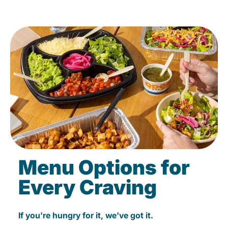
Menu Options for
Every Craving
If you're hungry for it, we've got it.