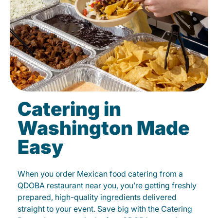
Catering in
Washington Made
Easy
When you order Mexican food catering from a
QDOBA restaurant near you, you’re getting freshly
prepared, high-quality ingredients delivered
straight to your event. Save big with the Catering