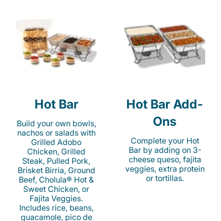
Hot Bar
Hot Bar Add-
Ons
Build your own bowls,
nachos or salads with
Complete your Hot
Grilled Adobo
Bar by adding on 3-
Chicken, Grilled
cheese queso, fajita
Steak, Pulled Pork,
veggies, extra protein
Brisket Birria, Ground
or tortillas.
Beef, Cholula® Hot &
Sweet Chicken, or
Fajita Veggies.
Includes rice, beans,
guacamole, pico de