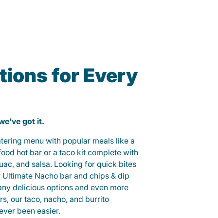
ions for Every
 we've got it.
catering menu with popular meals like a
od hot bar or a taco kit complete with
guac, and salsa. Looking for quick bites
r Ultimate Nacho bar and chips & dip
any delicious options and even more
, our taco, nacho, and burrito
ever been easier.