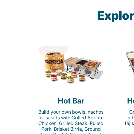
Explor
Hot Bar
H
Build your own bowls, nachos
Co
or salads with Grilled Adobo
ad
Chicken, Grilled Steak, Pulled
faji
Pork, Brisket Birria, Ground