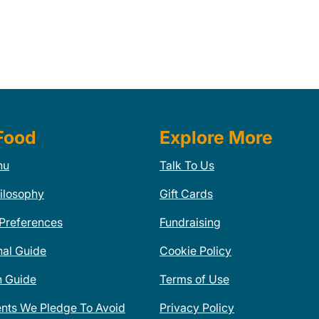
Food
Explore More
nu
Talk To Us
ilosophy
Gift Cards
 Preferences
Fundraising
nal Guide
Cookie Policy
n Guide
Terms of Use
ents We Pledge To Avoid
Privacy Policy