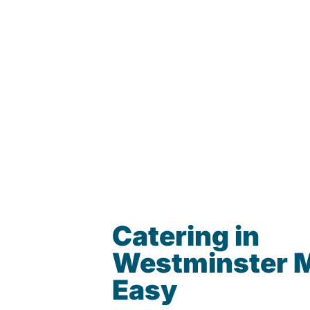
Catering in
Westminster 
Easy