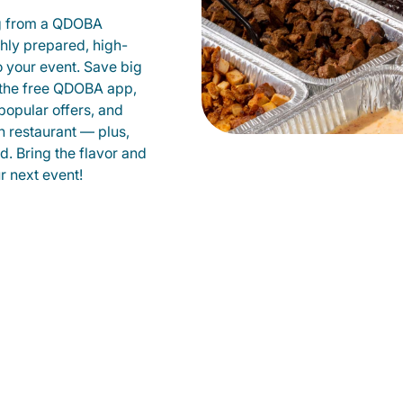
g from a QDOBA
shly prepared, high-
to your event. Save big
 the free QDOBA app,
popular offers, and
 restaurant — plus,
d. Bring the flavor and
 next event!