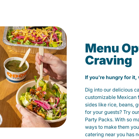
Menu Opt
Craving
If you're hungry for it,
Dig into our delicious 
customizable Mexican fo
sides like rice, beans, 
for your guests? Try ou
Party Packs. With so m
ways to make them yours
catering near you has n