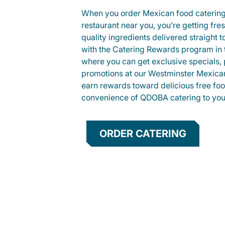
When you order Mexican food caterin
restaurant near you, you’re getting fre
quality ingredients delivered straight 
with the Catering Rewards program in
where you can get exclusive specials, 
promotions at our Westminster Mexican
earn rewards toward delicious free foo
convenience of QDOBA catering to your
ORDER CATERING