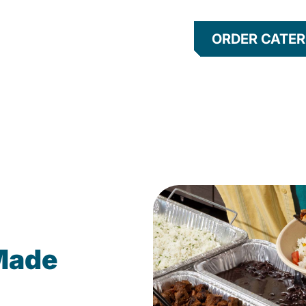
ORDER CATER
Made