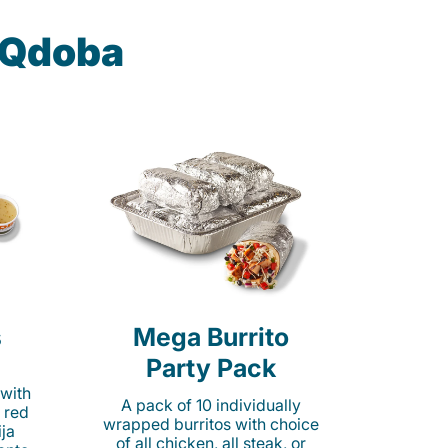
t Qdoba
s
Mega Burrito
Party Pack
 with
A pack of 10 individually
 red
wrapped burritos with choice
ija
of all chicken, all steak, or