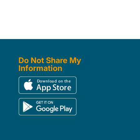
Do Not Share My
Information