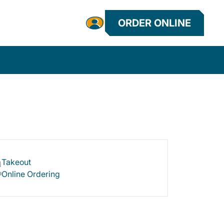
ORDER ONLINE
Takeout
Online Ordering