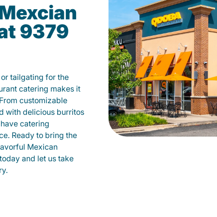
Mexcian
at 9379
r tailgating for the
ant catering makes it
 From customizable
d with delicious burritos
have catering
ce. Ready to bring the
flavorful Mexican
today and let us take
ry.