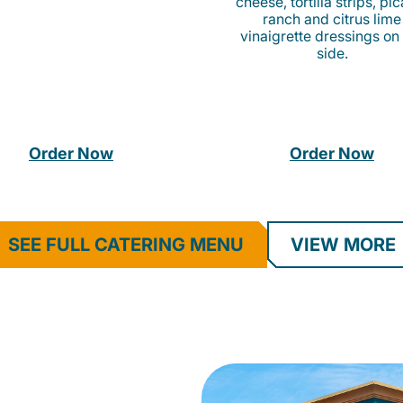
cheese, tortilla strips, pi
ranch and citrus lime
vinaigrette dressings on
side.
Order Now
Order Now
SEE FULL CATERING MENU
VIEW MORE