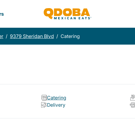
rs
er
/
9379 Sheridan Blvd
/
Catering
Catering
Delivery