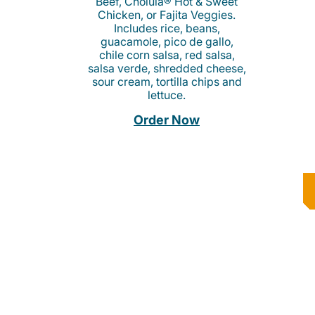
Beef, Cholula® Hot & Sweet
Chicken, or Fajita Veggies.
Includes rice, beans,
guacamole, pico de gallo,
chile corn salsa, red salsa,
salsa verde, shredded cheese,
sour cream, tortilla chips and
lettuce.
Order Now