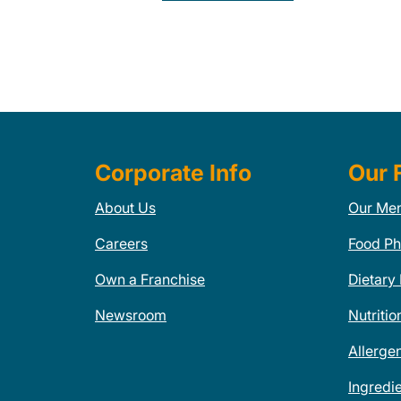
Corporate Info
Our 
About Us
Our Me
Careers
Food Ph
Own a Franchise
Dietary
Newsroom
Nutritio
Allerge
Ingredi