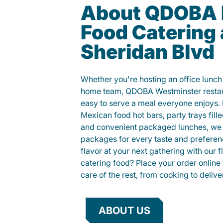
About QDOBA 
Food Catering 
Sheridan Blvd
Whether you're hosting an office lunch o
home team, QDOBA Westminster restaur
easy to serve a meal everyone enjoys.
Mexican food hot bars, party trays fille
and convenient packaged lunches, we 
packages for every taste and preferen
flavor at your next gathering with our 
catering food? Place your order online 
care of the rest, from cooking to delive
ABOUT US