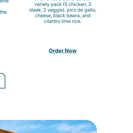
cante
variety pack (5 chicken, 3
steak, 2 veggie), pico de gallo,
 the
cheese, black beans, and
cilantro lime rice.
Order Now