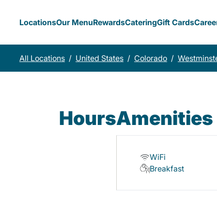
Locations
Our Menu
Rewards
Catering
Gift Cards
Caree
All Locations
/
United States
/
Colorado
/
Westminst
Hours
Amenities
WiFi
Breakfast