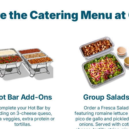
e the Catering Menu a
ot Bar Add-Ons
Group Salad
mplete your Hot Bar by
Order a Fresca Salad
ding on 3-cheese queso,
featuring romaine lettuce
ta veggies, extra protein or
pico de gallo and pickled
tortillas.
onions. Served with cot