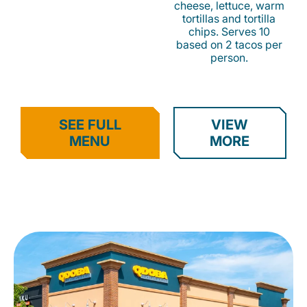
cheese, lettuce, warm
tortillas and tortilla
chips. Serves 10
based on 2 tacos per
person.
SEE FULL
VIEW
MENU
MORE