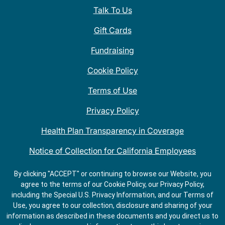
Talk To Us
Gift Cards
Fundraising
Cookie Policy
Terms of Use
Privacy Policy
Health Plan Transparency in Coverage
Notice of Collection for California Employees
QDOBA Mexican Restaurant Locations Near Me
By clicking "ACCEPT" or continuing to browse our Website, you
agree to the terms of our Cookie Policy, our Privacy Policy,
Do Not Share My Information
including the Special U.S. Privacy Information, and our Terms of
Use, you agree to our collection, disclosure and sharing of your
information as described in these documents and you direct us to