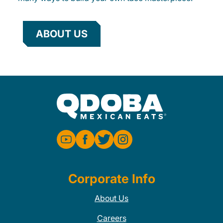
ABOUT US
Corporate Info
About Us
Careers