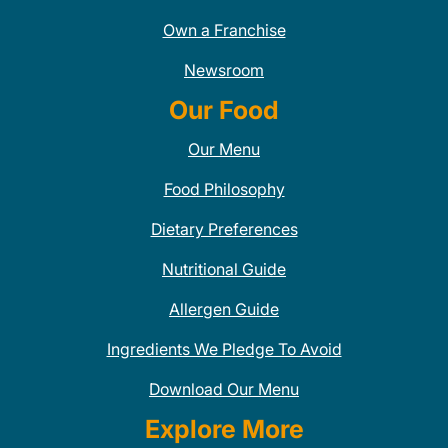
Own a Franchise
Newsroom
Our Food
Our Menu
Food Philosophy
Dietary Preferences
Nutritional Guide
Allergen Guide
Ingredients We Pledge To Avoid
Download Our Menu
Explore More