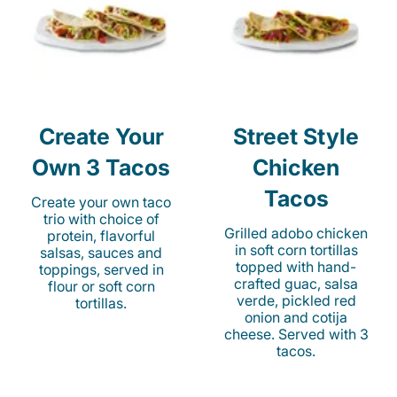
Create Your
Street Style
Own 3 Tacos
Chicken
Tacos
Create your own taco
trio with choice of
Grilled adobo chicken
protein, flavorful
in soft corn tortillas
salsas, sauces and
topped with hand-
toppings, served in
crafted guac, salsa
flour or soft corn
verde, pickled red
tortillas.
onion and cotija
cheese. Served with 3
tacos.