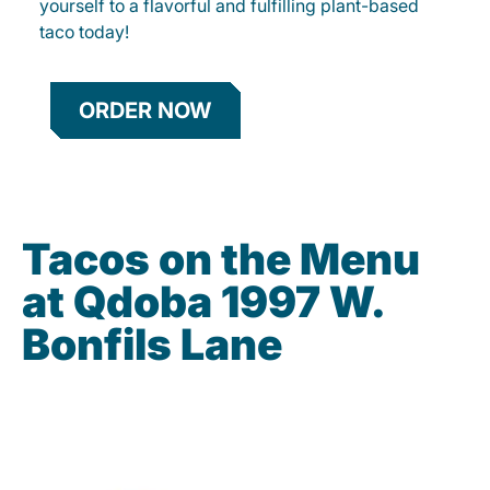
yourself to a flavorful and fulfilling plant-based
taco today!
ORDER NOW
Tacos on the Menu
at Qdoba 1997 W.
Bonfils Lane