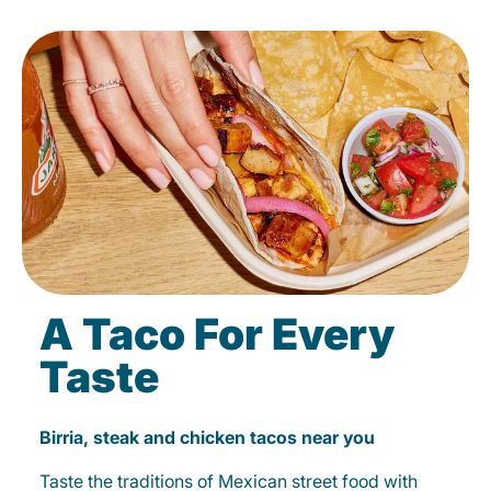
A Taco For Every
Taste
Birria, steak and chicken tacos near you
Taste the traditions of Mexican street food with