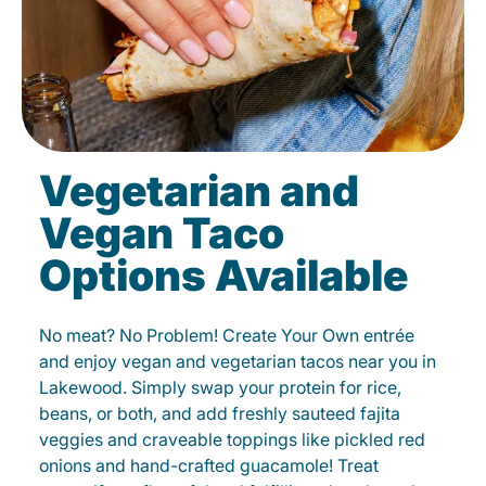
Vegetarian and
Vegan Taco
Options Available
No meat? No Problem! Create Your Own entrée
and enjoy vegan and vegetarian tacos near you in
Lakewood. Simply swap your protein for rice,
beans, or both, and add freshly sauteed fajita
veggies and craveable toppings like pickled red
onions and hand-crafted guacamole! Treat