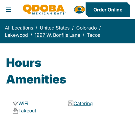
Order Online
Toggle Header Menu
All Locations
/
United States
/
Colorado
/
Lakewood
/
1997 W. Bonfils Lane
/
Tacos
Hours
Amenities
WiFi
Catering
Takeout