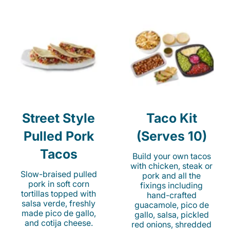
Street Style
Taco Kit
Pulled Pork
(Serves 10)
Tacos
Build your own tacos
with chicken, steak or
Slow-braised pulled
pork and all the
pork in soft corn
fixings including
tortillas topped with
hand-crafted
salsa verde, freshly
guacamole, pico de
made pico de gallo,
gallo, salsa, pickled
and cotija cheese.
red onions, shredded