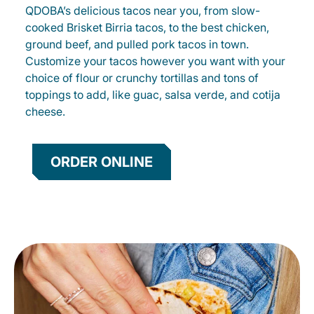
QDOBA’s delicious tacos near you, from slow-
cooked Brisket Birria tacos, to the best chicken,
ground beef, and pulled pork tacos in town.
Customize your tacos however you want with your
choice of flour or crunchy tortillas and tons of
toppings to add, like guac, salsa verde, and cotija
cheese.
ORDER ONLINE