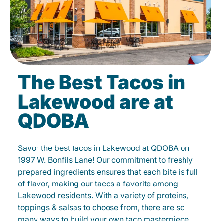
The Best Tacos in
Lakewood are at
QDOBA
Savor the best tacos in Lakewood at QDOBA on
1997 W. Bonfils Lane! Our commitment to freshly
prepared ingredients ensures that each bite is full
of flavor, making our tacos a favorite among
Lakewood residents. With a variety of proteins,
toppings & salsas to choose from, there are so
many ways to build your own taco masterpiece.