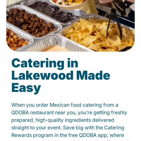
Catering in
Lakewood Made
Easy
When you order Mexican food catering from a
QDOBA restaurant near you, you’re getting freshly
prepared, high-quality ingredients delivered
straight to your event. Save big with the Catering
Rewards program in the free QDOBA app, where