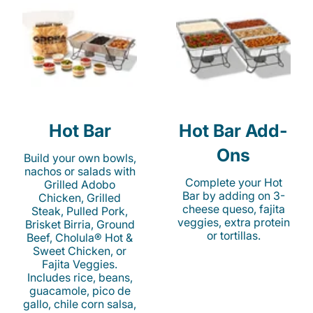
Hot Bar
Hot Bar Add-
Ons
Build your own bowls,
nachos or salads with
Complete your Hot
Grilled Adobo
Bar by adding on 3-
Chicken, Grilled
cheese queso, fajita
Steak, Pulled Pork,
veggies, extra protein
Brisket Birria, Ground
or tortillas.
Beef, Cholula® Hot &
Sweet Chicken, or
Fajita Veggies.
Includes rice, beans,
guacamole, pico de
gallo, chile corn salsa,