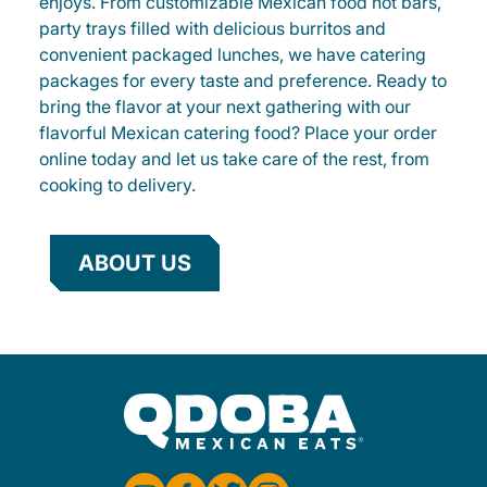
enjoys. From customizable Mexican food hot bars,
party trays filled with delicious burritos and
convenient packaged lunches, we have catering
packages for every taste and preference. Ready to
bring the flavor at your next gathering with our
flavorful Mexican catering food? Place your order
online today and let us take care of the rest, from
cooking to delivery.
ABOUT US