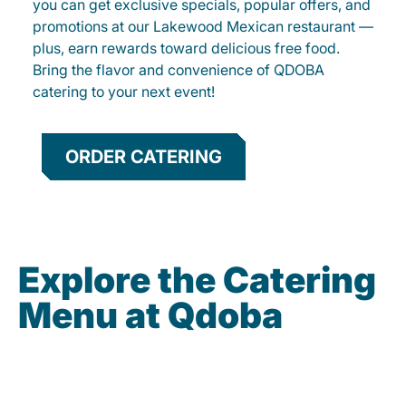
you can get exclusive specials, popular offers, and
promotions at our Lakewood Mexican restaurant —
plus, earn rewards toward delicious free food.
Bring the flavor and convenience of QDOBA
catering to your next event!
ORDER CATERING
Explore the Catering
Menu at Qdoba