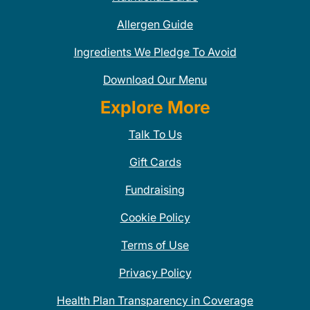
Allergen Guide
Ingredients We Pledge To Avoid
Download Our Menu
Explore More
Talk To Us
Gift Cards
Fundraising
Cookie Policy
Terms of Use
Privacy Policy
Health Plan Transparency in Coverage