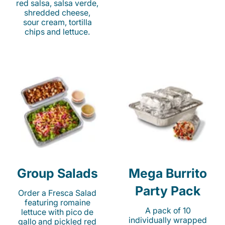
red salsa, salsa verde,
shredded cheese,
sour cream, tortilla
chips and lettuce.
Group Salads
Mega Burrito
Party Pack
Order a Fresca Salad
featuring romaine
A pack of 10
lettuce with pico de
individually wrapped
gallo and pickled red