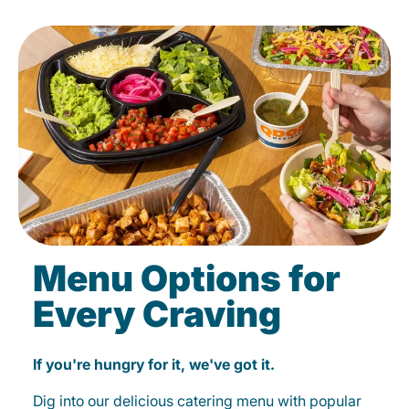
Menu Options for
Every Craving
If you're hungry for it, we've got it.
Dig into our delicious catering menu with popular