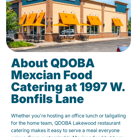
About QDOBA
Mexcian Food
Catering at 1997 W.
Bonfils Lane
Whether you're hosting an office lunch or tailgating
for the home team, QDOBA Lakewood restaurant
catering makes it easy to serve a meal everyone