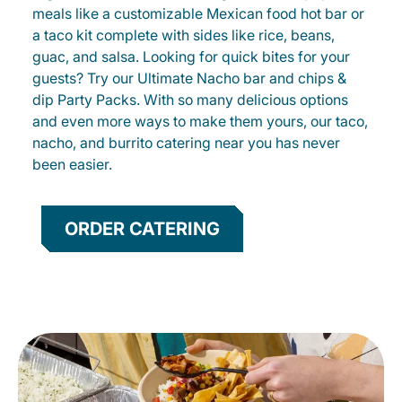
meals like a customizable Mexican food hot bar or
a taco kit complete with sides like rice, beans,
guac, and salsa. Looking for quick bites for your
guests? Try our Ultimate Nacho bar and chips &
dip Party Packs. With so many delicious options
and even more ways to make them yours, our taco,
nacho, and burrito catering near you has never
been easier.
ORDER CATERING