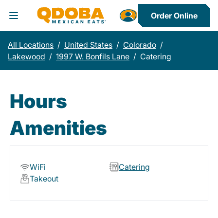
Order Online
Toggle Header Menu
All Locations
/
United States
/
Colorado
/
Lakewood
/
1997 W. Bonfils Lane
/
Catering
Hours
Amenities
WiFi
Catering
Takeout