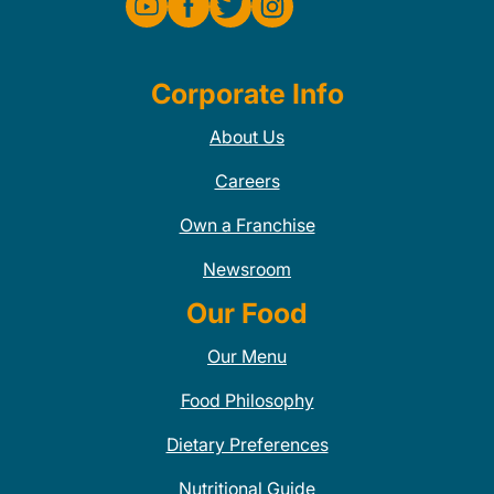
Corporate Info
About Us
Careers
Own a Franchise
Newsroom
Our Food
Our Menu
Food Philosophy
Dietary Preferences
Nutritional Guide