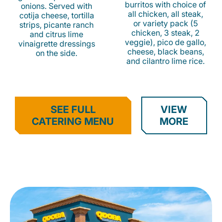
burritos with choice of
onions. Served with
all chicken, all steak,
cotija cheese, tortilla
or variety pack (5
strips, picante ranch
chicken, 3 steak, 2
and citrus lime
veggie), pico de gallo,
vinaigrette dressings
cheese, black beans,
on the side.
and cilantro lime rice.
SEE FULL
VIEW
CATERING MENU
MORE