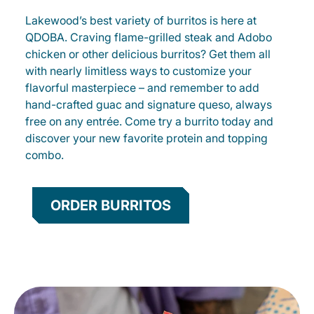
Lakewood’s best variety of burritos is here at
QDOBA. Craving flame-grilled steak and Adobo
chicken or other delicious burritos? Get them all
with nearly limitless ways to customize your
flavorful masterpiece – and remember to add
hand-crafted guac and signature queso, always
free on any entrée. Come try a burrito today and
discover your new favorite protein and topping
combo.
ORDER BURRITOS