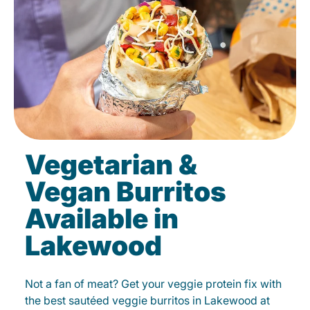
Vegetarian &
Vegan Burritos
Available in
Lakewood
Not a fan of meat? Get your veggie protein fix with
the best sautéed veggie burritos in Lakewood at