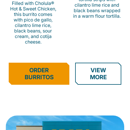
Filled with Cholula®
cilantro lime rice and
Hot & Sweet Chicken,
black beans wrapped
this burrito comes
in a warm flour tortilla.
with pico de gallo,
cilantro lime rice,
black beans, sour
cream, and cotija
cheese.
ORDER
VIEW
BURRITOS
MORE