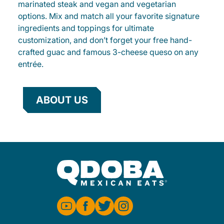
marinated steak and vegan and vegetarian
options. Mix and match all your favorite signature
ingredients and toppings for ultimate
customization, and don’t forget your free hand-
crafted guac and famous 3-cheese queso on any
entrée.
ABOUT US