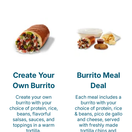
Create Your
Burrito Meal
Own Burrito
Deal
Create your own
Each meal includes a
burrito with your
burrito with your
choice of protein, rice,
choice of protein, rice
beans, flavorful
& beans, pico de gallo
salsas, sauces, and
and cheese, served
toppings in a warm
with freshly made
tortilla.
tortilla chips and