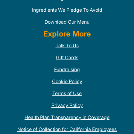
Ingredients We Pledge To Avoid
Download Our Menu
Explore More
Talk To Us
Gift Cards
Fundraising
Cookie Policy
Terms of Use
Privacy Policy
Health Plan Transparency in Coverage
Notice of Collection for California Employees