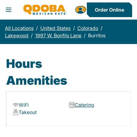
Order Online
Toggle Header Menu
All Locations
/
United States
/
Colorado
/
Lakewood
/
1997 W. Bonfils Lane
/
Burritos
Hours
Amenities
WiFi
Catering
Takeout