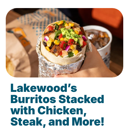
Lakewood’s
Burritos Stacked
with Chicken,
Steak, and More!