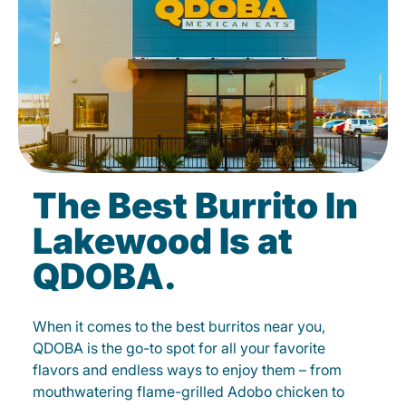
The Best Burrito In
Lakewood Is at
QDOBA.
When it comes to the best burritos near you,
QDOBA is the go-to spot for all your favorite
flavors and endless ways to enjoy them – from
mouthwatering flame-grilled Adobo chicken to