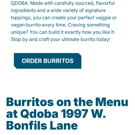
QDOBA. Made with carefully sourced, flavorful
ingredients and a wide variety of signature
toppings, you can create your perfect veggie or
vegan burrito every time. Craving something
unique? You can build it exactly how you like it.
Stop by and craft your ultimate burrito today!
ORDER BURRITOS
Burritos on the Menu
at Qdoba 1997 W.
Bonfils Lane