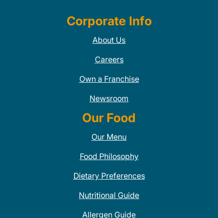
Corporate Info
About Us
Careers
Own a Franchise
Newsroom
Our Food
Our Menu
Food Philosophy
Dietary Preferences
Nutritional Guide
Allergen Guide