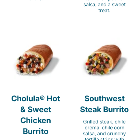
salsa, and a sweet
treat.
Cholula® Hot
Southwest
& Sweet
Steak Burrito
Chicken
Grilled steak, chile
crema, chile corn
Burrito
salsa, and crunchy
tortilla strips with