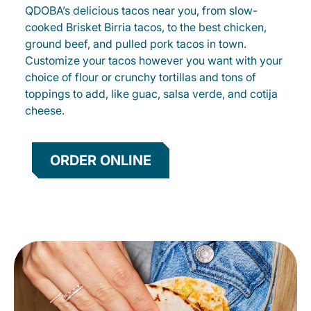
QDOBA’s delicious tacos near you, from slow-
cooked Brisket Birria tacos, to the best chicken,
ground beef, and pulled pork tacos in town.
Customize your tacos however you want with your
choice of flour or crunchy tortillas and tons of
toppings to add, like guac, salsa verde, and cotija
cheese.
ORDER ONLINE