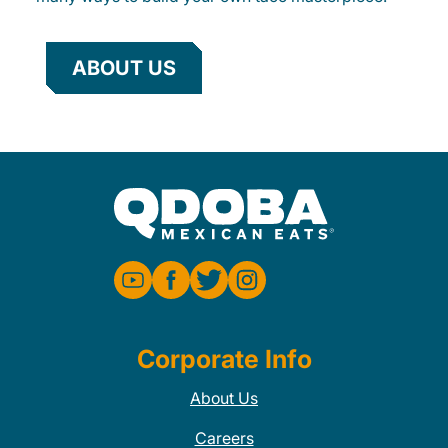
ABOUT US
Corporate Info
About Us
Careers