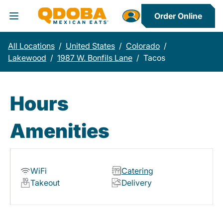
Order Online
Toggle Header Menu
All Locations
/
United States
/
Colorado
/
Lakewood
/
1987 W. Bonfils Lane
/
Tacos
Hours
Amenities
WiFi
Catering
Takeout
Delivery