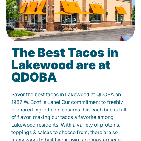
The Best Tacos in
Lakewood are at
QDOBA
Savor the best tacos in Lakewood at QDOBA on
1987 W. Bonfils Lane! Our commitment to freshly
prepared ingredients ensures that each bite is full
of flavor, making our tacos a favorite among
Lakewood residents. With a variety of proteins,
toppings & salsas to choose from, there are so
many ways to build your own taco masterpiece.