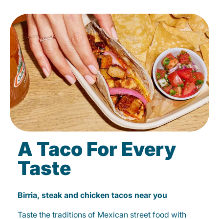
A Taco For Every
Taste
Birria, steak and chicken tacos near you
Taste the traditions of Mexican street food with