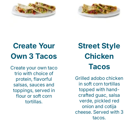
Create Your
Street Style
Own 3 Tacos
Chicken
Tacos
Create your own taco
trio with choice of
Grilled adobo chicken
protein, flavorful
in soft corn tortillas
salsas, sauces and
topped with hand-
toppings, served in
crafted guac, salsa
flour or soft corn
verde, pickled red
tortillas.
onion and cotija
cheese. Served with 3
tacos.