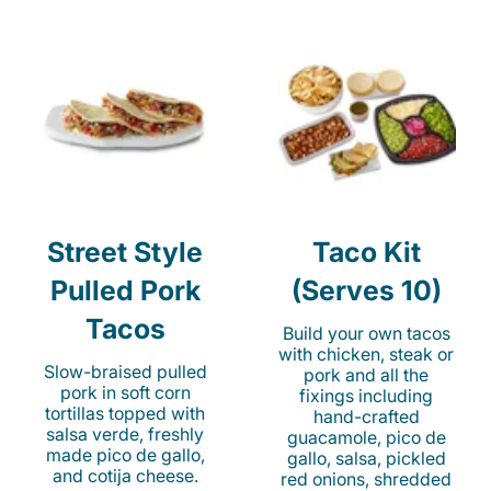
Street Style
Taco Kit
Pulled Pork
(Serves 10)
Tacos
Build your own tacos
with chicken, steak or
Slow-braised pulled
pork and all the
pork in soft corn
fixings including
tortillas topped with
hand-crafted
salsa verde, freshly
guacamole, pico de
made pico de gallo,
gallo, salsa, pickled
and cotija cheese.
red onions, shredded