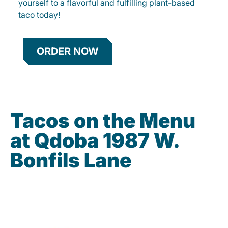
yourself to a flavorful and fulfilling plant-based
taco today!
ORDER NOW
Tacos on the Menu
at Qdoba 1987 W.
Bonfils Lane