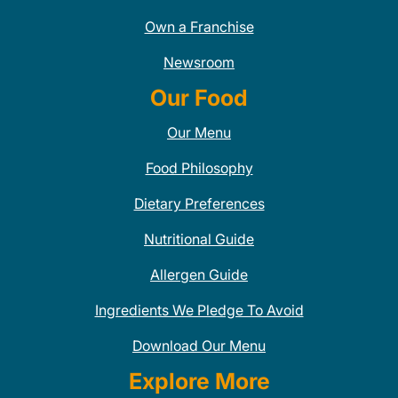
Own a Franchise
Newsroom
Our Food
Our Menu
Food Philosophy
Dietary Preferences
Nutritional Guide
Allergen Guide
Ingredients We Pledge To Avoid
Download Our Menu
Explore More