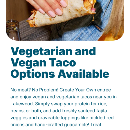
Vegetarian and
Vegan Taco
Options Available
No meat? No Problem! Create Your Own entrée
and enjoy vegan and vegetarian tacos near you in
Lakewood. Simply swap your protein for rice,
beans, or both, and add freshly sauteed fajita
veggies and craveable toppings like pickled red
onions and hand-crafted guacamole! Treat