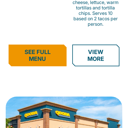
cheese, lettuce, warm
tortillas and tortilla
chips. Serves 10
based on 2 tacos per
person.
SEE FULL
VIEW
MENU
MORE