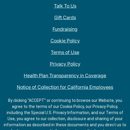
Talk To Us
Gift Cards
Fundraising
Cookie Policy
Terms of Use
Privacy Policy
Health Plan Transparency in Coverage
Notice of Collection for California Employees
QDOBA Mexican Restaurant Locations Near Me
By clicking "ACCEPT" or continuing to browse our Website, you
agree to the terms of our Cookie Policy, our Privacy Policy,
Do Not Share My Information
including the Special U.S. Privacy Information, and our Terms of
Use, you agree to our collection, disclosure and sharing of your
information as described in these documents and you direct us to