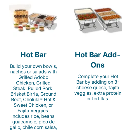
Hot Bar
Hot Bar Add-
Ons
Build your own bowls,
nachos or salads with
Complete your Hot
Grilled Adobo
Bar by adding on 3-
Chicken, Grilled
cheese queso, fajita
Steak, Pulled Pork,
veggies, extra protein
Brisket Birria, Ground
or tortillas.
Beef, Cholula® Hot &
Sweet Chicken, or
Fajita Veggies.
Includes rice, beans,
guacamole, pico de
gallo, chile corn salsa,