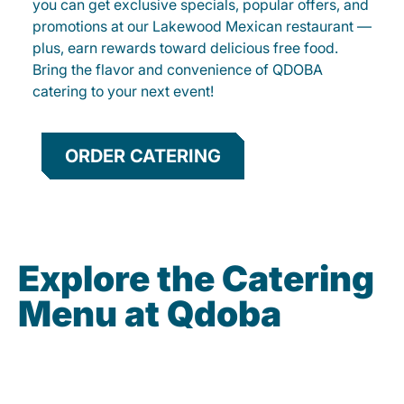
you can get exclusive specials, popular offers, and
promotions at our Lakewood Mexican restaurant —
plus, earn rewards toward delicious free food.
Bring the flavor and convenience of QDOBA
catering to your next event!
ORDER CATERING
Explore the Catering
Menu at Qdoba