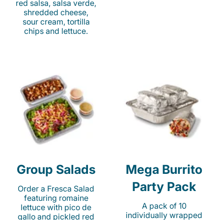
red salsa, salsa verde,
shredded cheese,
sour cream, tortilla
chips and lettuce.
Group Salads
Mega Burrito
Party Pack
Order a Fresca Salad
featuring romaine
A pack of 10
lettuce with pico de
individually wrapped
gallo and pickled red