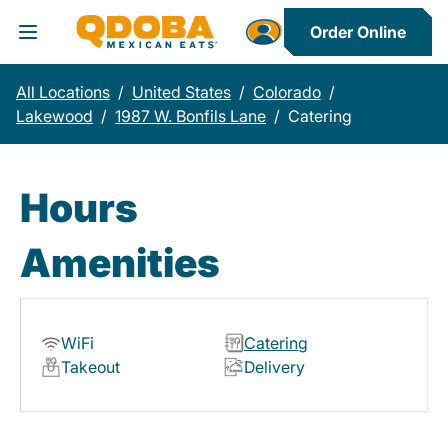
Order Online
Toggle Header Menu
All Locations
/
United States
/
Colorado
/
Lakewood
/
1987 W. Bonfils Lane
/
Catering
Hours
Amenities
WiFi
Catering
Takeout
Delivery