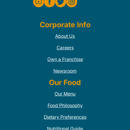
Corporate Info
About Us
Careers
Own a Franchise
Newsroom
Our Food
Our Menu
Food Philosophy
Dietary Preferences
Nutritional Guide