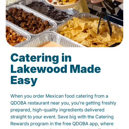
Catering in
Lakewood Made
Easy
When you order Mexican food catering from a
QDOBA restaurant near you, you’re getting freshly
prepared, high-quality ingredients delivered
straight to your event. Save big with the Catering
Rewards program in the free QDOBA app, where