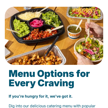
Menu Options for
Every Craving
If you're hungry for it, we've got it.
Dig into our delicious catering menu with popular