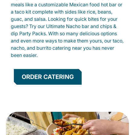
meals like a customizable Mexican food hot bar or
a taco kit complete with sides like rice, beans,
guac, and salsa. Looking for quick bites for your
guests? Try our Ultimate Nacho bar and chips &
dip Party Packs. With so many delicious options
and even more ways to make them yours, our taco,
nacho, and burrito catering near you has never
been easier.
ORDER CATERING