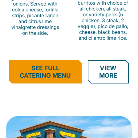
burritos with choice of
onions. Served with
all chicken, all steak,
cotija cheese, tortilla
or variety pack (5
strips, picante ranch
chicken, 3 steak, 2
and citrus lime
veggie), pico de gallo,
vinaigrette dressings
cheese, black beans,
on the side.
and cilantro lime rice.
SEE FULL
VIEW
CATERING MENU
MORE