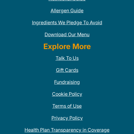
Allergen Guide
Ingredients We Pledge To Avoid
Download Our Menu
Explore More
Talk To Us
Gift Cards
Fundraising
Cookie Policy
Terms of Use
Privacy Policy
Health Plan Transparency in Coverage