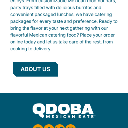
enjoys. From customizable Mexican food hot bars,
party trays filled with delicious burritos and
convenient packaged lunches, we have catering
packages for every taste and preference. Ready to
bring the flavor at your next gathering with our
flavorful Mexican catering food? Place your order
online today and let us take care of the rest, from
cooking to delivery.
ABOUT US