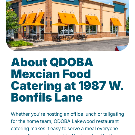
About QDOBA
Mexcian Food
Catering at 1987 W.
Bonfils Lane
Whether you're hosting an office lunch or tailgating
for the home team, QDOBA Lakewood restaurant
catering makes it easy to serve a meal everyone