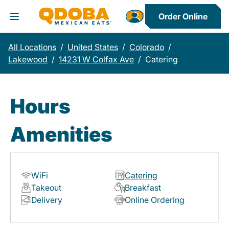
Order Online
Toggle Header Menu
All Locations
/
United States
/
Colorado
/
Lakewood
/
14231 W Colfax Ave
/
Catering
Hours
Amenities
WiFi
Catering
Takeout
Breakfast
Delivery
Online Ordering