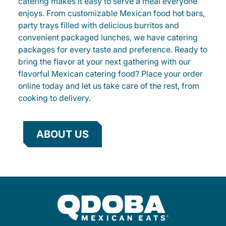
catering makes it easy to serve a meal everyone
enjoys. From customizable Mexican food hot bars,
party trays filled with delicious burritos and
convenient packaged lunches, we have catering
packages for every taste and preference. Ready to
bring the flavor at your next gathering with our
flavorful Mexican catering food? Place your order
online today and let us take care of the rest, from
cooking to delivery.
ABOUT US