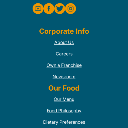
Corporate Info
About Us
Careers
Own a Franchise
Newsroom
Our Food
Our Menu
Food Philosophy
Dietary Preferences