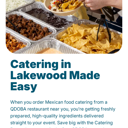
Catering in
Lakewood Made
Easy
When you order Mexican food catering from a
QDOBA restaurant near you, you’re getting freshly
prepared, high-quality ingredients delivered
straight to your event. Save big with the Catering