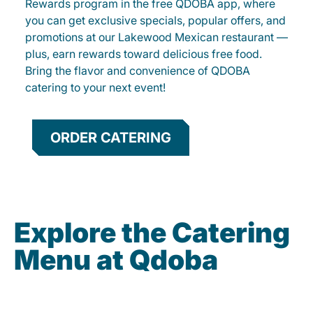
Rewards program in the free QDOBA app, where
you can get exclusive specials, popular offers, and
promotions at our Lakewood Mexican restaurant —
plus, earn rewards toward delicious free food.
Bring the flavor and convenience of QDOBA
catering to your next event!
ORDER CATERING
Explore the Catering
Menu at Qdoba