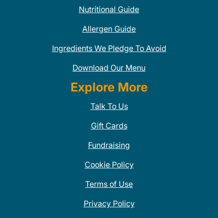
Nutritional Guide
Allergen Guide
Ingredients We Pledge To Avoid
Download Our Menu
Explore More
Talk To Us
Gift Cards
Fundraising
Cookie Policy
Terms of Use
Privacy Policy