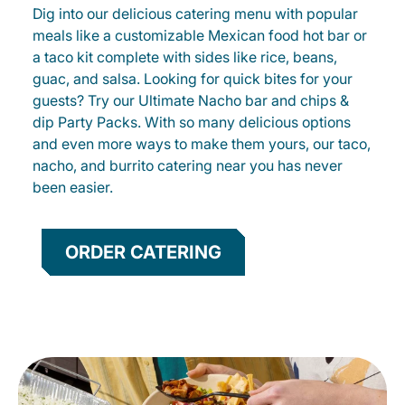
Dig into our delicious catering menu with popular
meals like a customizable Mexican food hot bar or
a taco kit complete with sides like rice, beans,
guac, and salsa. Looking for quick bites for your
guests? Try our Ultimate Nacho bar and chips &
dip Party Packs. With so many delicious options
and even more ways to make them yours, our taco,
nacho, and burrito catering near you has never
been easier.
ORDER CATERING