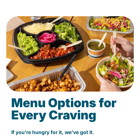
Menu Options for
Every Craving
If you're hungry for it, we've got it.