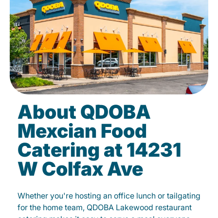
About QDOBA
Mexcian Food
Catering at 14231
W Colfax Ave
Whether you're hosting an office lunch or tailgating
for the home team, QDOBA Lakewood restaurant