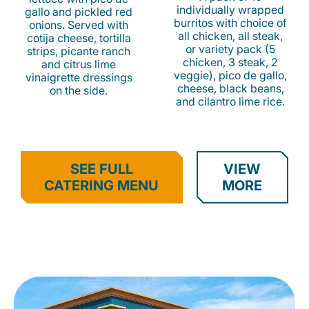
individually wrapped
gallo and pickled red
burritos with choice of
onions. Served with
all chicken, all steak,
cotija cheese, tortilla
or variety pack (5
strips, picante ranch
chicken, 3 steak, 2
and citrus lime
veggie), pico de gallo,
vinaigrette dressings
cheese, black beans,
on the side.
and cilantro lime rice.
SEE FULL
VIEW
CATERING MENU
MORE