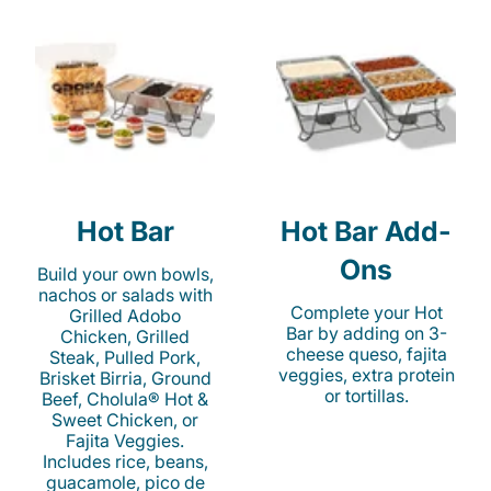
Hot Bar
Hot Bar Add-
Ons
Build your own bowls,
nachos or salads with
Complete your Hot
Grilled Adobo
Bar by adding on 3-
Chicken, Grilled
cheese queso, fajita
Steak, Pulled Pork,
veggies, extra protein
Brisket Birria, Ground
or tortillas.
Beef, Cholula® Hot &
Sweet Chicken, or
Fajita Veggies.
Includes rice, beans,
guacamole, pico de