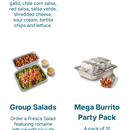
gallo, chile corn salsa,
red salsa, salsa verde,
shredded cheese,
sour cream, tortilla
chips and lettuce.
Group Salads
Mega Burrito
Party Pack
Order a Fresca Salad
featuring romaine
A pack of 10
lettuce with pico de