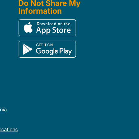
Do Not Share My
Information
rnia
cations