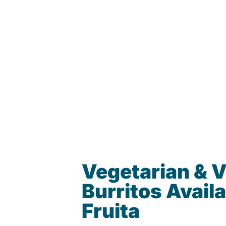
Vegetarian & 
Burritos Availa
Fruita