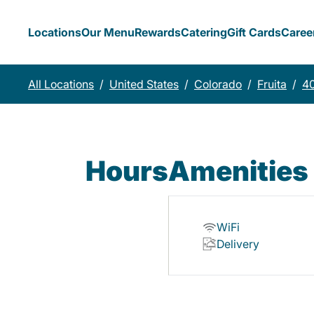
Locations
Our Menu
Rewards
Catering
Gift Cards
Caree
All Locations
/
United States
/
Colorado
/
Fruita
/
40
Hours
Amenities
WiFi
Delivery