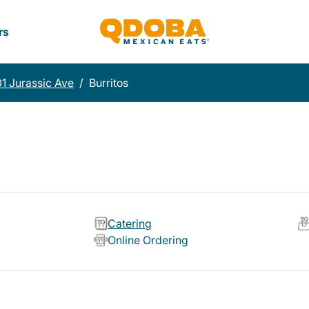
rs
1 Jurassic Ave
/
Burritos
Catering
Online Ordering