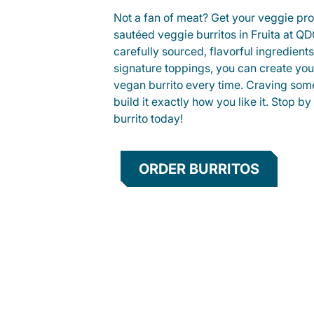
Not a fan of meat? Get your veggie prot
sautéed veggie burritos in Fruita at 
carefully sourced, flavorful ingredient
signature toppings, you can create you
vegan burrito every time. Craving som
build it exactly how you like it. Stop by
burrito today!
ORDER BURRITOS