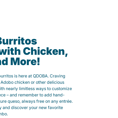
Burritos
with Chicken,
nd More!
 burritos is here at QDOBA. Craving
 Adobo chicken or other delicious
ith nearly limitless ways to customize
iece – and remember to add hand-
ure queso, always free on any entrée.
y and discover your new favorite
mbo.