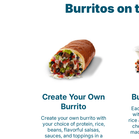
Burritos on
Create Your Own
Bu
Burrito
Eac
wi
Create your own burrito with
rice
your choice of protein, rice,
ch
beans, flavorful salsas,
mad
sauces, and toppings in a