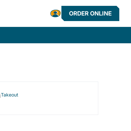
ORDER ONLINE
Takeout