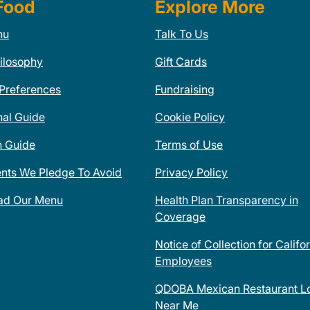
Food
Explore More
nu
Talk To Us
ilosophy
Gift Cards
 Preferences
Fundraising
nal Guide
Cookie Policy
n Guide
Terms of Use
ents We Pledge To Avoid
Privacy Policy
ad Our Menu
Health Plan Transparency in
Coverage
Notice of Collection for Califo
Employees
QDOBA Mexican Restaurant Lo
Near Me