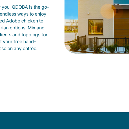
r you, QDOBA is the go-
d endless ways to enjoy
led Adobo chicken to
rian options. Mix and
dients and toppings for
et your free hand-
so on any entrée.