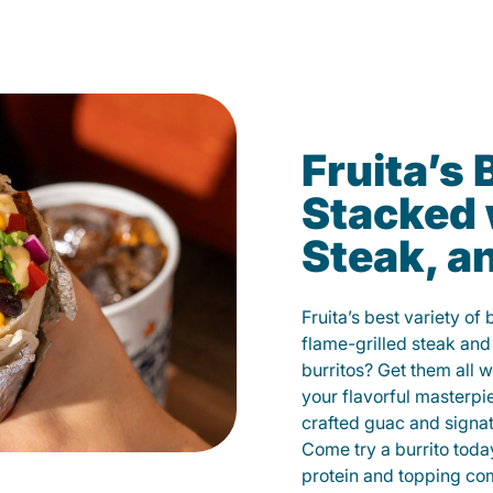
Fruita’s 
Stacked 
Steak, a
Fruita’s best variety of
flame-grilled steak and
burritos? Get them all w
your flavorful masterp
crafted guac and signat
Come try a burrito toda
protein and topping co