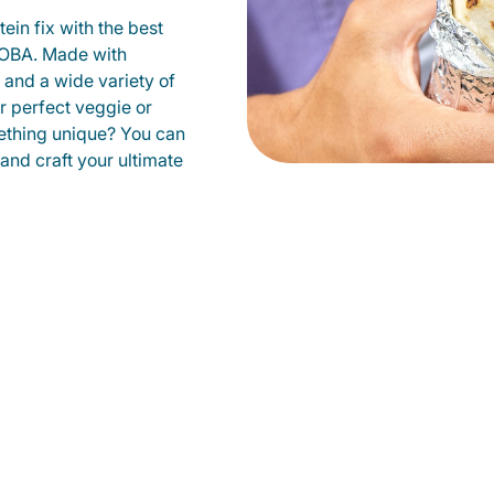
ein fix with the best
QDOBA. Made with
s and a wide variety of
r perfect veggie or
ething unique? You can
 and craft your ultimate