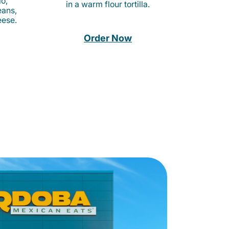
o,
in a warm flour tortilla.
eans,
eese.
Order Now