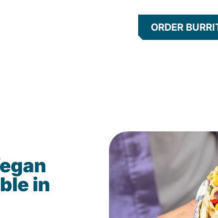
ORDER BURRI
Vegan
ble in