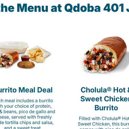
 the Menu at Qdoba 401 
rrito Meal Deal
Cholula® Hot 
Sweet Chicke
h meal includes a burrito
th your choice of protein,
Burrito
 & beans, pico de gallo and
eese, served with freshly
Filled with Cholula® Ho
e tortilla chips and salsa,
Sweet Chicken, this burr
and a sweet treat.