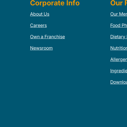
Corporate Info
Our 
About Us
Our Me
Careers
Food Ph
Own a Franchise
Dietary
Newsroom
Nutritio
Allerge
Ingredi
Downlo