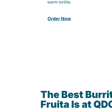
warm tortilla.
Order Now
The Best Burrit
Fruita Is at Q