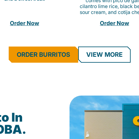
comes with pico de gall
cilantro lime rice, black b
sour cream, and cotija ch
Order Now
Order Now
ORDER BURRITOS
VIEW MORE
o In
DOBA.