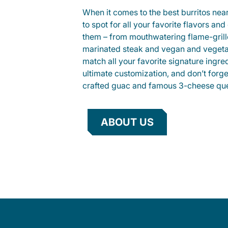
When it comes to the best burritos nea
to spot for all your favorite flavors an
them – from mouthwatering flame-gril
marinated steak and vegan and vegeta
match all your favorite signature ingre
ultimate customization, and don’t forg
crafted guac and famous 3-cheese que
ABOUT US