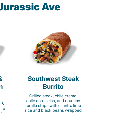
Jurassic Ave
&
Southwest Steak
n
Burrito
Grilled steak, chile crema,
chile corn salsa, and crunchy
t &
tortilla strips with cilantro lime
ito
rice and black beans wrapped