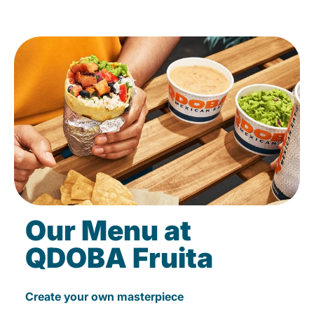
Our Menu at
QDOBA Fruita
Create your own masterpiece