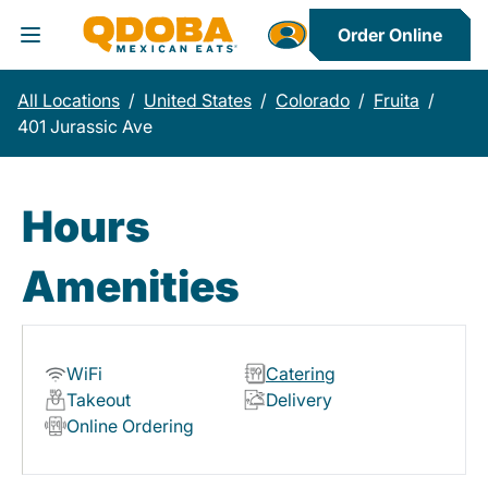
Order Online
Toggle Header Menu
All Locations
/
United States
/
Colorado
/
Fruita
/
401 Jurassic Ave
Hours
Amenities
WiFi
Catering
Takeout
Delivery
Online Ordering