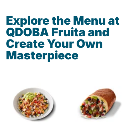
Explore the Menu at
QDOBA Fruita and
Create Your Own
Masterpiece