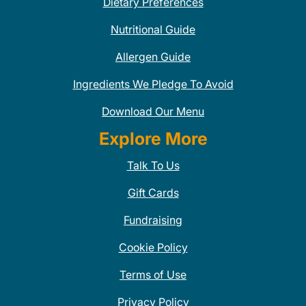
Dietary Preferences
Nutritional Guide
Allergen Guide
Ingredients We Pledge To Avoid
Download Our Menu
Explore More
Talk To Us
Gift Cards
Fundraising
Cookie Policy
Terms of Use
Privacy Policy