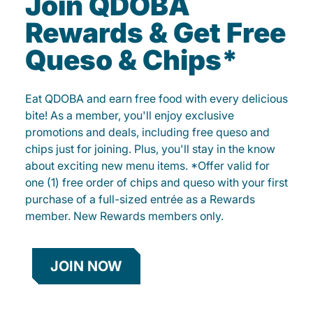
Join QDOBA
Rewards & Get Free
Queso & Chips*
Eat QDOBA and earn free food with every delicious
bite! As a member, you'll enjoy exclusive
promotions and deals, including free queso and
chips just for joining. Plus, you'll stay in the know
about exciting new menu items. *Offer valid for
one (1) free order of chips and queso with your first
purchase of a full-sized entrée as a Rewards
member. New Rewards members only.
JOIN NOW