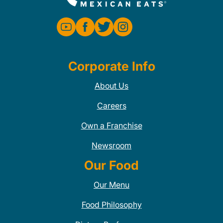
Corporate Info
About Us
Careers
Own a Franchise
Newsroom
Our Food
Our Menu
Food Philosophy