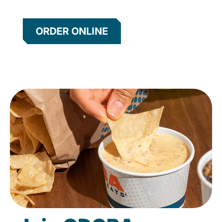
ORDER ONLINE