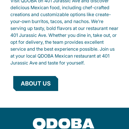
Visit QDOBA on 401 Jurassic Ave and discover
delicious Mexican food, including chef-crafted
creations and customizable options like create-
your-own burritos, tacos, and nachos. We’re
serving up tasty, bold flavors at our restaurant near
401 Jurassic Ave. Whether you dine in, take out, or
opt for delivery, the team provides excellent
service and the best experience possible. Join us
at your local QDOBA Mexican restaurant at 401
Jurassic Ave and taste for yourself.
ABOUT US