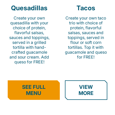
Quesadillas
Tacos
Create your own
Create your own taco
quesadilla with your
trio with choice of
choice of protein,
protein, flavorful
flavorful salsas,
salsas, sauces and
sauces and toppings,
toppings, served in
served in a grilled
flour or soft corn
tortilla with hand-
tortillas. Top it with
crafted guacamole
guacamole and queso
and sour cream. Add
for FREE!
queso for FREE!
SEE FULL
VIEW
MENU
MORE