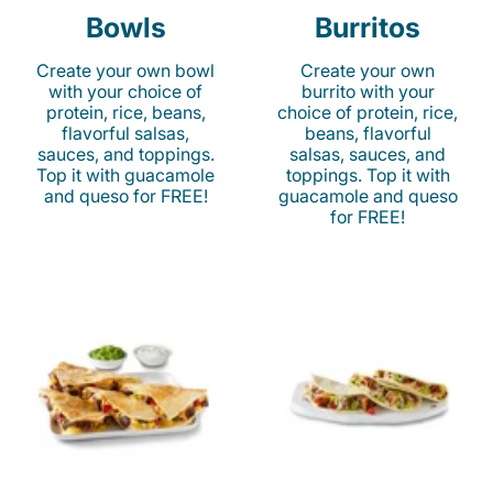
Bowls
Burritos
Create your own bowl
Create your own
with your choice of
burrito with your
protein, rice, beans,
choice of protein, rice,
flavorful salsas,
beans, flavorful
sauces, and toppings.
salsas, sauces, and
Top it with guacamole
toppings. Top it with
and queso for FREE!
guacamole and queso
for FREE!