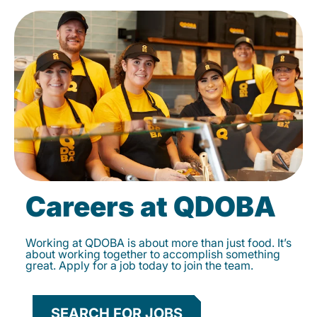
Careers at QDOBA
Working at QDOBA is about more than just food. It’s
about working together to accomplish something
great. Apply for a job today to join the team.
SEARCH FOR JOBS