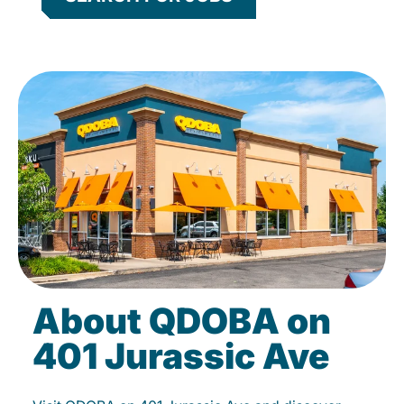
About QDOBA on
401 Jurassic Ave