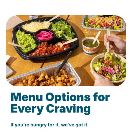
Menu Options for
Every Craving
If you're hungry for it, we've got it.