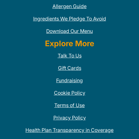
Allergen Guide
Ingredients We Pledge To Avoid
Download Our Menu
Explore More
Talk To Us
Gift Cards
Fundraising
Cookie Policy
Terms of Use
Privacy Policy
Health Plan Transparency in Coverage