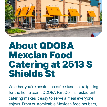
About QDOBA
Mexcian Food
Catering at 2513 S
Shields St
Whether you're hosting an office lunch or tailgating
for the home team, QDOBA Fort Collins restaurant
catering makes it easy to serve a meal everyone
enjoys. From customizable Mexican food hot bars,