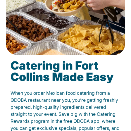
Catering in Fort
Collins Made Easy
When you order Mexican food catering from a
QDOBA restaurant near you, you’re getting freshly
prepared, high-quality ingredients delivered
straight to your event. Save big with the Catering
Rewards program in the free QDOBA app, where
you can get exclusive specials, popular offers, and