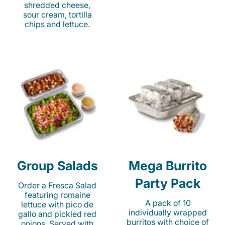
shredded cheese,
sour cream, tortilla
chips and lettuce.
Group Salads
Mega Burrito
Party Pack
Order a Fresca Salad
featuring romaine
A pack of 10
lettuce with pico de
individually wrapped
gallo and pickled red
burritos with choice of
onions. Served with