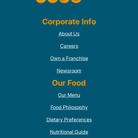
Corporate Info
About Us
Careers
Own a Franchise
Newsroom
Our Food
Our Menu
Food Philosophy
Dietary Preferences
Nutritional Guide