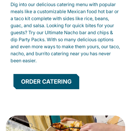
Dig into our delicious catering menu with popular
meals like a customizable Mexican food hot bar or
a taco kit complete with sides like rice, beans,
guac, and salsa. Looking for quick bites for your
guests? Try our Ultimate Nacho bar and chips &
dip Party Packs. With so many delicious options
and even more ways to make them yours, our taco,
nacho, and burrito catering near you has never
been easier.
ORDER CATERING