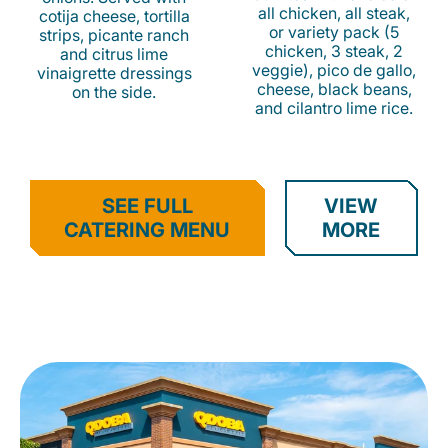
all chicken, all steak,
cotija cheese, tortilla
or variety pack (5
strips, picante ranch
chicken, 3 steak, 2
and citrus lime
veggie), pico de gallo,
vinaigrette dressings
cheese, black beans,
on the side.
and cilantro lime rice.
SEE FULL
VIEW
CATERING MENU
MORE