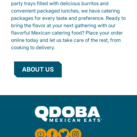
party trays filled with delicious burritos and
convenient packaged lunches, we have catering
packages for every taste and preference. Ready to
bring the flavor at your next gathering with our
flavorful Mexican catering food? Place your order
online today and let us take care of the rest, from
cooking to delivery.
ABOUT US