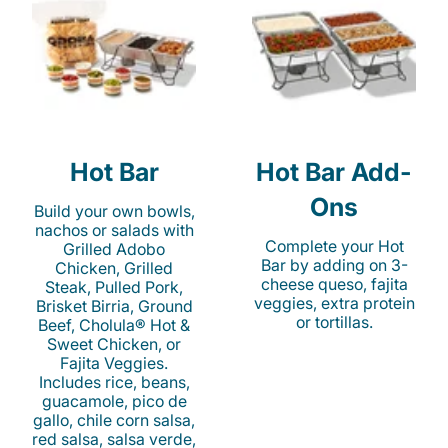
Hot Bar
Hot Bar Add-
Ons
Build your own bowls,
nachos or salads with
Complete your Hot
Grilled Adobo
Bar by adding on 3-
Chicken, Grilled
cheese queso, fajita
Steak, Pulled Pork,
veggies, extra protein
Brisket Birria, Ground
or tortillas.
Beef, Cholula® Hot &
Sweet Chicken, or
Fajita Veggies.
Includes rice, beans,
guacamole, pico de
gallo, chile corn salsa,
red salsa, salsa verde,