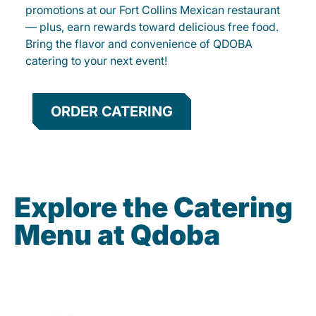
promotions at our Fort Collins Mexican restaurant
— plus, earn rewards toward delicious free food.
Bring the flavor and convenience of QDOBA
catering to your next event!
ORDER CATERING
Explore the Catering
Menu at Qdoba