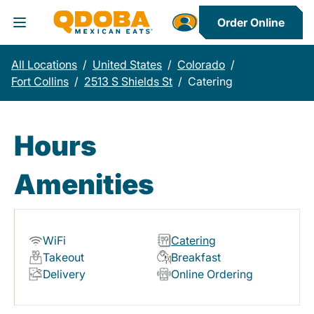
Order Online
Toggle Header Menu
All Locations
/
United States
/
Colorado
/
Fort Collins
/
2513 S Shields St
/
Catering
Hours
Amenities
WiFi
Catering
Takeout
Breakfast
Delivery
Online Ordering