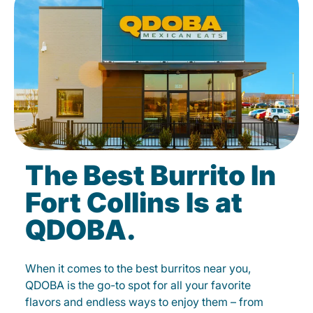
The Best Burrito In
Fort Collins Is at
QDOBA.
When it comes to the best burritos near you,
QDOBA is the go-to spot for all your favorite
flavors and endless ways to enjoy them – from