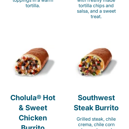
toppings in a warm
with freshly made
tortilla.
tortilla chips and
salsa, and a sweet
treat.
Cholula® Hot
Southwest
& Sweet
Steak Burrito
Chicken
Grilled steak, chile
crema, chile corn
Burrito