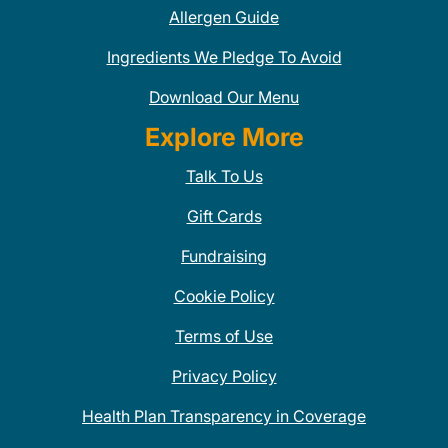
Allergen Guide
Ingredients We Pledge To Avoid
Download Our Menu
Explore More
Talk To Us
Gift Cards
Fundraising
Cookie Policy
Terms of Use
Privacy Policy
Health Plan Transparency in Coverage