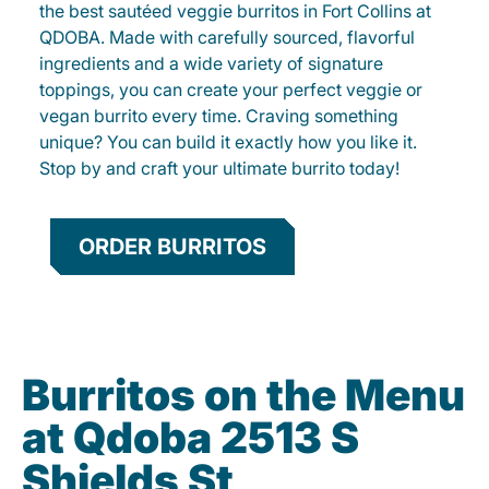
the best sautéed veggie burritos in Fort Collins at
QDOBA. Made with carefully sourced, flavorful
ingredients and a wide variety of signature
toppings, you can create your perfect veggie or
vegan burrito every time. Craving something
unique? You can build it exactly how you like it.
Stop by and craft your ultimate burrito today!
ORDER BURRITOS
Burritos on the Menu
at Qdoba 2513 S
Shields St