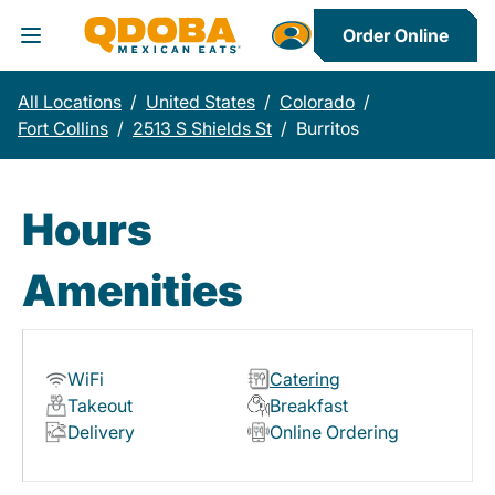
Order Online
Toggle Header Menu
All Locations
/
United States
/
Colorado
/
Fort Collins
/
2513 S Shields St
/
Burritos
Hours
Amenities
WiFi
Catering
Takeout
Breakfast
Delivery
Online Ordering