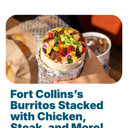
Fort Collins’s
Burritos Stacked
with Chicken,
Steak, and More!