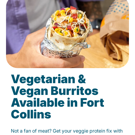
Vegetarian &
Vegan Burritos
Available in Fort
Collins
Not a fan of meat? Get your veggie protein fix with