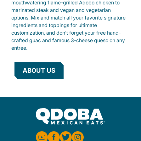
mouthwatering flame-grilled Adobo chicken to
marinated steak and vegan and vegetarian
options. Mix and match all your favorite signature
ingredients and toppings for ultimate
customization, and don’t forget your free hand-
crafted guac and famous 3-cheese queso on any
entrée.
ABOUT US