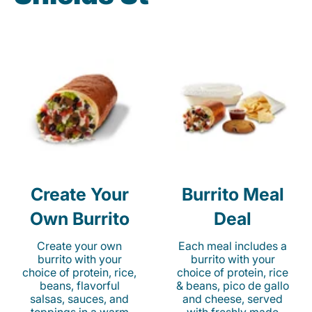
Create Your
Burrito Meal
Own Burrito
Deal
Create your own
Each meal includes a
burrito with your
burrito with your
choice of protein, rice,
choice of protein, rice
beans, flavorful
& beans, pico de gallo
salsas, sauces, and
and cheese, served