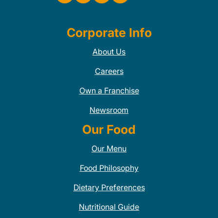
Corporate Info
About Us
Careers
Own a Franchise
Newsroom
Our Food
Our Menu
Food Philosophy
Dietary Preferences
Nutritional Guide