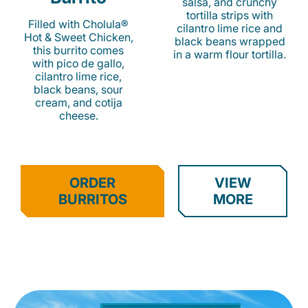
salsa, and crunchy
tortilla strips with
Filled with Cholula®
cilantro lime rice and
Hot & Sweet Chicken,
black beans wrapped
this burrito comes
in a warm flour tortilla.
with pico de gallo,
cilantro lime rice,
black beans, sour
cream, and cotija
cheese.
ORDER
VIEW
BURRITOS
MORE