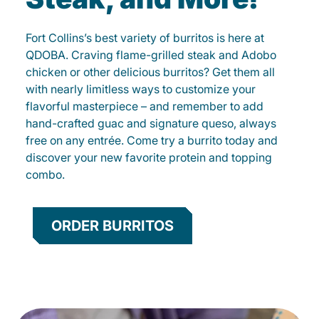
Fort Collins’s best variety of burritos is here at
QDOBA. Craving flame-grilled steak and Adobo
chicken or other delicious burritos? Get them all
with nearly limitless ways to customize your
flavorful masterpiece – and remember to add
hand-crafted guac and signature queso, always
free on any entrée. Come try a burrito today and
discover your new favorite protein and topping
combo.
ORDER BURRITOS