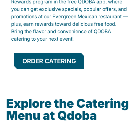
Rewards program in the free QDOBA app, where
you can get exclusive specials, popular offers, and
promotions at our Evergreen Mexican restaurant —
plus, earn rewards toward delicious free food.
Bring the flavor and convenience of QDOBA
catering to your next event!
ORDER CATERING
Explore the Catering
Menu at Qdoba