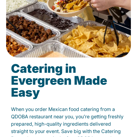
Catering in
Evergreen Made
Easy
When you order Mexican food catering from a
QDOBA restaurant near you, you’re getting freshly
prepared, high-quality ingredients delivered
straight to your event. Save big with the Catering