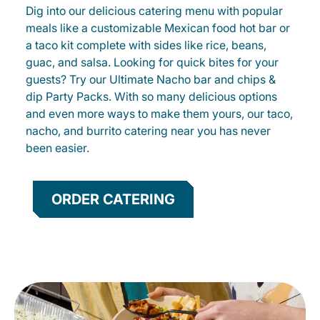
Dig into our delicious catering menu with popular
meals like a customizable Mexican food hot bar or
a taco kit complete with sides like rice, beans,
guac, and salsa. Looking for quick bites for your
guests? Try our Ultimate Nacho bar and chips &
dip Party Packs. With so many delicious options
and even more ways to make them yours, our taco,
nacho, and burrito catering near you has never
been easier.
ORDER CATERING