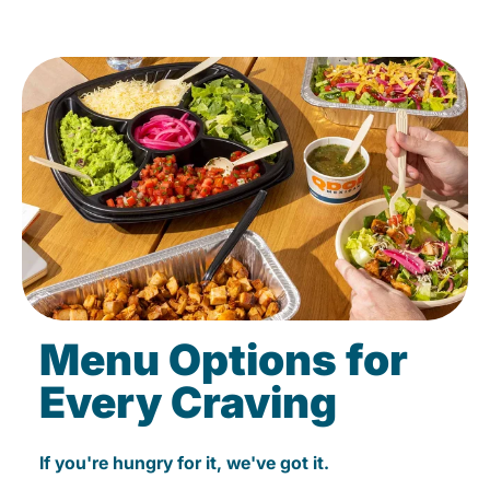
Menu Options for
Every Craving
If you're hungry for it, we've got it.