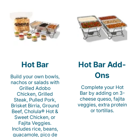
Hot Bar
Hot Bar Add-
Ons
Build your own bowls,
nachos or salads with
Complete your Hot
Grilled Adobo
Bar by adding on 3-
Chicken, Grilled
cheese queso, fajita
Steak, Pulled Pork,
veggies, extra protein
Brisket Birria, Ground
or tortillas.
Beef, Cholula® Hot &
Sweet Chicken, or
Fajita Veggies.
Includes rice, beans,
guacamole, pico de