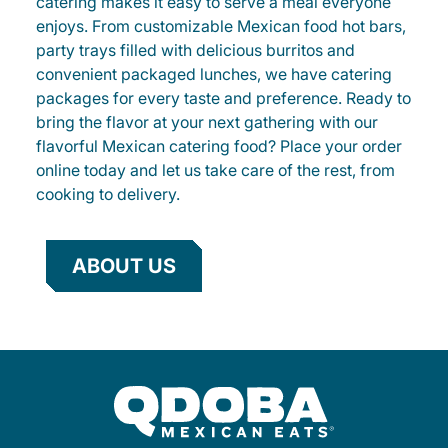
catering makes it easy to serve a meal everyone
enjoys. From customizable Mexican food hot bars,
party trays filled with delicious burritos and
convenient packaged lunches, we have catering
packages for every taste and preference. Ready to
bring the flavor at your next gathering with our
flavorful Mexican catering food? Place your order
online today and let us take care of the rest, from
cooking to delivery.
ABOUT US