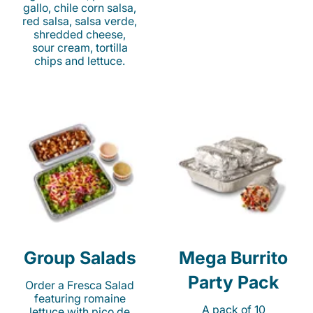
gallo, chile corn salsa,
red salsa, salsa verde,
shredded cheese,
sour cream, tortilla
chips and lettuce.
Group Salads
Mega Burrito
Party Pack
Order a Fresca Salad
featuring romaine
A pack of 10
lettuce with pico de