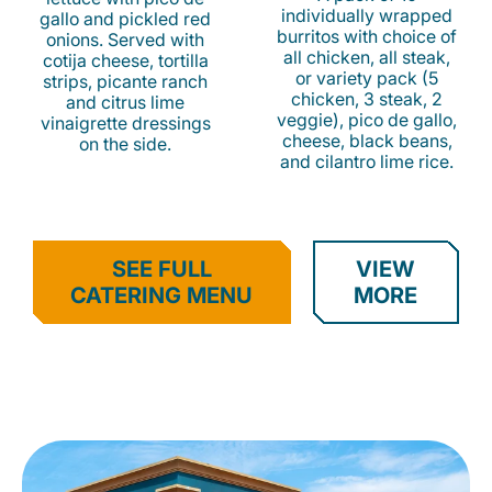
individually wrapped
gallo and pickled red
burritos with choice of
onions. Served with
all chicken, all steak,
cotija cheese, tortilla
or variety pack (5
strips, picante ranch
chicken, 3 steak, 2
and citrus lime
veggie), pico de gallo,
vinaigrette dressings
cheese, black beans,
on the side.
and cilantro lime rice.
SEE FULL
VIEW
CATERING MENU
MORE