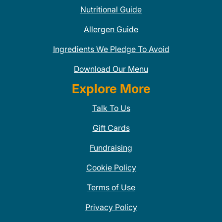
Nutritional Guide
Allergen Guide
Ingredients We Pledge To Avoid
Download Our Menu
Explore More
Talk To Us
Gift Cards
Fundraising
Cookie Policy
Terms of Use
Privacy Policy