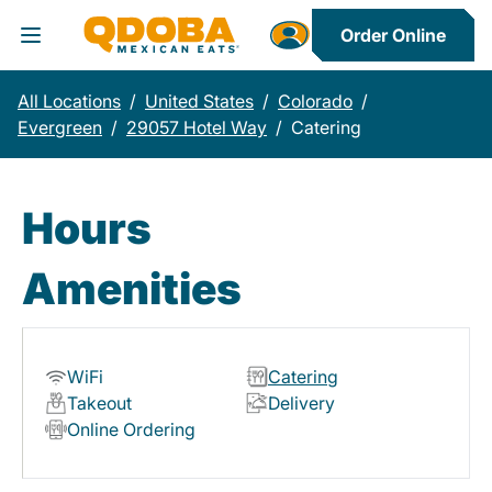
Order Online
Toggle Header Menu
All Locations
/
United States
/
Colorado
/
Evergreen
/
29057 Hotel Way
/
Catering
Hours
Amenities
WiFi
Catering
Takeout
Delivery
Online Ordering