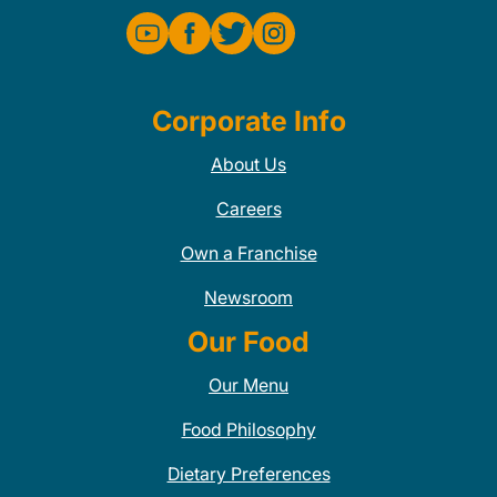
Corporate Info
About Us
Careers
Own a Franchise
Newsroom
Our Food
Our Menu
Food Philosophy
Dietary Preferences