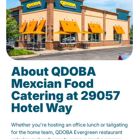
About QDOBA
Mexcian Food
Catering at 29057
Hotel Way
Whether you're hosting an office lunch or tailgating
for the home team, QDOBA Evergreen restaurant