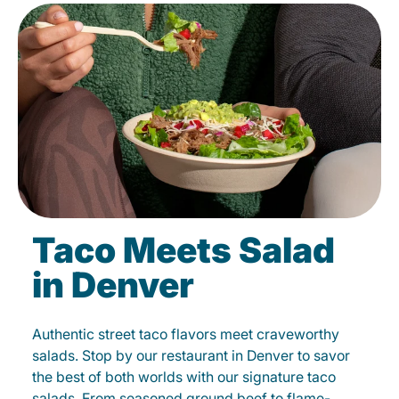
Taco Meets Salad
in Denver
Authentic street taco flavors meet craveworthy
salads. Stop by our restaurant in Denver to savor
the best of both worlds with our signature taco
salads. From seasoned ground beef to flame-