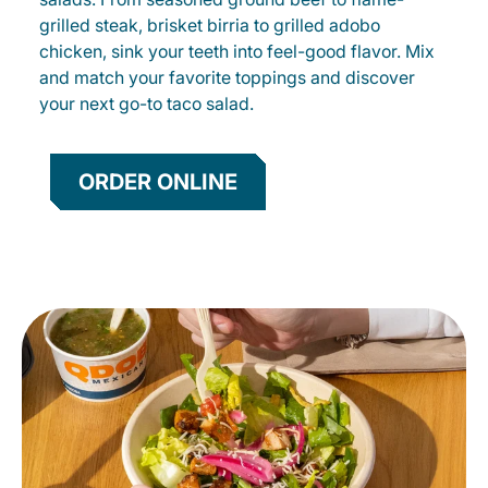
grilled steak, brisket birria to grilled adobo
chicken, sink your teeth into feel-good flavor. Mix
and match your favorite toppings and discover
your next go-to taco salad.
ORDER ONLINE