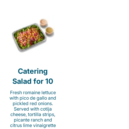
Catering
Salad for 10
Fresh romaine lettuce
with pico de gallo and
pickled red onions.
Served with cotija
cheese, tortilla strips,
picante ranch and
citrus lime vinaigrette