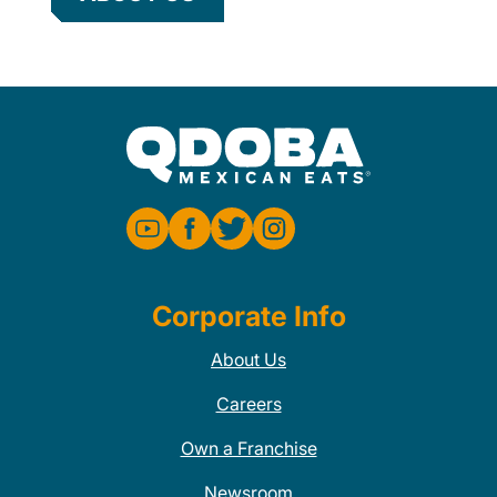
Corporate Info
About Us
Careers
Own a Franchise
Newsroom