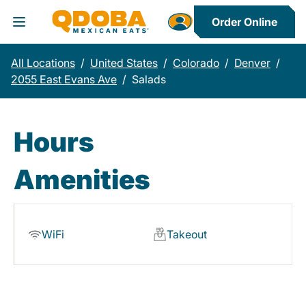
Order Online
Toggle Header Menu
All Locations
/
United States
/
Colorado
/
Denver
/
2055 East Evans Ave
/
Salads
Hours
Amenities
WiFi
Takeout