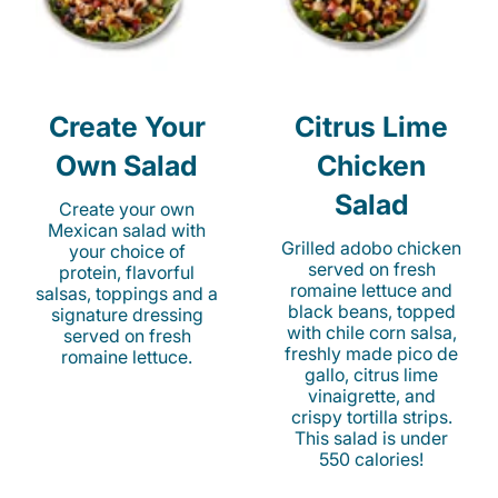
Create Your
Citrus Lime
Own Salad
Chicken
Salad
Create your own
Mexican salad with
Grilled adobo chicken
your choice of
served on fresh
protein, flavorful
romaine lettuce and
salsas, toppings and a
black beans, topped
signature dressing
with chile corn salsa,
served on fresh
freshly made pico de
romaine lettuce.
gallo, citrus lime
vinaigrette, and
crispy tortilla strips.
This salad is under
550 calories!