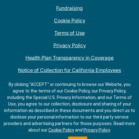
Fundraising
Cookie Policy
Terms of Use
Privacy Policy
Health Plan Transparency in Coverage
Notice of Collection for California Employees
QDOBA Mexican Restaurant Locations Near Me
By clicking "ACCEPT" or continuing to browse our Website, you
agree to the terms of our Cookie Policy, our Privacy Policy,
Do Not Share My Information
including the Special U.S. Privacy Information, and our Terms of
Use, you agree to our collection, disclosure and sharing of your
information as described in these documents and you direct us to
disclose your personal information to our third party service
providers and advertising partners for those purposes.
Read more
about our
Cookie Policy
and
Privacy Policy
.
ORDER
GET