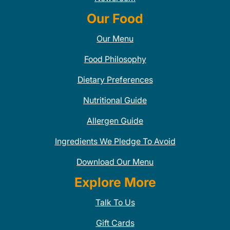
Our Food
Our Menu
Food Philosophy
Dietary Preferences
Nutritional Guide
Allergen Guide
Ingredients We Pledge To Avoid
Download Our Menu
Explore More
Talk To Us
Gift Cards