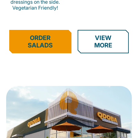
dressings on the side.
Vegetarian Friendly!
ORDER
VIEW
SALADS
MORE