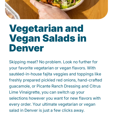
Vegetarian and
Vegan Salads in
Denver
Skipping meat? No problem. Look no further for
your favorite vegetarian or vegan flavors. With
sautéed-in-house fajita veggies and toppings like
freshly prepared pickled red onions, hand-crafted
guacamole, or Picante Ranch Dressing and Citrus
Lime Vinaigrette, you can switch up your
selections however you want for new flavors with
every order. Your ultimate vegetarian or vegan
salad in Denver is just a few clicks away.