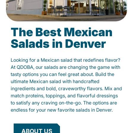
The Best Mexican
Salads in Denver
Looking for a Mexican salad that redefines flavor?
At QDOBA, our salads are changing the game with
tasty options you can feel great about. Build the
ultimate Mexican salad with handcrafted
ingredients and bold, craveworthy flavors. Mix and
match proteins, toppings, and flavorful dressings
to satisfy any craving on-the-go. The options are
endless for your new favorite salads in Denver.
ABOUT US