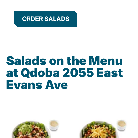
ORDER SALADS
Salads on the Menu
at Qdoba 2055 East
Evans Ave