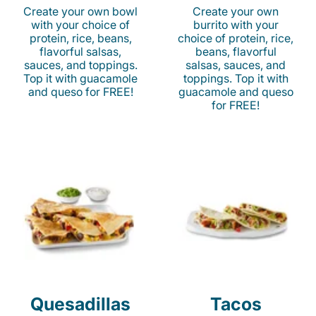
Create your own bowl
Create your own
with your choice of
burrito with your
protein, rice, beans,
choice of protein, rice,
flavorful salsas,
beans, flavorful
sauces, and toppings.
salsas, sauces, and
Top it with guacamole
toppings. Top it with
and queso for FREE!
guacamole and queso
for FREE!
Quesadillas
Tacos