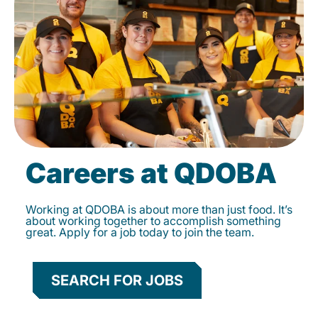
Careers at QDOBA
Working at QDOBA is about more than just food. It’s
about working together to accomplish something
great. Apply for a job today to join the team.
SEARCH FOR JOBS