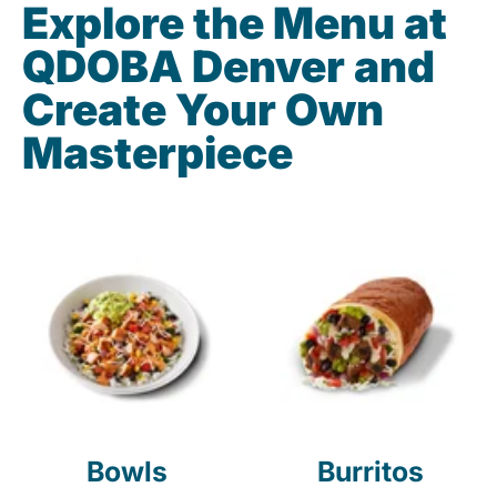
Explore the Menu at
QDOBA Denver and
Create Your Own
Masterpiece
Bowls
Burritos