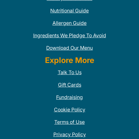
Nutritional Guide
Allergen Guide
Ingredients We Pledge To Avoid
Download Our Menu
Explore More
Talk To Us
Gift Cards
Fundraising
Cookie Policy
Terms of Use
Privacy Policy