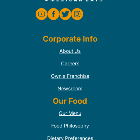
Corporate Info
About Us
Careers
Own a Franchise
Newsroom
Our Food
Our Menu
Food Philosophy
Dietary Preferences