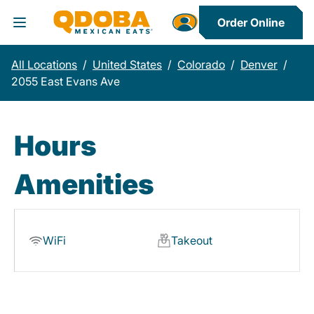
Order Online
Toggle Header Menu
All Locations
/
United States
/
Colorado
/
Denver
/
2055 East Evans Ave
Hours
Amenities
WiFi
Takeout