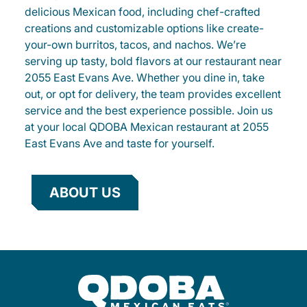
delicious Mexican food, including chef-crafted
creations and customizable options like create-
your-own burritos, tacos, and nachos. We’re
serving up tasty, bold flavors at our restaurant near
2055 East Evans Ave. Whether you dine in, take
out, or opt for delivery, the team provides excellent
service and the best experience possible. Join us
at your local QDOBA Mexican restaurant at 2055
East Evans Ave and taste for yourself.
ABOUT US