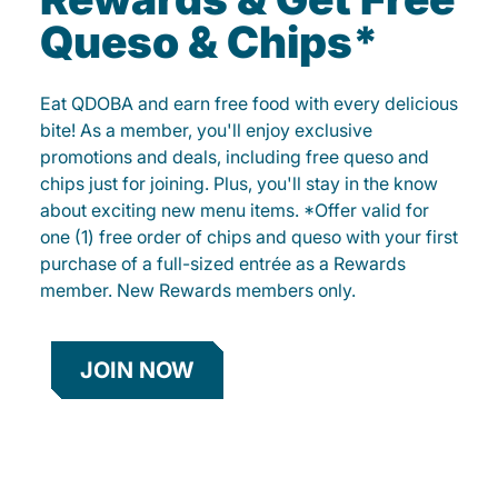
Queso & Chips*
Eat QDOBA and earn free food with every delicious
bite! As a member, you'll enjoy exclusive
promotions and deals, including free queso and
chips just for joining. Plus, you'll stay in the know
about exciting new menu items. *Offer valid for
one (1) free order of chips and queso with your first
purchase of a full-sized entrée as a Rewards
member. New Rewards members only.
JOIN NOW