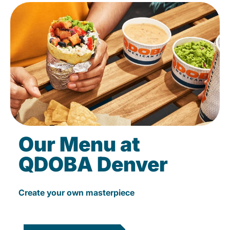
Our Menu at
QDOBA Denver
Create your own masterpiece