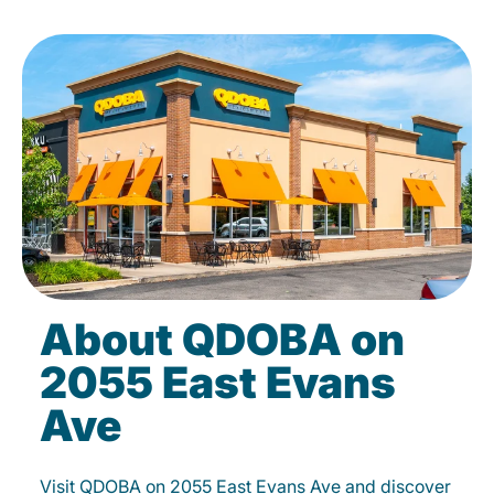
About QDOBA on
2055 East Evans
Ave
Visit QDOBA on 2055 East Evans Ave and discover