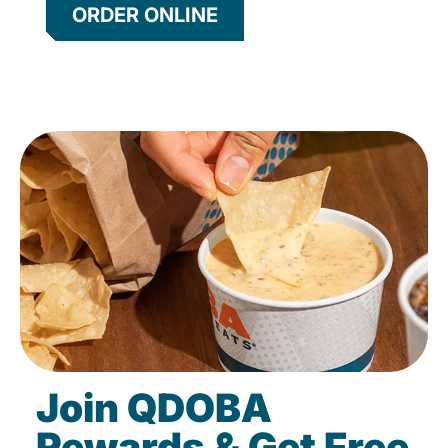
ORDER ONLINE
Join QDOBA
Rewards & Get Free