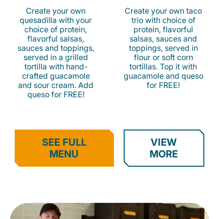
Create your own
Create your own taco
quesadilla with your
trio with choice of
choice of protein,
protein, flavorful
flavorful salsas,
salsas, sauces and
sauces and toppings,
toppings, served in
served in a grilled
flour or soft corn
tortilla with hand-
tortillas. Top it with
crafted guacamole
guacamole and queso
and sour cream. Add
for FREE!
queso for FREE!
SEE FULL
VIEW
MENU
MORE