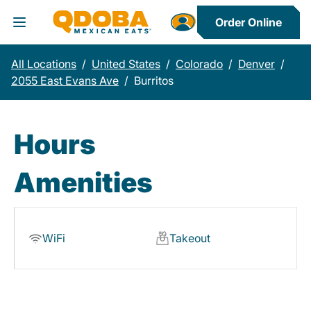
Order Online
Toggle Header Menu
All Locations
/
United States
/
Colorado
/
Denver
/
2055 East Evans Ave
/
Burritos
Hours
Amenities
WiFi
Takeout