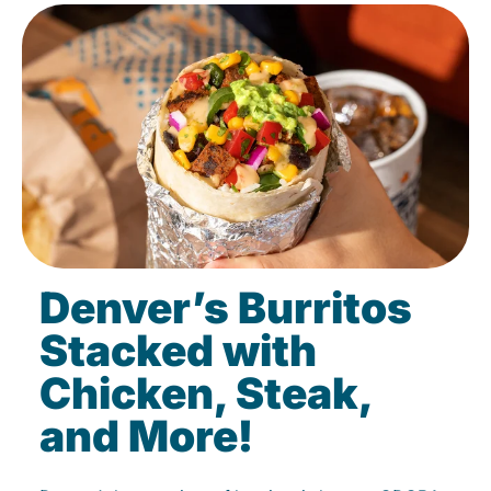
Denver’s Burritos
Stacked with
Chicken, Steak,
and More!