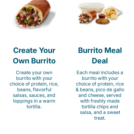
Create Your
Burrito Meal
Own Burrito
Deal
Create your own
Each meal includes a
burrito with your
burrito with your
choice of protein, rice,
choice of protein, rice
beans, flavorful
& beans, pico de gallo
salsas, sauces, and
and cheese, served
toppings in a warm
with freshly made
tortilla.
tortilla chips and
salsa, and a sweet
treat.