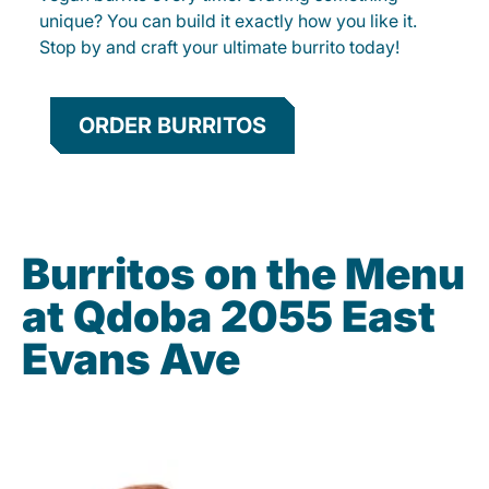
unique? You can build it exactly how you like it.
Stop by and craft your ultimate burrito today!
ORDER BURRITOS
Burritos on the Menu
at Qdoba 2055 East
Evans Ave