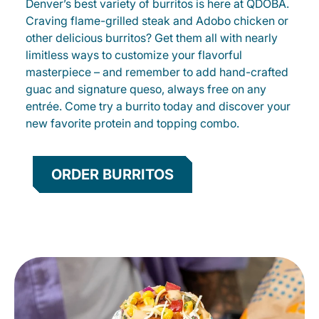
Denver’s best variety of burritos is here at QDOBA.
Craving flame-grilled steak and Adobo chicken or
other delicious burritos? Get them all with nearly
limitless ways to customize your flavorful
masterpiece – and remember to add hand-crafted
guac and signature queso, always free on any
entrée. Come try a burrito today and discover your
new favorite protein and topping combo.
ORDER BURRITOS