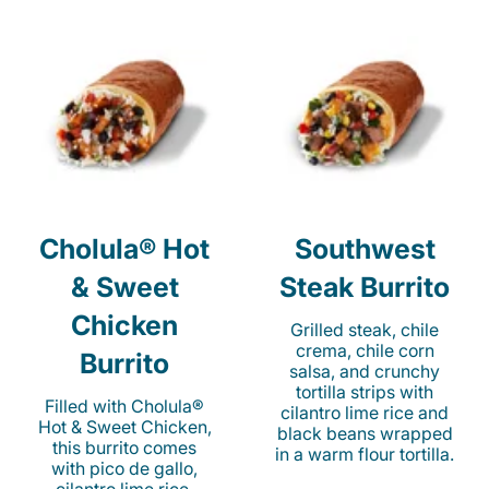
Cholula® Hot
Southwest
& Sweet
Steak Burrito
Chicken
Grilled steak, chile
crema, chile corn
Burrito
salsa, and crunchy
tortilla strips with
Filled with Cholula®
cilantro lime rice and
Hot & Sweet Chicken,
black beans wrapped
this burrito comes
in a warm flour tortilla.
with pico de gallo,