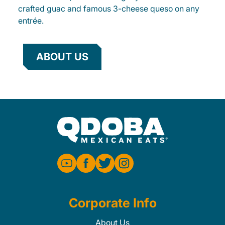
crafted guac and famous 3-cheese queso on any
entrée.
ABOUT US
Corporate Info
About Us