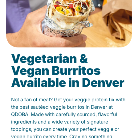
Vegetarian &
Vegan Burritos
Available in Denver
Not a fan of meat? Get your veggie protein fix with
the best sautéed veggie burritos in Denver at
QDOBA. Made with carefully sourced, flavorful
ingredients and a wide variety of signature
toppings, you can create your perfect veggie or
vegan burrito every time. Craving something