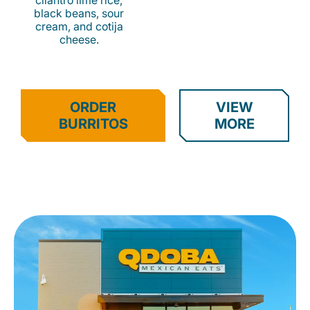
cilantro lime rice,
black beans, sour
cream, and cotija
cheese.
ORDER
VIEW
BURRITOS
MORE