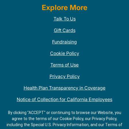
Explore More
Talk To Us
Gift Cards
Fundraising
Cookie Policy
Terms of Use
Privacy Policy
Health Plan Transparency in Coverage
Notice of Collection for California Employees
QDOBA Mexican Restaurant Locations Near Me
By clicking "ACCEPT" or continuing to browse our Website, you
agree to the terms of our Cookie Policy, our Privacy Policy,
Do Not Share My Information
including the Special U.S. Privacy Information, and our Terms of