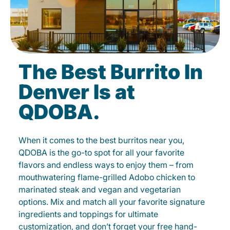
The Best Burrito In
Denver Is at
QDOBA.
When it comes to the best burritos near you,
QDOBA is the go-to spot for all your favorite
flavors and endless ways to enjoy them – from
mouthwatering flame-grilled Adobo chicken to
marinated steak and vegan and vegetarian
options. Mix and match all your favorite signature
ingredients and toppings for ultimate
customization, and don’t forget your free hand-