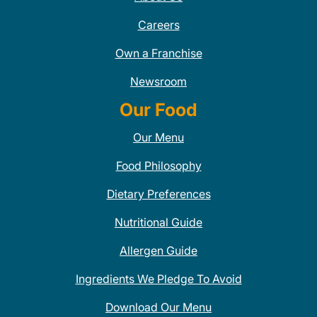
Careers
Own a Franchise
Newsroom
Our Food
Our Menu
Food Philosophy
Dietary Preferences
Nutritional Guide
Allergen Guide
Ingredients We Pledge To Avoid
Download Our Menu