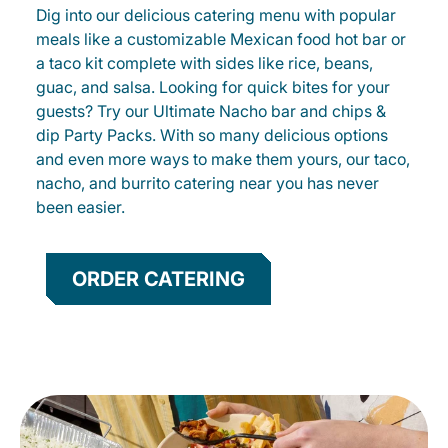
Dig into our delicious catering menu with popular
meals like a customizable Mexican food hot bar or
a taco kit complete with sides like rice, beans,
guac, and salsa. Looking for quick bites for your
guests? Try our Ultimate Nacho bar and chips &
dip Party Packs. With so many delicious options
and even more ways to make them yours, our taco,
nacho, and burrito catering near you has never
been easier.
ORDER CATERING