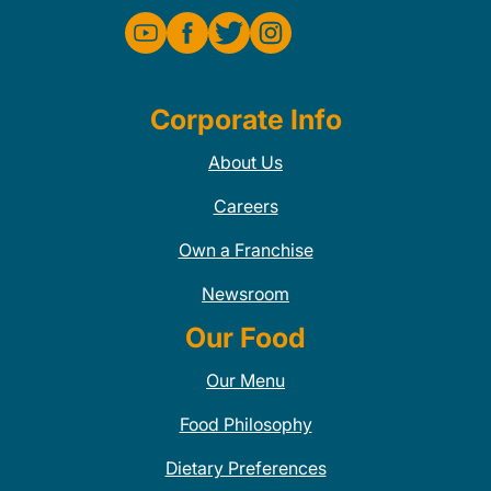
Corporate Info
About Us
Careers
Own a Franchise
Newsroom
Our Food
Our Menu
Food Philosophy
Dietary Preferences