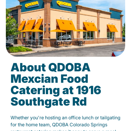
About QDOBA
Mexcian Food
Catering at 1916
Southgate Rd
Whether you're hosting an office lunch or tailgating
for the home team, QDOBA Colorado Springs