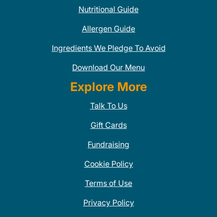
Nutritional Guide
Allergen Guide
Ingredients We Pledge To Avoid
Download Our Menu
Explore More
Talk To Us
Gift Cards
Fundraising
Cookie Policy
Terms of Use
Privacy Policy