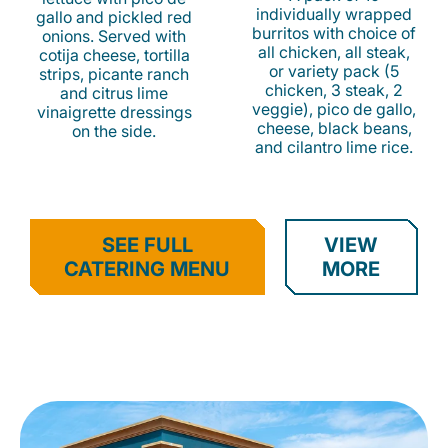
individually wrapped
gallo and pickled red
burritos with choice of
onions. Served with
all chicken, all steak,
cotija cheese, tortilla
or variety pack (5
strips, picante ranch
chicken, 3 steak, 2
and citrus lime
veggie), pico de gallo,
vinaigrette dressings
cheese, black beans,
on the side.
and cilantro lime rice.
SEE FULL
VIEW
CATERING MENU
MORE