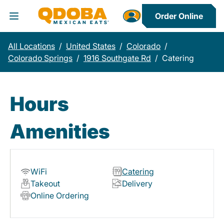
Order Online
Toggle Header Menu
All Locations
/
United States
/
Colorado
/
Colorado Springs
/
1916 Southgate Rd
/
Catering
Hours
Amenities
WiFi
Catering
Takeout
Delivery
Online Ordering