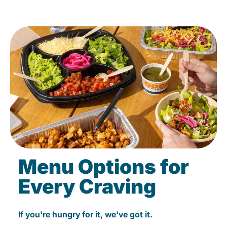
Menu Options for
Every Craving
If you're hungry for it, we've got it.