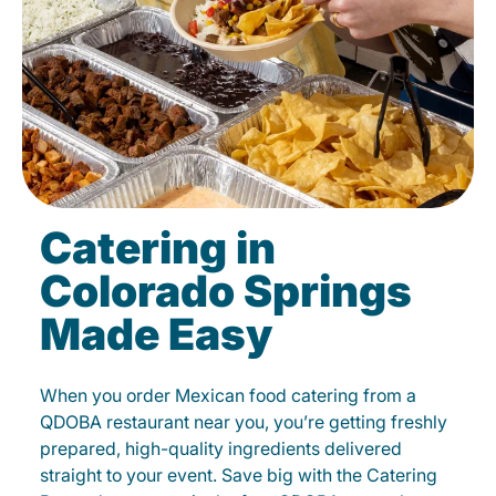
Catering in
Colorado Springs
Made Easy
When you order Mexican food catering from a
QDOBA restaurant near you, you’re getting freshly
prepared, high-quality ingredients delivered
straight to your event. Save big with the Catering