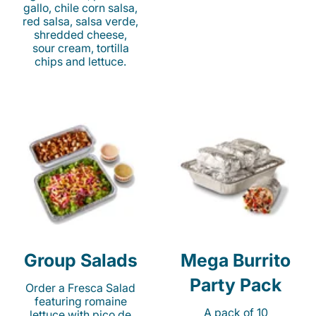
gallo, chile corn salsa,
red salsa, salsa verde,
shredded cheese,
sour cream, tortilla
chips and lettuce.
Group Salads
Mega Burrito
Party Pack
Order a Fresca Salad
featuring romaine
A pack of 10
lettuce with pico de