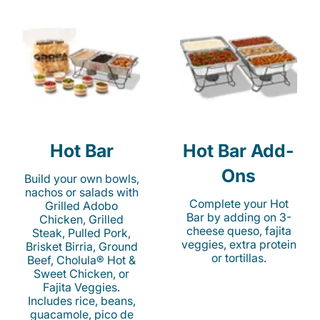
Hot Bar
Hot Bar Add-
Ons
Build your own bowls,
nachos or salads with
Complete your Hot
Grilled Adobo
Bar by adding on 3-
Chicken, Grilled
cheese queso, fajita
Steak, Pulled Pork,
veggies, extra protein
Brisket Birria, Ground
or tortillas.
Beef, Cholula® Hot &
Sweet Chicken, or
Fajita Veggies.
Includes rice, beans,
guacamole, pico de