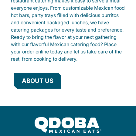
restaurant catering makes it easy to serve a meal
everyone enjoys. From customizable Mexican food
hot bars, party trays filled with delicious burritos
and convenient packaged lunches, we have
catering packages for every taste and preference.
Ready to bring the flavor at your next gathering
with our flavorful Mexican catering food? Place
your order online today and let us take care of the
rest, from cooking to delivery.
ABOUT US