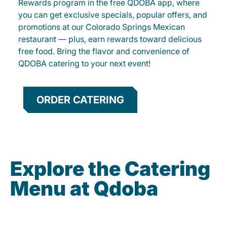
Rewards program in the free QDOBA app, where
you can get exclusive specials, popular offers, and
promotions at our Colorado Springs Mexican
restaurant — plus, earn rewards toward delicious
free food. Bring the flavor and convenience of
QDOBA catering to your next event!
ORDER CATERING
Explore the Catering
Menu at Qdoba