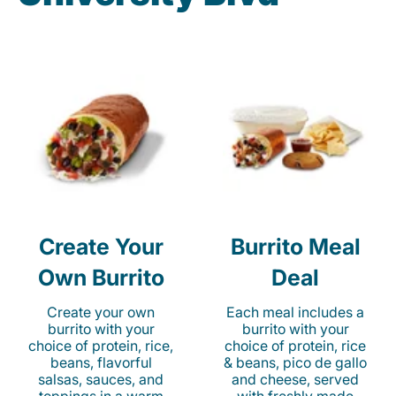
Create Your
Burrito Meal
Own Burrito
Deal
Create your own
Each meal includes a
burrito with your
burrito with your
choice of protein, rice,
choice of protein, rice
beans, flavorful
& beans, pico de gallo
salsas, sauces, and
and cheese, served