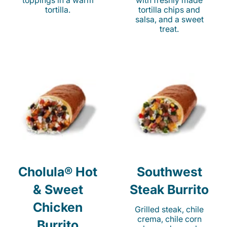
toppings in a warm
with freshly made
tortilla.
tortilla chips and
salsa, and a sweet
treat.
Cholula® Hot
Southwest
& Sweet
Steak Burrito
Chicken
Grilled steak, chile
crema, chile corn
Burrito