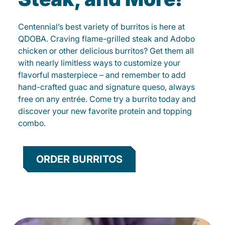
Centennial’s best variety of burritos is here at
QDOBA. Craving flame-grilled steak and Adobo
chicken or other delicious burritos? Get them all
with nearly limitless ways to customize your
flavorful masterpiece – and remember to add
hand-crafted guac and signature queso, always
free on any entrée. Come try a burrito today and
discover your new favorite protein and topping
combo.
ORDER BURRITOS