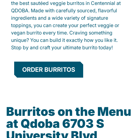
the best sautéed veggie burritos in Centennial at
QDOBA. Made with carefully sourced, flavorful
ingredients and a wide variety of signature
toppings, you can create your perfect veggie or
vegan burrito every time. Craving something
unique? You can build it exactly how you like it.
Stop by and craft your ultimate burrito today!
ORDER BURRITOS
Burritos on the Menu
at Qdoba 6703 S
University Blvd