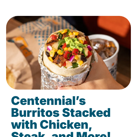
Centennial’s
Burritos Stacked
with Chicken,
Steak, and More!