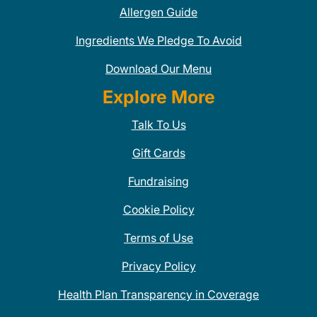
Allergen Guide
Ingredients We Pledge To Avoid
Download Our Menu
Explore More
Talk To Us
Gift Cards
Fundraising
Cookie Policy
Terms of Use
Privacy Policy
Health Plan Transparency in Coverage