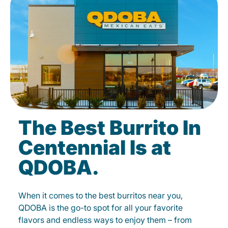
The Best Burrito In
Centennial Is at
QDOBA.
When it comes to the best burritos near you,
QDOBA is the go-to spot for all your favorite
flavors and endless ways to enjoy them – from