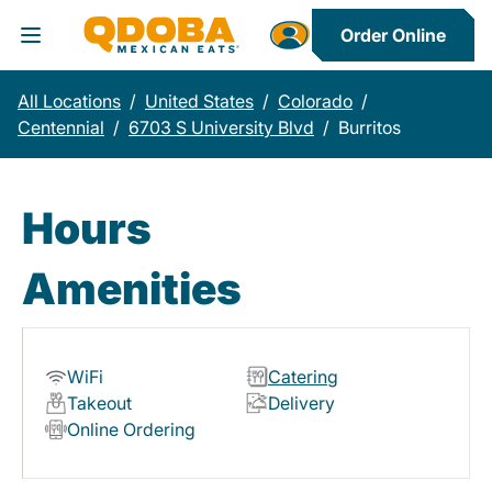
Order Online
Toggle Header Menu
All Locations
/
United States
/
Colorado
/
Centennial
/
6703 S University Blvd
/
Burritos
Hours
Amenities
WiFi
Catering
Takeout
Delivery
Online Ordering