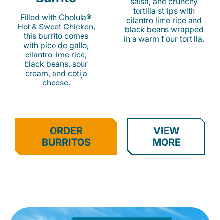
salsa, and crunchy
tortilla strips with
Filled with Cholula®
cilantro lime rice and
Hot & Sweet Chicken,
black beans wrapped
this burrito comes
in a warm flour tortilla.
with pico de gallo,
cilantro lime rice,
black beans, sour
cream, and cotija
cheese.
ORDER
VIEW
BURRITOS
MORE