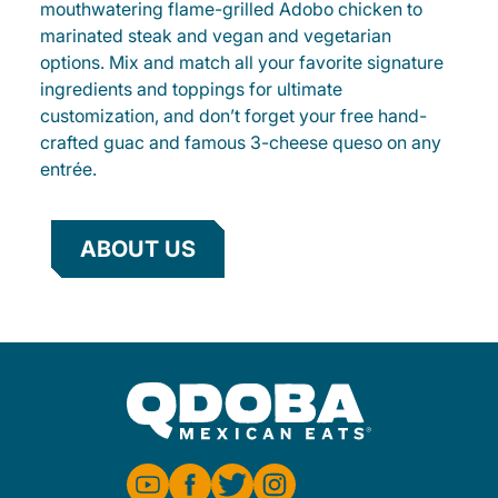
mouthwatering flame-grilled Adobo chicken to
marinated steak and vegan and vegetarian
options. Mix and match all your favorite signature
ingredients and toppings for ultimate
customization, and don’t forget your free hand-
crafted guac and famous 3-cheese queso on any
entrée.
ABOUT US