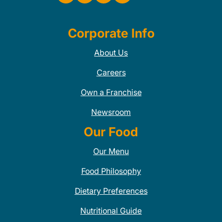
Corporate Info
About Us
Careers
Own a Franchise
Newsroom
Our Food
Our Menu
Food Philosophy
Dietary Preferences
Nutritional Guide