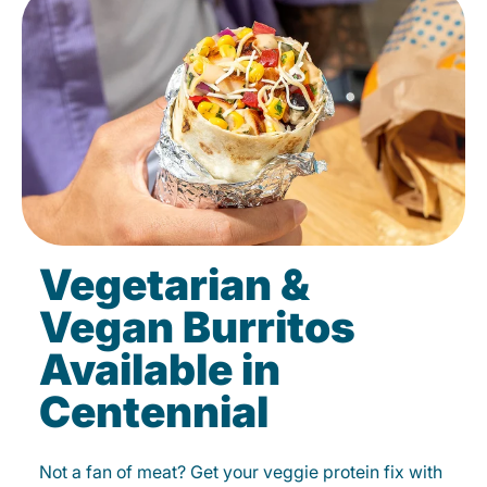
Vegetarian &
Vegan Burritos
Available in
Centennial
Not a fan of meat? Get your veggie protein fix with