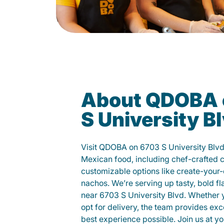
About QDOBA 
S University B
Visit QDOBA on 6703 S University Blvd
Mexican food, including chef-crafted 
customizable options like create-your-
nachos. We’re serving up tasty, bold fl
near 6703 S University Blvd. Whether yo
opt for delivery, the team provides exc
best experience possible. Join us at 