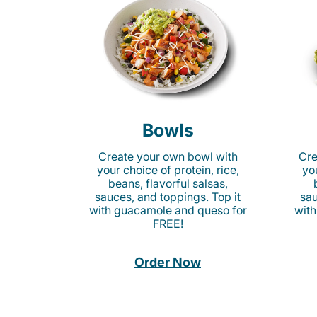
Bowls
Create your own bowl with
Cre
your choice of protein, rice,
you
beans, flavorful salsas,
sauces, and toppings. Top it
sau
with guacamole and queso for
with
FREE!
Order Now