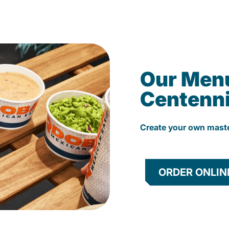
Our Men
Centenni
Create your own mast
ORDER ONLIN