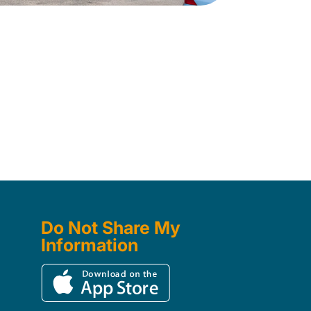
Do Not Share My
Information