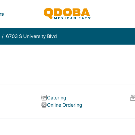
rs
/
6703 S University Blvd
Catering
Online Ordering