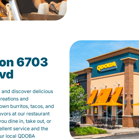
on 6703
lvd
 and discover delicious
creations and
own burritos, tacos, and
avors at our restaurant
u dine in, take out, or
ellent service and the
your local QDOBA