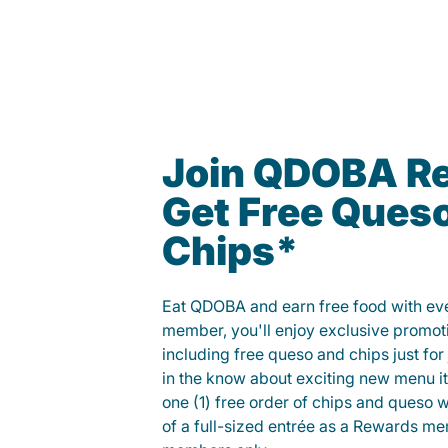
Join QDOBA R
Get Free Ques
Chips*
Eat QDOBA and earn free food with ever
member, you'll enjoy exclusive promot
including free queso and chips just for j
in the know about exciting new menu it
one (1) free order of chips and queso w
of a full-sized entrée as a Rewards 