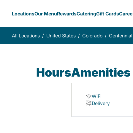
Locations
Our Menu
Rewards
Catering
Gift Cards
Caree
All Locations
/
United States
/
Colorado
/
Centennial
Hours
Amenities
WiFi
Delivery