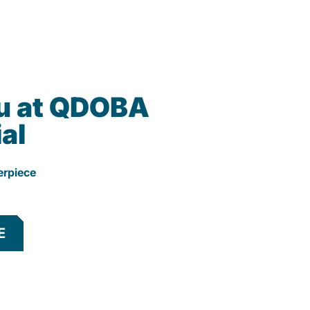
u at QDOBA
al
erpiece
E