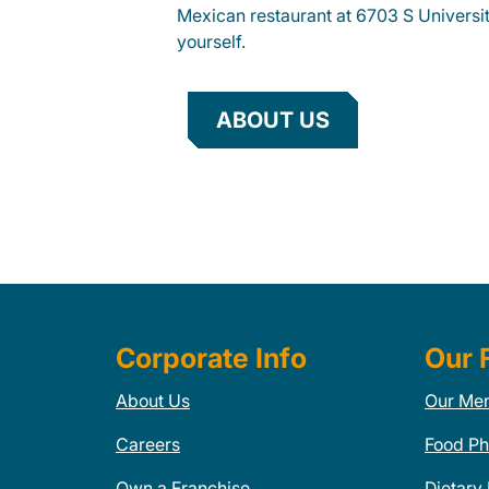
Mexican restaurant at 6703 S Universit
yourself.
ABOUT US
Corporate Info
Our 
About Us
Our Me
Careers
Food Ph
Own a Franchise
Dietary