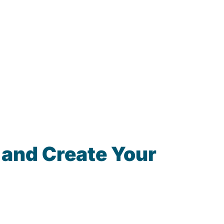
 and Create Your