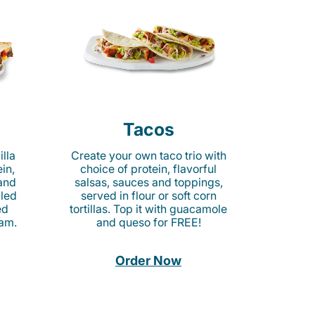
Tacos
lla
Create your own taco trio with
in,
choice of protein, flavorful
 and
salsas, sauces and toppings,
lled
served in flour or soft corn
ed
tortillas. Top it with guacamole
am.
and queso for FREE!
Order Now