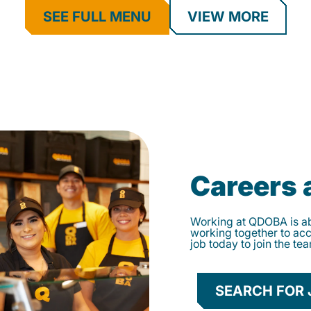
SEE FULL MENU
VIEW MORE
Careers
Working at QDOBA is abo
working together to ac
job today to join the te
SEARCH FOR 