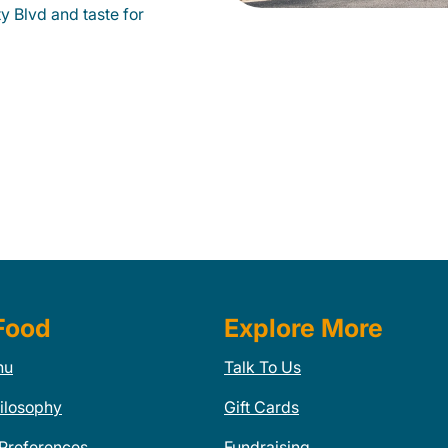
y Blvd and taste for
Food
Explore More
nu
Talk To Us
ilosophy
Gift Cards
 Preferences
Fundraising