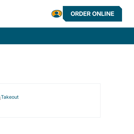
ORDER ONLINE
Takeout