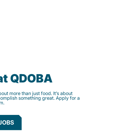
 at QDOBA
ut more than just food. It’s about
complish something great. Apply for a
am.
JOBS