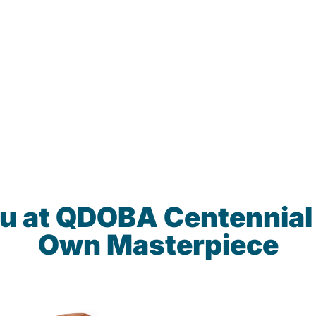
u at QDOBA Centennial
Own Masterpiece