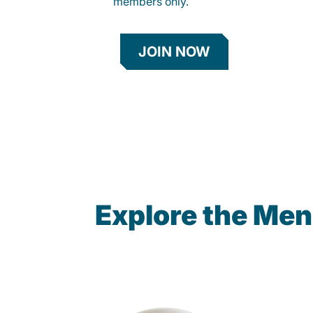
members only.
JOIN NOW
Explore the Men