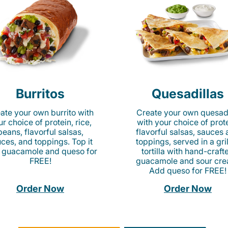
Burritos
Quesadillas
ate your own burrito with
Create your own quesadi
r choice of protein, rice,
with your choice of prote
beans, flavorful salsas,
flavorful salsas, sauces
ces, and toppings. Top it
toppings, served in a gri
 guacamole and queso for
tortilla with hand-craft
FREE!
guacamole and sour cre
Add queso for FREE!
Order Now
Order Now