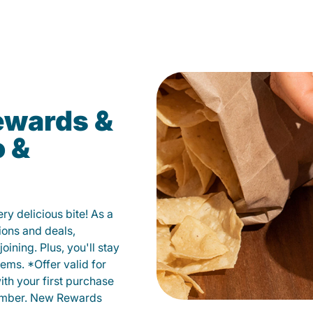
ewards &
o &
y delicious bite! As a
ions and deals,
oining. Plus, you'll stay
ems. *Offer valid for
ith your first purchase
member. New Rewards