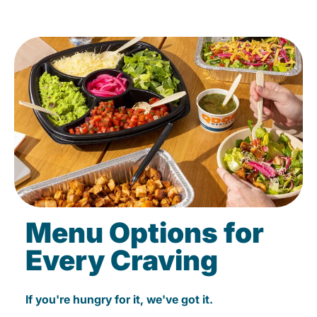
Menu Options for
Every Craving
If you're hungry for it, we've got it.