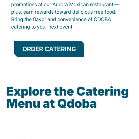
promotions at our Aurora Mexican restaurant —
plus, earn rewards toward delicious free food.
Bring the flavor and convenience of QDOBA
catering to your next event!
ORDER CATERING
Explore the Catering
Menu at Qdoba