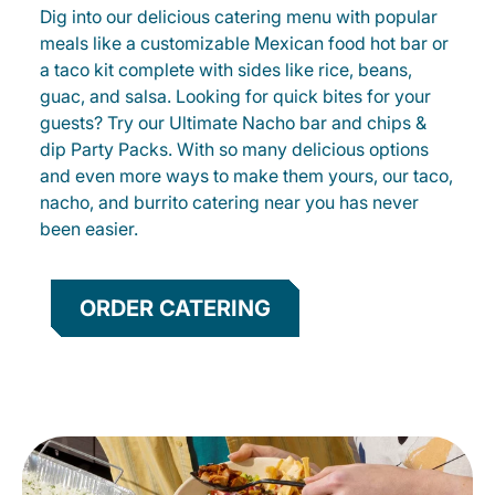
Dig into our delicious catering menu with popular
meals like a customizable Mexican food hot bar or
a taco kit complete with sides like rice, beans,
guac, and salsa. Looking for quick bites for your
guests? Try our Ultimate Nacho bar and chips &
dip Party Packs. With so many delicious options
and even more ways to make them yours, our taco,
nacho, and burrito catering near you has never
been easier.
ORDER CATERING