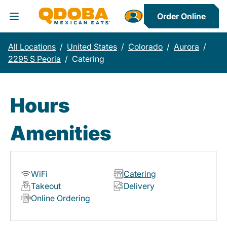
Order Online
Toggle Header Menu
All Locations
/
United States
/
Colorado
/
Aurora
/
2295 S Peoria
/
Catering
Hours
Amenities
WiFi
Catering
Takeout
Delivery
Online Ordering