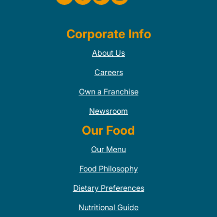
Corporate Info
About Us
Careers
Own a Franchise
Newsroom
Our Food
Our Menu
Food Philosophy
Dietary Preferences
Nutritional Guide