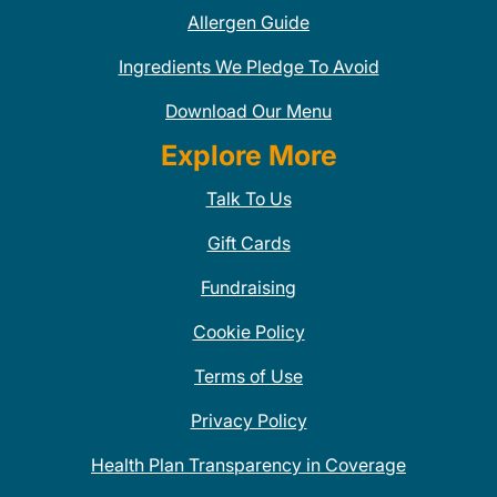
Allergen Guide
Ingredients We Pledge To Avoid
Download Our Menu
Explore More
Talk To Us
Gift Cards
Fundraising
Cookie Policy
Terms of Use
Privacy Policy
Health Plan Transparency in Coverage