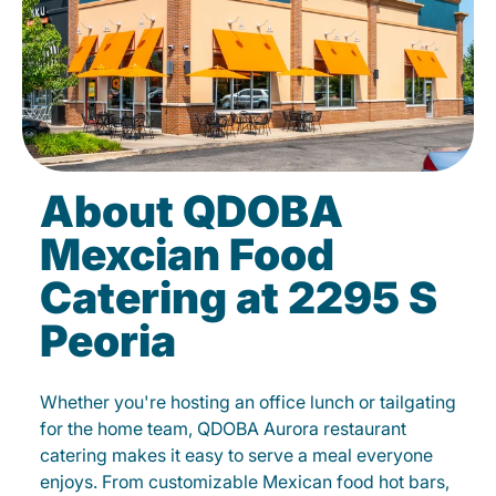
About QDOBA
Mexcian Food
Catering at 2295 S
Peoria
Whether you're hosting an office lunch or tailgating
for the home team, QDOBA Aurora restaurant
catering makes it easy to serve a meal everyone
enjoys. From customizable Mexican food hot bars,