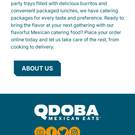
party trays filled with delicious burritos and
convenient packaged lunches, we have catering
packages for every taste and preference. Ready to
bring the flavor at your next gathering with our
flavorful Mexican catering food? Place your order
online today and let us take care of the rest, from
cooking to delivery.
ABOUT US