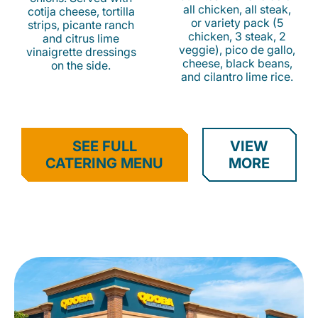
all chicken, all steak,
cotija cheese, tortilla
or variety pack (5
strips, picante ranch
chicken, 3 steak, 2
and citrus lime
veggie), pico de gallo,
vinaigrette dressings
cheese, black beans,
on the side.
and cilantro lime rice.
SEE FULL
VIEW
CATERING MENU
MORE