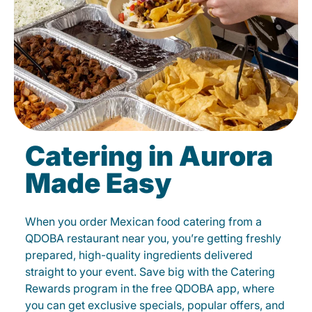
Catering in Aurora
Made Easy
When you order Mexican food catering from a
QDOBA restaurant near you, you’re getting freshly
prepared, high-quality ingredients delivered
straight to your event. Save big with the Catering
Rewards program in the free QDOBA app, where
you can get exclusive specials, popular offers, and