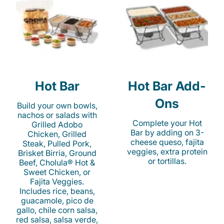
Hot Bar
Hot Bar Add-
Ons
Build your own bowls,
nachos or salads with
Complete your Hot
Grilled Adobo
Bar by adding on 3-
Chicken, Grilled
cheese queso, fajita
Steak, Pulled Pork,
veggies, extra protein
Brisket Birria, Ground
or tortillas.
Beef, Cholula® Hot &
Sweet Chicken, or
Fajita Veggies.
Includes rice, beans,
guacamole, pico de
gallo, chile corn salsa,
red salsa, salsa verde,