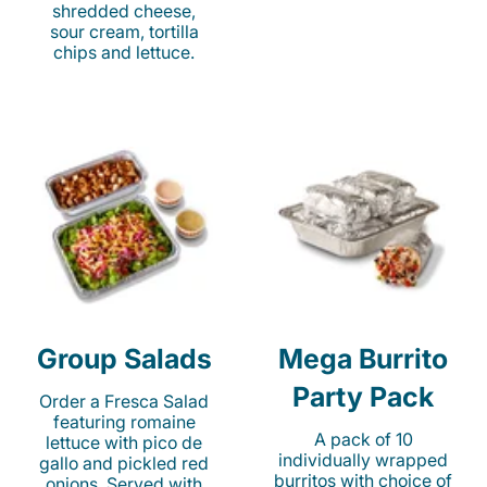
shredded cheese,
sour cream, tortilla
chips and lettuce.
Group Salads
Mega Burrito
Party Pack
Order a Fresca Salad
featuring romaine
A pack of 10
lettuce with pico de
individually wrapped
gallo and pickled red
burritos with choice of
onions. Served with