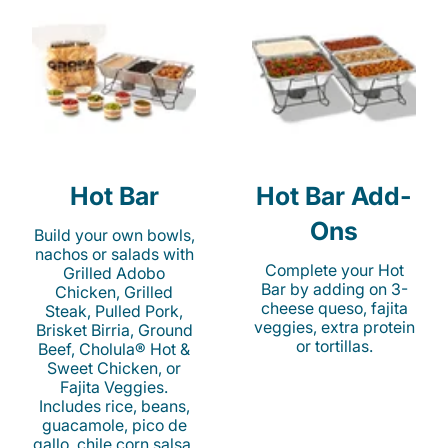
Hot Bar
Hot Bar Add-
Ons
Build your own bowls,
nachos or salads with
Complete your Hot
Grilled Adobo
Bar by adding on 3-
Chicken, Grilled
cheese queso, fajita
Steak, Pulled Pork,
veggies, extra protein
Brisket Birria, Ground
or tortillas.
Beef, Cholula® Hot &
Sweet Chicken, or
Fajita Veggies.
Includes rice, beans,
guacamole, pico de
gallo, chile corn salsa,