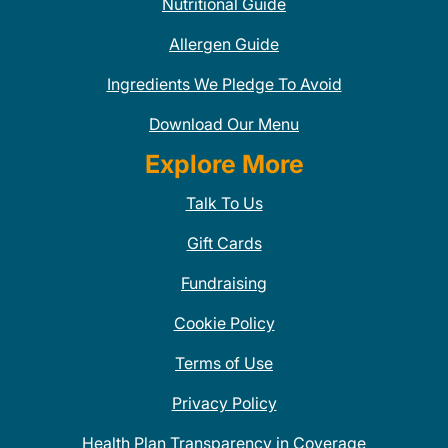
Nutritional Guide
Allergen Guide
Ingredients We Pledge To Avoid
Download Our Menu
Explore More
Talk To Us
Gift Cards
Fundraising
Cookie Policy
Terms of Use
Privacy Policy
Health Plan Transparency in Coverage