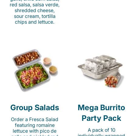
red salsa, salsa verde,
shredded cheese,
sour cream, tortilla
chips and lettuce.
Group Salads
Mega Burrito
Party Pack
Order a Fresca Salad
featuring romaine
A pack of 10
lettuce with pico de
individually wrapped