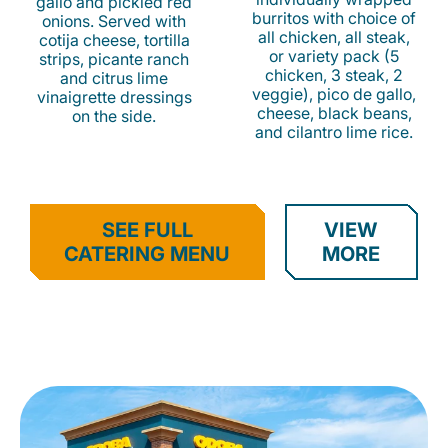
gallo and pickled red
burritos with choice of
onions. Served with
all chicken, all steak,
cotija cheese, tortilla
or variety pack (5
strips, picante ranch
chicken, 3 steak, 2
and citrus lime
veggie), pico de gallo,
vinaigrette dressings
cheese, black beans,
on the side.
and cilantro lime rice.
SEE FULL
VIEW
CATERING MENU
MORE