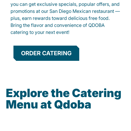
you can get exclusive specials, popular offers, and
promotions at our San Diego Mexican restaurant —
plus, earn rewards toward delicious free food.
Bring the flavor and convenience of QDOBA
catering to your next event!
ORDER CATERING
Explore the Catering
Menu at Qdoba