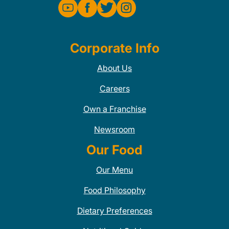
Corporate Info
About Us
Careers
Own a Franchise
Newsroom
Our Food
Our Menu
Food Philosophy
Dietary Preferences