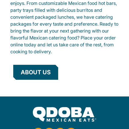
enjoys. From customizable Mexican food hot bars,
party trays filled with delicious burritos and
convenient packaged lunches, we have catering
packages for every taste and preference. Ready to
bring the flavor at your next gathering with our
flavorful Mexican catering food? Place your order
online today and let us take care of the rest, from
cooking to delivery.
ABOUT US