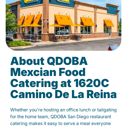
About QDOBA
Mexcian Food
Catering at 1620C
Camino De La Reina
Whether you're hosting an office lunch or tailgating
for the home team, QDOBA San Diego restaurant
catering makes it easy to serve a meal everyone