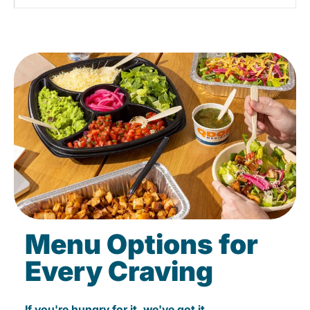
Menu Options for
Every Craving
If you're hungry for it, we've got it.