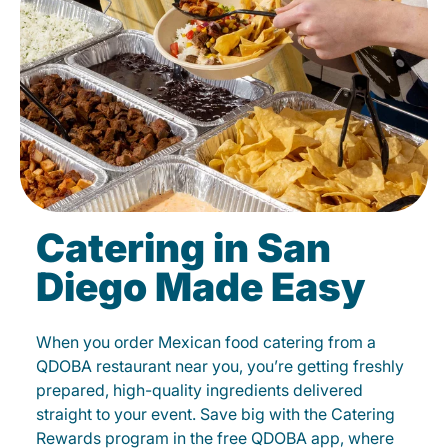
Catering in San
Diego Made Easy
When you order Mexican food catering from a
QDOBA restaurant near you, you’re getting freshly
prepared, high-quality ingredients delivered
straight to your event. Save big with the Catering
Rewards program in the free QDOBA app, where