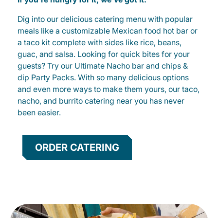
Dig into our delicious catering menu with popular
meals like a customizable Mexican food hot bar or
a taco kit complete with sides like rice, beans,
guac, and salsa. Looking for quick bites for your
guests? Try our Ultimate Nacho bar and chips &
dip Party Packs. With so many delicious options
and even more ways to make them yours, our taco,
nacho, and burrito catering near you has never
been easier.
ORDER CATERING