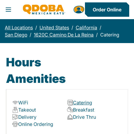
Order Online
Toggle Header Menu
All Locations
/
United States
/
California
/
San Diego
/
1620C Camino De La Reina
/
Catering
Hours
Amenities
WiFi
Catering
Takeout
Breakfast
Delivery
Drive Thru
Online Ordering