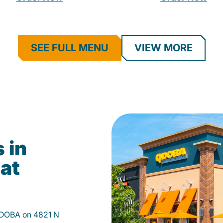
SEE FULL MENU
VIEW MORE
 in
 at
 QDOBA on 4821 N