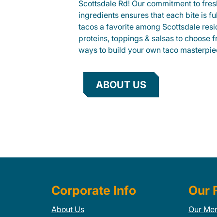
Scottsdale Rd! Our commitment to fre
ingredients ensures that each bite is fu
tacos a favorite among Scottsdale resid
proteins, toppings & salsas to choose 
ways to build your own taco masterpie
ABOUT US
Corporate Info
Our 
About Us
Our Me