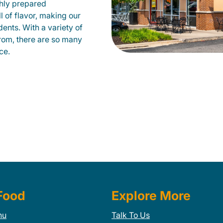
shly prepared
ll of flavor, making our
ents. With a variety of
from, there are so many
ce.
Food
Explore More
nu
Talk To Us