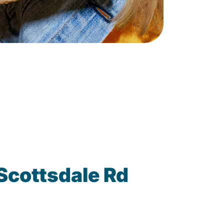
Scottsdale Rd