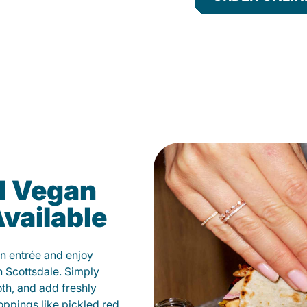
d Vegan
vailable
n entrée and enjoy
n Scottsdale. Simply
oth, and add freshly
oppings like pickled red