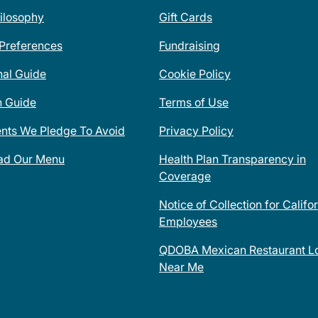
ilosophy
Gift Cards
 Preferences
Fundraising
nal Guide
Cookie Policy
n Guide
Terms of Use
ents We Pledge To Avoid
Privacy Policy
ad Our Menu
Health Plan Transparency in
Coverage
Notice of Collection for Califo
Employees
QDOBA Mexican Restaurant Lo
Near Me