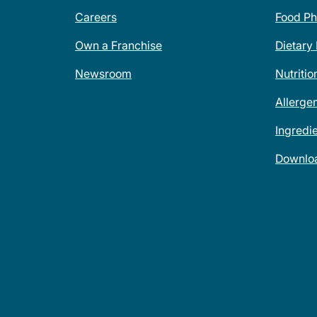
Careers
Food Ph
Own a Franchise
Dietary
Newsroom
Nutritio
Allerge
Ingredi
Downlo