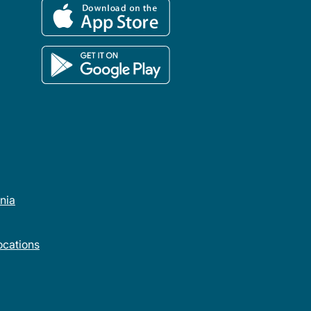
rnia
cations