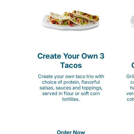
Create Your Own 3
Tacos
Create your own taco trio with
Gri
choice of protein, flavorful
c
salsas, sauces and toppings,
h
served in flour or soft corn
ver
tortillas.
cot
Order Now