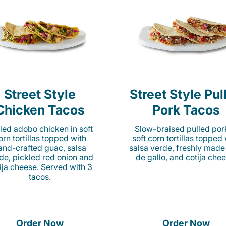
Street Style
Street Style Pul
Chicken Tacos
Pork Tacos
lled adobo chicken in soft
Slow-braised pulled por
orn tortillas topped with
soft corn tortillas topped
and-crafted guac, salsa
salsa verde, freshly made
de, pickled red onion and
de gallo, and cotija chee
ija cheese. Served with 3
tacos.
Order Now
Order Now