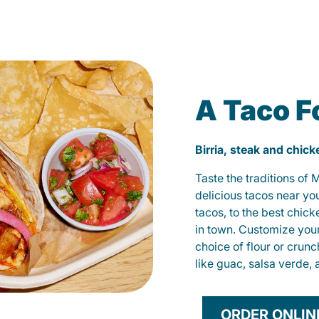
A Taco F
Birria, steak and chic
Taste the traditions of
delicious tacos near yo
tacos, to the best chic
in town. Customize you
choice of flour or crunc
like guac, salsa verde, 
ORDER ONLIN