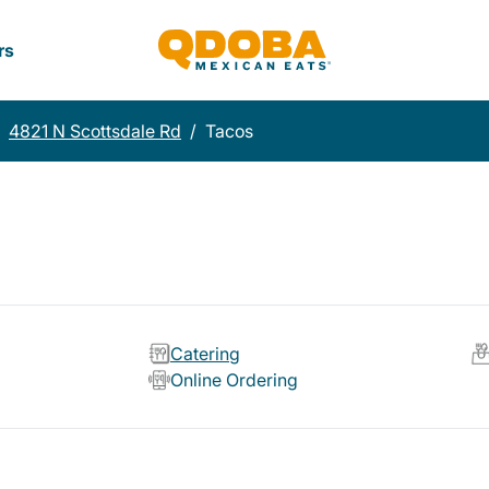
rs
4821 N Scottsdale Rd
/
Tacos
Catering
Online Ordering