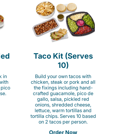
led
Taco Kit (Serves
10)
k in
Build your own tacos with
 with
chicken, steak or pork and all
 pico
the fixings including hand-
se.
crafted guacamole, pico de
gallo, salsa, pickled red
onions, shredded cheese,
lettuce, warm tortillas and
tortilla chips. Serves 10 based
on 2 tacos per person.
Order Now