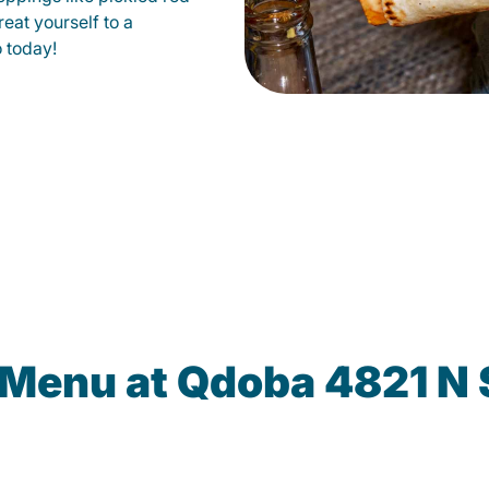
eat yourself to a
o today!
 Menu at Qdoba 4821 N 