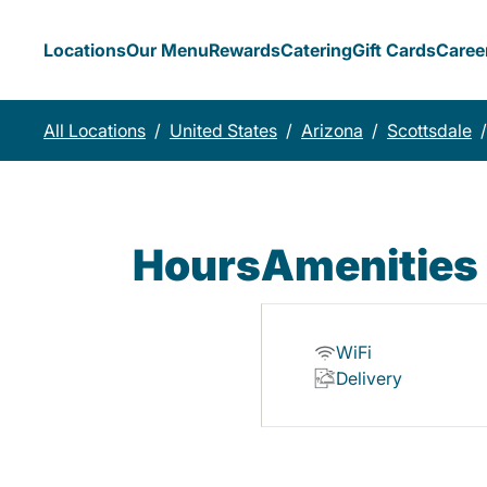
Locations
Our Menu
Rewards
Catering
Gift Cards
Caree
All Locations
/
United States
/
Arizona
/
Scottsdale
/
Hours
Amenities
WiFi
Delivery