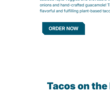
onions and hand-crafted guacamole! Tr
flavorful and fulfilling plant-based tac
ORDER NOW
Tacos on the