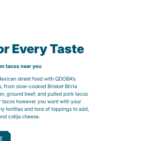
or Every Taste
ken tacos near you
 Mexican street food with QDOBA’s
u, from slow-cooked Brisket Birria
ken, ground beef, and pulled pork tacos
r tacos however you want with your
hy tortillas and tons of toppings to add,
and cotija cheese.
E