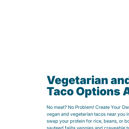
Vegetarian an
Taco Options A
No meat? No Problem! Create Your Ow
vegan and vegetarian tacos near you i
swap your protein for rice, beans, or b
sauteed fajita veggies and craveable t