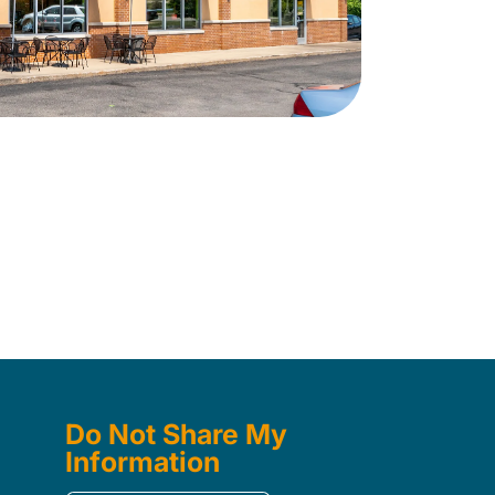
Do Not Share My
Information