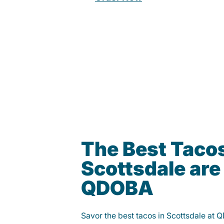
The Best Tacos
Scottsdale are
QDOBA
Savor the best tacos in Scottsdale at