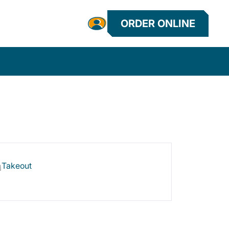
ORDER ONLINE
Takeout