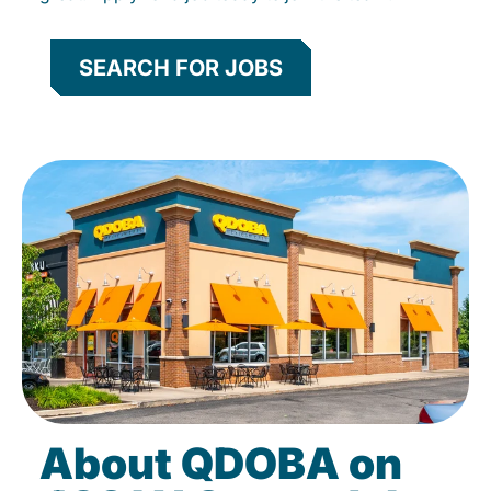
SEARCH FOR JOBS
About QDOBA on