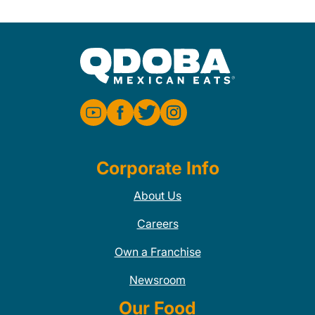
Corporate Info
About Us
Careers
Own a Franchise
Newsroom
Our Food