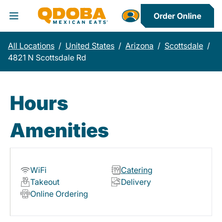
Order Online
Toggle Header Menu
All Locations
/
United States
/
Arizona
/
Scottsdale
/
4821 N Scottsdale Rd
Hours
Amenities
WiFi
Catering
Takeout
Delivery
Online Ordering