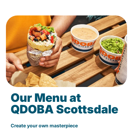
Our Menu at
QDOBA Scottsdale
Create your own masterpiece