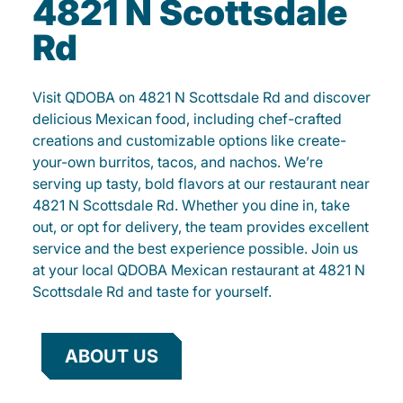
4821 N Scottsdale
Rd
Visit QDOBA on 4821 N Scottsdale Rd and discover
delicious Mexican food, including chef-crafted
creations and customizable options like create-
your-own burritos, tacos, and nachos. We’re
serving up tasty, bold flavors at our restaurant near
4821 N Scottsdale Rd. Whether you dine in, take
out, or opt for delivery, the team provides excellent
service and the best experience possible. Join us
at your local QDOBA Mexican restaurant at 4821 N
Scottsdale Rd and taste for yourself.
ABOUT US