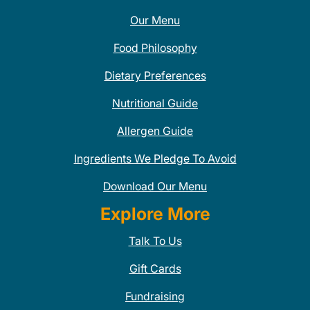
Our Menu
Food Philosophy
Dietary Preferences
Nutritional Guide
Allergen Guide
Ingredients We Pledge To Avoid
Download Our Menu
Explore More
Talk To Us
Gift Cards
Fundraising