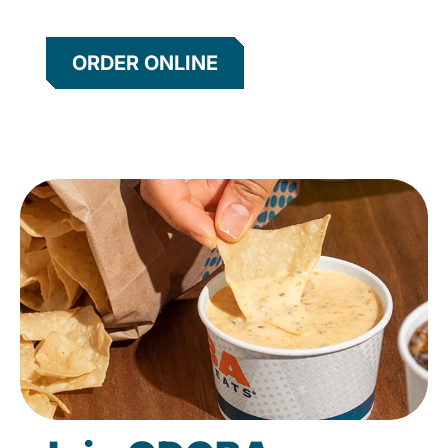
ORDER ONLINE