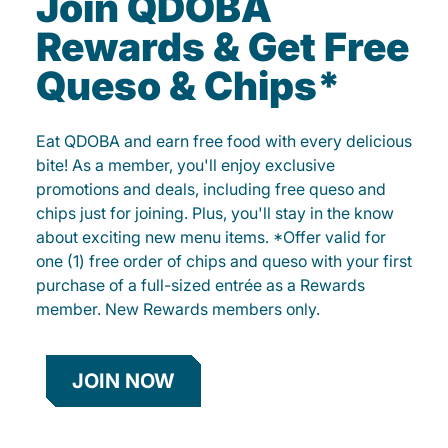
Join QDOBA
Rewards & Get Free
Queso & Chips*
Eat QDOBA and earn free food with every delicious
bite! As a member, you'll enjoy exclusive
promotions and deals, including free queso and
chips just for joining. Plus, you'll stay in the know
about exciting new menu items. *Offer valid for
one (1) free order of chips and queso with your first
purchase of a full-sized entrée as a Rewards
member. New Rewards members only.
JOIN NOW