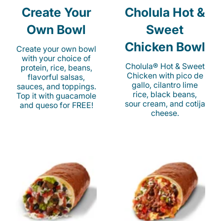
Create Your
Cholula Hot &
Own Bowl
Sweet
Chicken Bowl
Create your own bowl
with your choice of
Cholula® Hot & Sweet
protein, rice, beans,
Chicken with pico de
flavorful salsas,
gallo, cilantro lime
sauces, and toppings.
rice, black beans,
Top it with guacamole
sour cream, and cotija
and queso for FREE!
cheese.