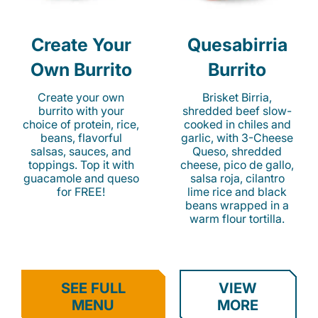
Create Your
Quesabirria
Own Burrito
Burrito
Create your own
Brisket Birria,
burrito with your
shredded beef slow-
choice of protein, rice,
cooked in chiles and
beans, flavorful
garlic, with 3-Cheese
salsas, sauces, and
Queso, shredded
toppings. Top it with
cheese, pico de gallo,
guacamole and queso
salsa roja, cilantro
for FREE!
lime rice and black
beans wrapped in a
warm flour tortilla.
SEE FULL
VIEW
MENU
MORE