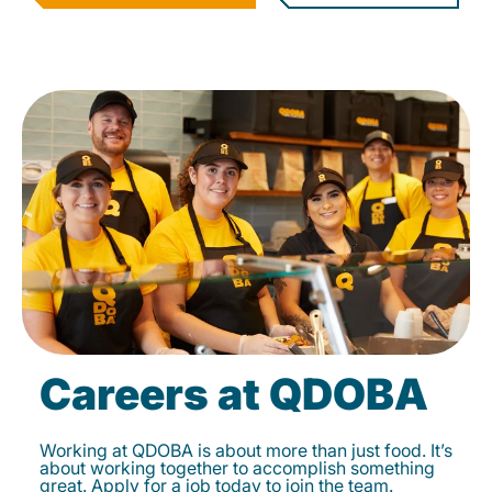
Careers at QDOBA
Working at QDOBA is about more than just food. It’s
about working together to accomplish something
great. Apply for a job today to join the team.