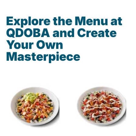
Explore the Menu at
QDOBA and Create
Your Own
Masterpiece