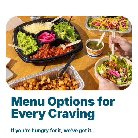
Menu Options for
Every Craving
If you're hungry for it, we've got it.