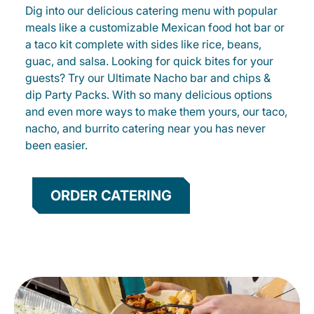
Dig into our delicious catering menu with popular
meals like a customizable Mexican food hot bar or
a taco kit complete with sides like rice, beans,
guac, and salsa. Looking for quick bites for your
guests? Try our Ultimate Nacho bar and chips &
dip Party Packs. With so many delicious options
and even more ways to make them yours, our taco,
nacho, and burrito catering near you has never
been easier.
ORDER CATERING