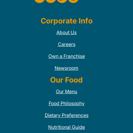
Corporate Info
About Us
Careers
Own a Franchise
Newsroom
Our Food
Our Menu
Food Philosophy
Dietary Preferences
Nutritional Guide