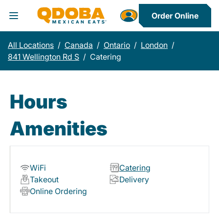
Order Online
Toggle Header Menu
All Locations
/
Canada
/
Ontario
/
London
/
841 Wellington Rd S
/
Catering
Hours
Amenities
WiFi
Catering
Takeout
Delivery
Online Ordering