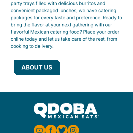
party trays filled with delicious burritos and
convenient packaged lunches, we have catering
packages for every taste and preference. Ready to
bring the flavor at your next gathering with our
flavorful Mexican catering food? Place your order
online today and let us take care of the rest, from
cooking to delivery.
ABOUT US