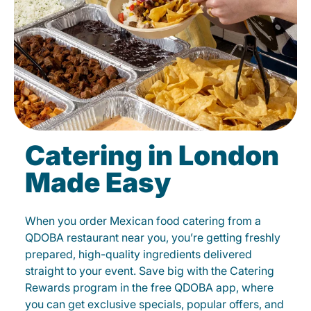
Catering in London
Made Easy
When you order Mexican food catering from a
QDOBA restaurant near you, you’re getting freshly
prepared, high-quality ingredients delivered
straight to your event. Save big with the Catering
Rewards program in the free QDOBA app, where
you can get exclusive specials, popular offers, and