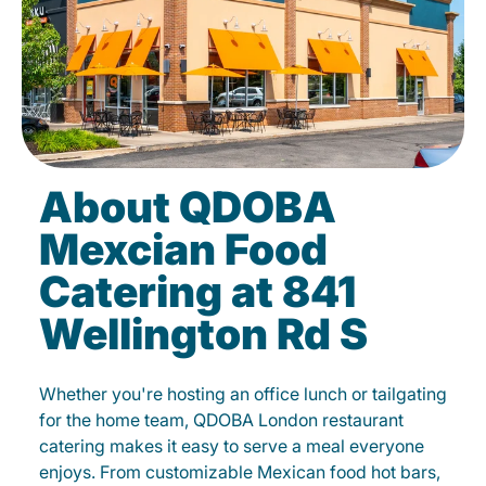
About QDOBA
Mexcian Food
Catering at 841
Wellington Rd S
Whether you're hosting an office lunch or tailgating
for the home team, QDOBA London restaurant
catering makes it easy to serve a meal everyone
enjoys. From customizable Mexican food hot bars,