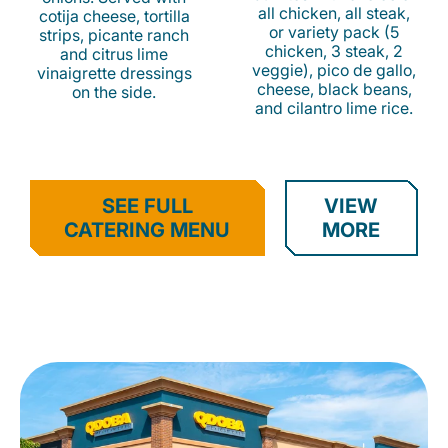
all chicken, all steak,
cotija cheese, tortilla
or variety pack (5
strips, picante ranch
chicken, 3 steak, 2
and citrus lime
veggie), pico de gallo,
vinaigrette dressings
cheese, black beans,
on the side.
and cilantro lime rice.
SEE FULL
VIEW
CATERING MENU
MORE