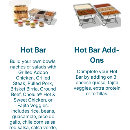
Hot Bar
Hot Bar Add-
Ons
Build your own bowls,
nachos or salads with
Complete your Hot
Grilled Adobo
Bar by adding on 3-
Chicken, Grilled
cheese queso, fajita
Steak, Pulled Pork,
veggies, extra protein
Brisket Birria, Ground
or tortillas.
Beef, Cholula® Hot &
Sweet Chicken, or
Fajita Veggies.
Includes rice, beans,
guacamole, pico de
gallo, chile corn salsa,
red salsa, salsa verde,