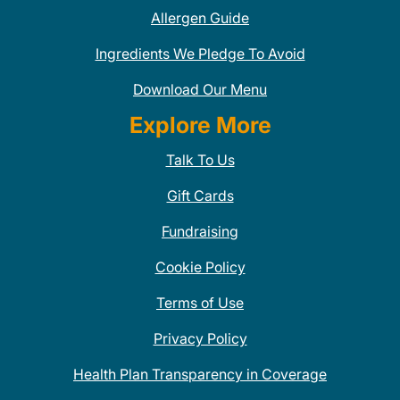
Allergen Guide
Ingredients We Pledge To Avoid
Download Our Menu
Explore More
Talk To Us
Gift Cards
Fundraising
Cookie Policy
Terms of Use
Privacy Policy
Health Plan Transparency in Coverage