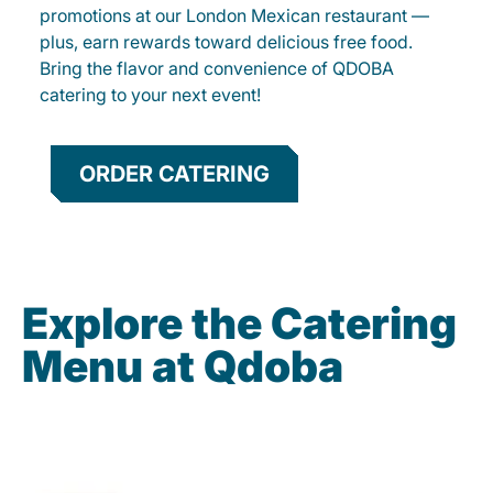
promotions at our London Mexican restaurant —
plus, earn rewards toward delicious free food.
Bring the flavor and convenience of QDOBA
catering to your next event!
ORDER CATERING
Explore the Catering
Menu at Qdoba