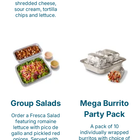
shredded cheese,
sour cream, tortilla
chips and lettuce.
Group Salads
Mega Burrito
Party Pack
Order a Fresca Salad
featuring romaine
A pack of 10
lettuce with pico de
individually wrapped
gallo and pickled red
burritos with choice of
onions. Served with