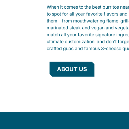
When it comes to the best burritos nea
to spot for all your favorite flavors an
them – from mouthwatering flame-gril
marinated steak and vegan and vegeta
match all your favorite signature ingre
ultimate customization, and don’t forg
crafted guac and famous 3-cheese que
ABOUT US