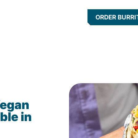
ORDER BURRI
Vegan
ble in