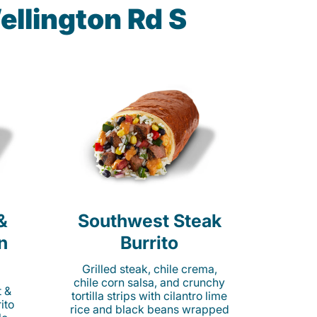
ellington Rd S
&
Southwest Steak
n
Burrito
Grilled steak, chile crema,
chile corn salsa, and crunchy
t &
tortilla strips with cilantro lime
ito
rice and black beans wrapped