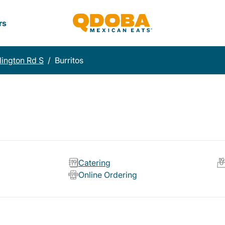
rs
lington Rd S
/
Burritos
Catering
Online Ordering