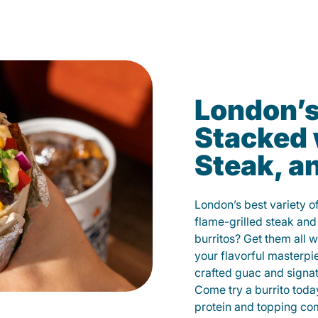
London’s
Stacked 
Steak, a
London’s best variety o
flame-grilled steak and
burritos? Get them all w
your flavorful masterp
crafted guac and signat
Come try a burrito toda
protein and topping co