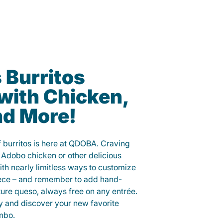
 Burritos
with Chicken,
nd More!
f burritos is here at QDOBA. Craving
 Adobo chicken or other delicious
ith nearly limitless ways to customize
iece – and remember to add hand-
ure queso, always free on any entrée.
y and discover your new favorite
mbo.