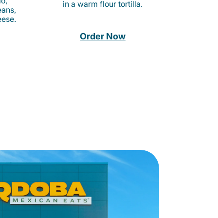
o,
in a warm flour tortilla.
eans,
eese.
Order Now