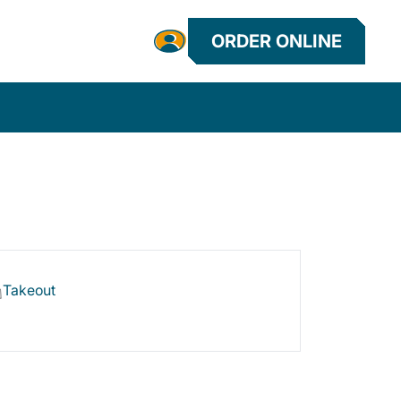
ORDER ONLINE
Takeout