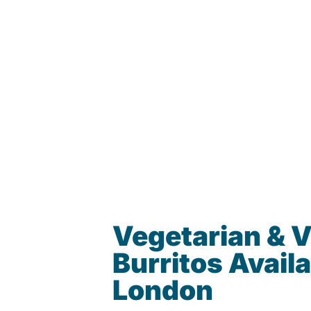
Vegetarian & 
Burritos Availa
London