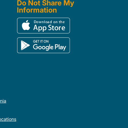
Do Not Share My
Information
rnia
cations