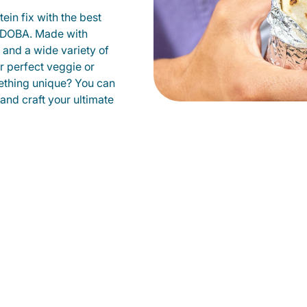
ein fix with the best
 QDOBA. Made with
s and a wide variety of
r perfect veggie or
ething unique? You can
 and craft your ultimate