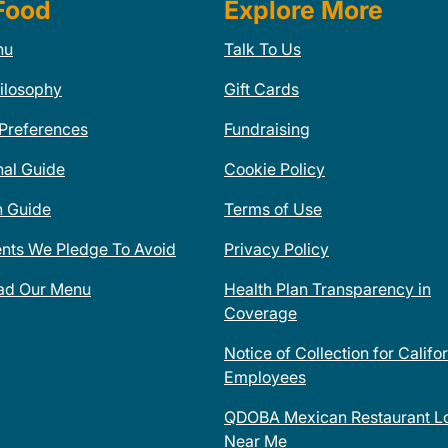
Food
Explore More
nu
Talk To Us
ilosophy
Gift Cards
 Preferences
Fundraising
nal Guide
Cookie Policy
n Guide
Terms of Use
ents We Pledge To Avoid
Privacy Policy
ad Our Menu
Health Plan Transparency in
Coverage
Notice of Collection for Califo
Employees
QDOBA Mexican Restaurant Lo
Near Me