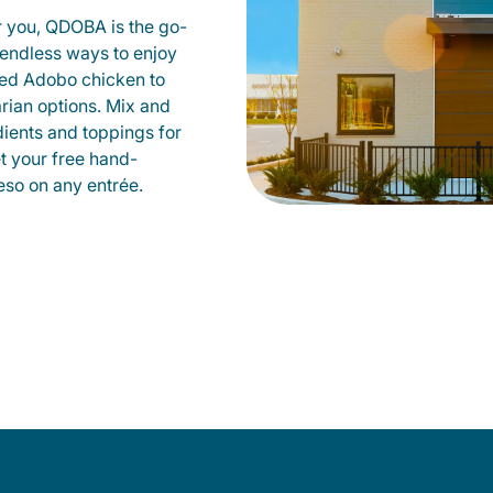
r you, QDOBA is the go-
d endless ways to enjoy
led Adobo chicken to
rian options. Mix and
dients and toppings for
et your free hand-
so on any entrée.