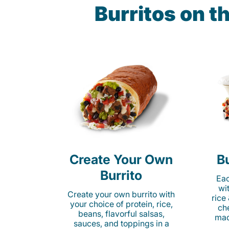
Burritos on t
Create Your Own
Bu
Burrito
Eac
wi
Create your own burrito with
rice
your choice of protein, rice,
ch
beans, flavorful salsas,
mad
sauces, and toppings in a