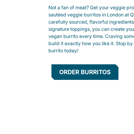
Not a fan of meat? Get your veggie prot
sautéed veggie burritos in London at
carefully sourced, flavorful ingredient
signature toppings, you can create you
vegan burrito every time. Craving som
build it exactly how you like it. Stop by
burrito today!
ORDER BURRITOS