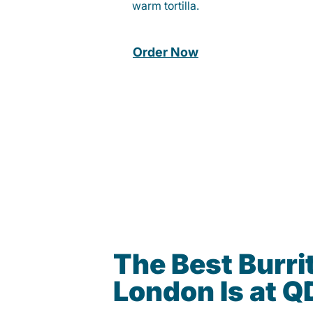
warm tortilla.
Order Now
The Best Burrit
London Is at 