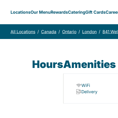
Locations
Our Menu
Rewards
Catering
Gift Cards
Caree
All Locations
/
Canada
/
Ontario
/
London
/
841 Wel
Hours
Amenities
WiFi
Delivery