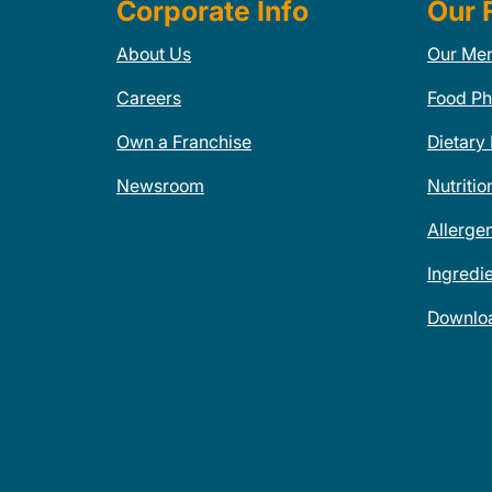
Corporate Info
Our 
About Us
Our Me
Careers
Food Ph
Own a Franchise
Dietary
Newsroom
Nutritio
Allerge
Ingredi
Downlo