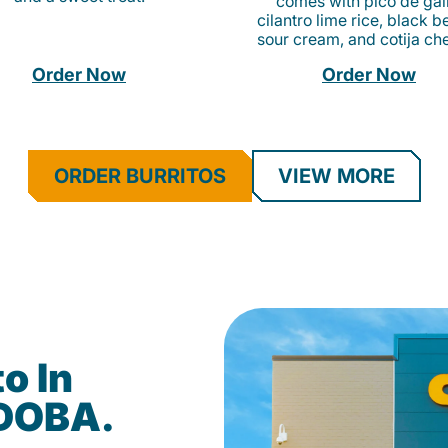
comes with pico de gall
cilantro lime rice, black b
sour cream, and cotija ch
Order Now
Order Now
ORDER BURRITOS
VIEW MORE
o In
QDOBA.