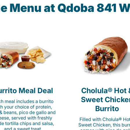
he Menu at Qdoba 841 W
rrito Meal Deal
Cholula® Hot 
Sweet Chicke
h meal includes a burrito
th your choice of protein,
Burrito
 & beans, pico de gallo and
eese, served with freshly
Filled with Cholula® Ho
e tortilla chips and salsa,
Sweet Chicken, this burr
and a sweet treat.