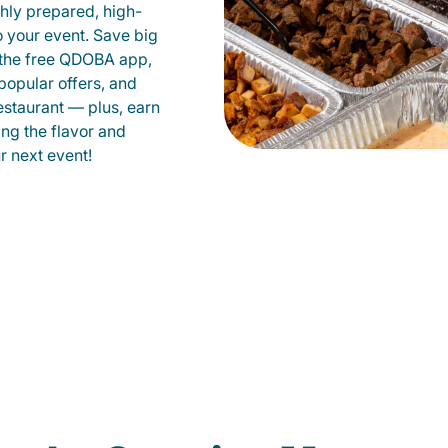
shly prepared, high-
to your event. Save big
 the free QDOBA app,
popular offers, and
staurant — plus, earn
ing the flavor and
 next event!