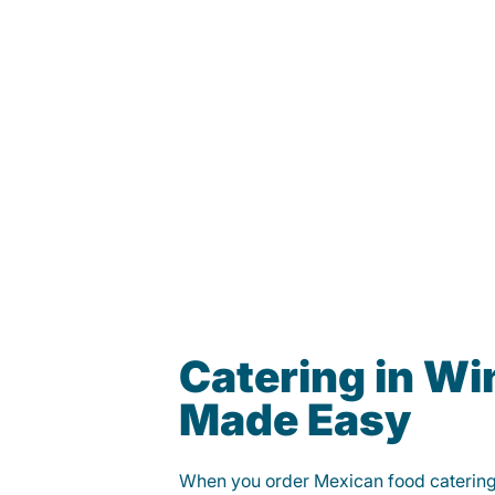
Catering in Wi
Made Easy
When you order Mexican food caterin