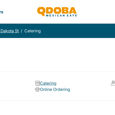
rs
 Dakota St
/
Catering
Catering
Online Ordering