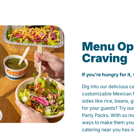
Menu Opt
Craving
If you're hungry for it,
Dig into our delicious 
customizable Mexican fo
sides like rice, beans, 
for your guests? Try ou
Party Packs. With so m
ways to make them yours
catering near you has n