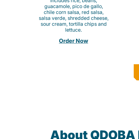
Includes rice, beans,
guacamole, pico de gallo,
chile corn salsa, red salsa,
salsa verde, shredded cheese,
sour cream, tortilla chips and
lettuce.
Order Now
About QDOBA 