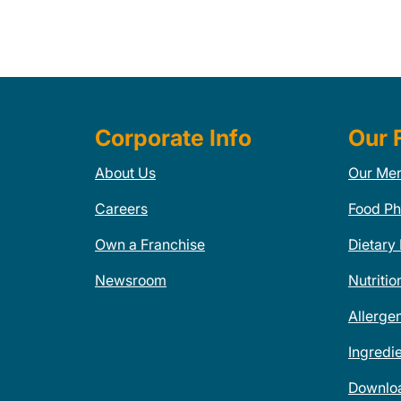
Corporate Info
Our 
About Us
Our Me
Careers
Food Ph
Own a Franchise
Dietary
Newsroom
Nutritio
Allerge
Ingredi
Downlo