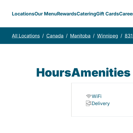
Locations
Our Menu
Rewards
Catering
Gift Cards
Caree
All Locations
/
Canada
/
Manitoba
/
Winnipeg
/
831
Hours
Amenities
WiFi
Delivery