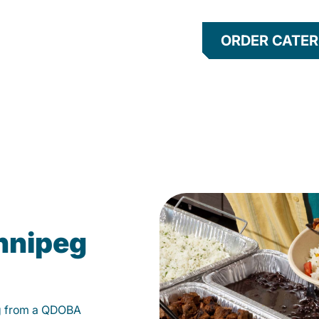
ORDER CATER
nnipeg
g from a QDOBA