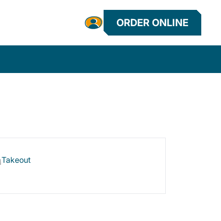
ORDER ONLINE
Takeout