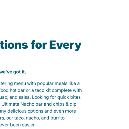
ions for Every
 we've got it.
catering menu with popular meals like a
od hot bar or a taco kit complete with
guac, and salsa. Looking for quick bites
r Ultimate Nacho bar and chips & dip
any delicious options and even more
, our taco, nacho, and burrito
ever been easier.