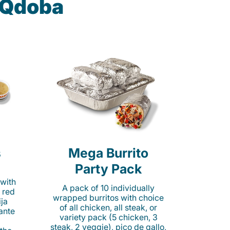
t Qdoba
s
Mega Burrito
Party Pack
 with
A pack of 10 individually
 red
wrapped burritos with choice
ija
of all chicken, all steak, or
cante
variety pack (5 chicken, 3
steak, 2 veggie), pico de gallo,