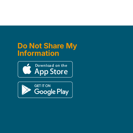
Do Not Share My
Information