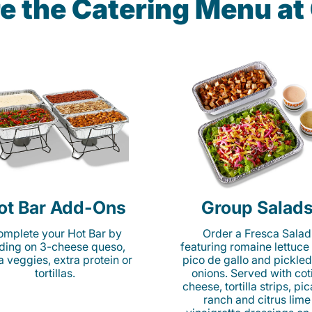
e the Catering Menu a
ot Bar Add-Ons
Group Salad
mplete your Hot Bar by
Order a Fresca Salad
ding on 3-cheese queso,
featuring romaine lettuce
ta veggies, extra protein or
pico de gallo and pickled
tortillas.
onions. Served with cot
cheese, tortilla strips, pi
ranch and citrus lime