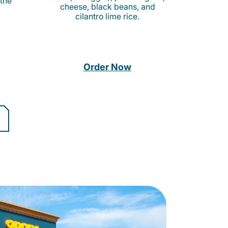
 the
cheese, black beans, and
cilantro lime rice.
Order Now