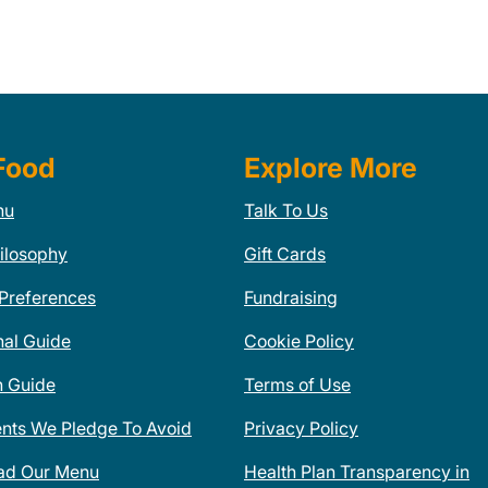
Food
Explore More
nu
Talk To Us
ilosophy
Gift Cards
 Preferences
Fundraising
nal Guide
Cookie Policy
n Guide
Terms of Use
ents We Pledge To Avoid
Privacy Policy
ad Our Menu
Health Plan Transparency in