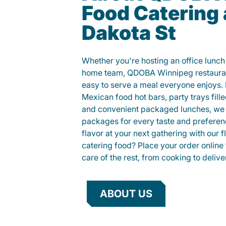
Food Catering 
Dakota St
Whether you're hosting an office lunch o
home team, QDOBA Winnipeg restauran
easy to serve a meal everyone enjoys.
Mexican food hot bars, party trays fille
and convenient packaged lunches, we 
packages for every taste and preferen
flavor at your next gathering with our 
catering food? Place your order online 
care of the rest, from cooking to delive
ABOUT US