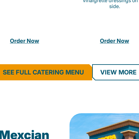
vinaigrette dressings on
side.
Order Now
Order Now
SEE FULL CATERING MENU
VIEW MORE
Mexcian