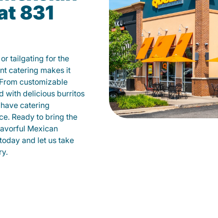
at 831
r tailgating for the
t catering makes it
 From customizable
d with delicious burritos
have catering
ce. Ready to bring the
flavorful Mexican
today and let us take
ry.