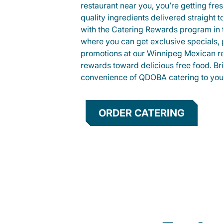
restaurant near you, you’re getting fre
quality ingredients delivered straight 
with the Catering Rewards program in
where you can get exclusive specials, 
promotions at our Winnipeg Mexican re
rewards toward delicious free food. Br
convenience of QDOBA catering to your
ORDER CATERING