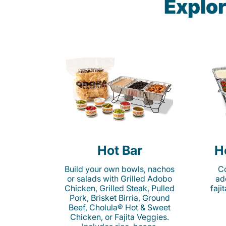
Explor
Hot Bar
H
Build your own bowls, nachos
Co
or salads with Grilled Adobo
ad
Chicken, Grilled Steak, Pulled
faji
Pork, Brisket Birria, Ground
Beef, Cholula® Hot & Sweet
Chicken, or Fajita Veggies.