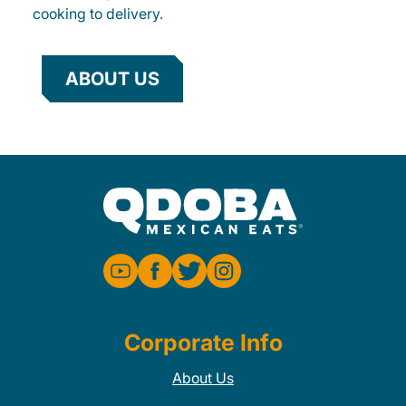
cooking to delivery.
ABOUT US
Corporate Info
About Us