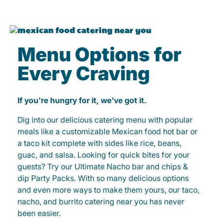
Menu Options for
Every Craving
If you're hungry for it, we've got it.
Dig into our delicious catering menu with popular
meals like a customizable Mexican food hot bar or
a taco kit complete with sides like rice, beans,
guac, and salsa. Looking for quick bites for your
guests? Try our Ultimate Nacho bar and chips &
dip Party Packs. With so many delicious options
and even more ways to make them yours, our taco,
nacho, and burrito catering near you has never
been easier.