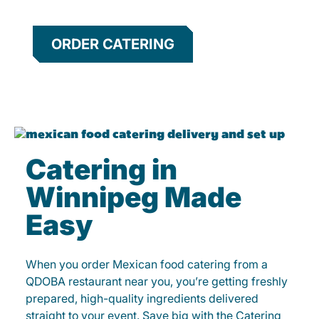
ORDER CATERING
Catering in
Winnipeg Made
Easy
When you order Mexican food catering from a
QDOBA restaurant near you, you’re getting freshly
prepared, high-quality ingredients delivered
straight to your event. Save big with the Catering