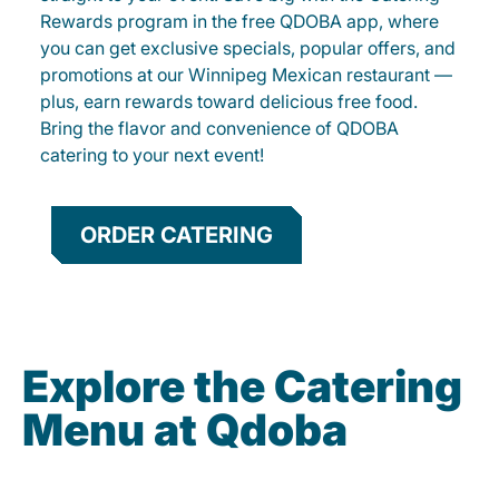
Rewards program in the free QDOBA app, where
you can get exclusive specials, popular offers, and
promotions at our Winnipeg Mexican restaurant —
plus, earn rewards toward delicious free food.
Bring the flavor and convenience of QDOBA
catering to your next event!
ORDER CATERING
Explore the Catering
Menu at Qdoba