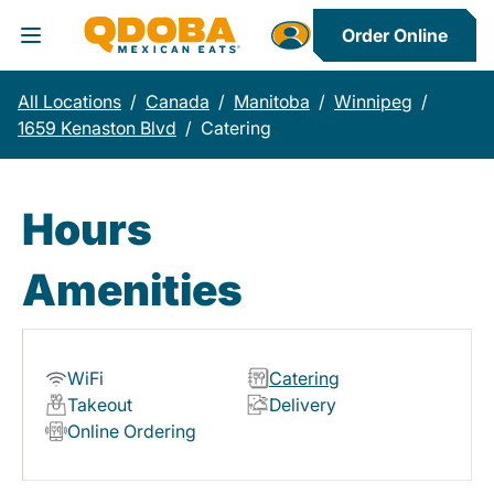
Order Online
Toggle Header Menu
All Locations
/
Canada
/
Manitoba
/
Winnipeg
/
1659 Kenaston Blvd
/
Catering
Hours
Amenities
WiFi
Catering
Takeout
Delivery
Online Ordering