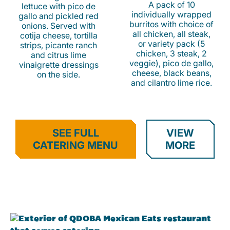
A pack of 10
lettuce with pico de
individually wrapped
gallo and pickled red
burritos with choice of
onions. Served with
all chicken, all steak,
cotija cheese, tortilla
or variety pack (5
strips, picante ranch
chicken, 3 steak, 2
and citrus lime
veggie), pico de gallo,
vinaigrette dressings
cheese, black beans,
on the side.
and cilantro lime rice.
SEE FULL
VIEW
CATERING MENU
MORE