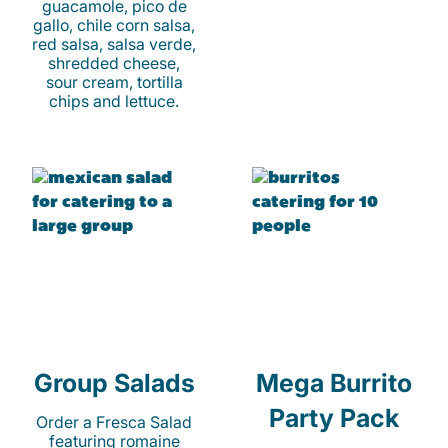
guacamole, pico de
gallo, chile corn salsa,
red salsa, salsa verde,
shredded cheese,
sour cream, tortilla
chips and lettuce.
Group Salads
Mega Burrito
Party Pack
Order a Fresca Salad
featuring romaine