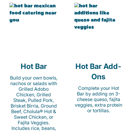
Hot Bar
Hot Bar Add-
Ons
Build your own bowls,
nachos or salads with
Complete your Hot
Grilled Adobo
Bar by adding on 3-
Chicken, Grilled
cheese queso, fajita
Steak, Pulled Pork,
veggies, extra protein
Brisket Birria, Ground
or tortillas.
Beef, Cholula® Hot &
Sweet Chicken, or
Fajita Veggies.
Includes rice, beans,