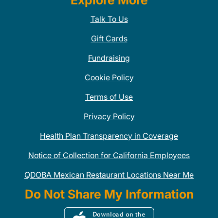
Explore More
Talk To Us
Gift Cards
Fundraising
Cookie Policy
Terms of Use
Privacy Policy
Health Plan Transparency in Coverage
Notice of Collection for California Employees
QDOBA Mexican Restaurant Locations Near Me
Do Not Share My Information