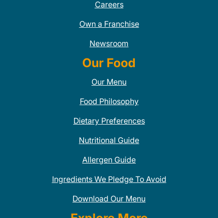
Careers
Own a Franchise
Newsroom
Our Food
Our Menu
Food Philosophy
Dietary Preferences
Nutritional Guide
Allergen Guide
Ingredients We Pledge To Avoid
Download Our Menu