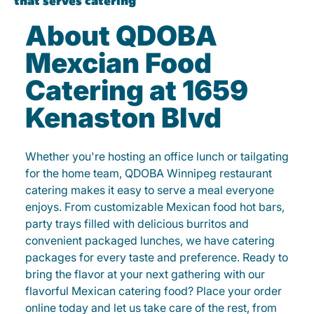
About QDOBA
Mexcian Food
Catering at 1659
Kenaston Blvd
Whether you're hosting an office lunch or tailgating
for the home team, QDOBA Winnipeg restaurant
catering makes it easy to serve a meal everyone
enjoys. From customizable Mexican food hot bars,
party trays filled with delicious burritos and
convenient packaged lunches, we have catering
packages for every taste and preference. Ready to
bring the flavor at your next gathering with our
flavorful Mexican catering food? Place your order
online today and let us take care of the rest, from