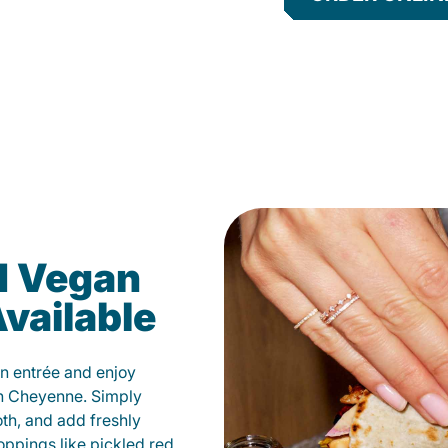
d Vegan
vailable
n entrée and enjoy
in Cheyenne. Simply
oth, and add freshly
oppings like pickled red