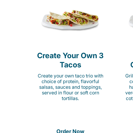
Create Your Own 3
Tacos
Create your own taco trio with
Gri
choice of protein, flavorful
c
salsas, sauces and toppings,
h
served in flour or soft corn
ver
tortillas.
cot
Order Now