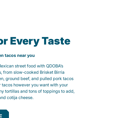
or Every Taste
ken tacos near you
 Mexican street food with QDOBA’s
u, from slow-cooked Brisket Birria
ken, ground beef, and pulled pork tacos
r tacos however you want with your
hy tortillas and tons of toppings to add,
and cotija cheese.
E