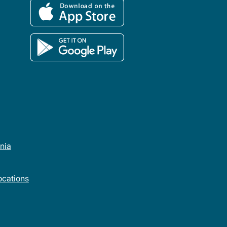
rnia
cations