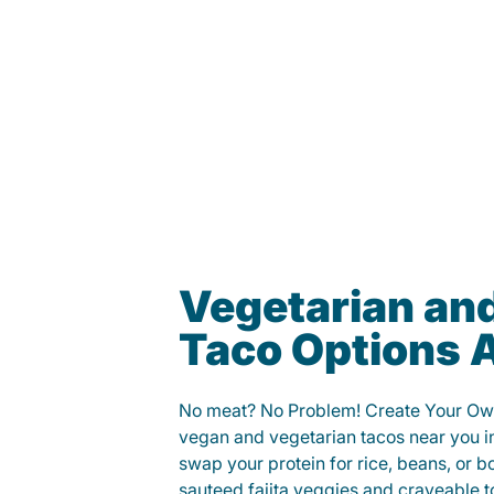
Vegetarian an
Taco Options A
No meat? No Problem! Create Your Ow
vegan and vegetarian tacos near you 
swap your protein for rice, beans, or b
sauteed fajita veggies and craveable t