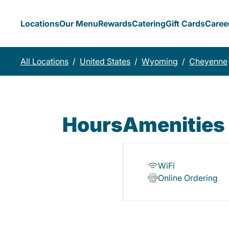
Locations
Our Menu
Rewards
Catering
Gift Cards
Caree
All Locations
/
United States
/
Wyoming
/
Cheyenne
Hours
Amenities
WiFi
Online Ordering