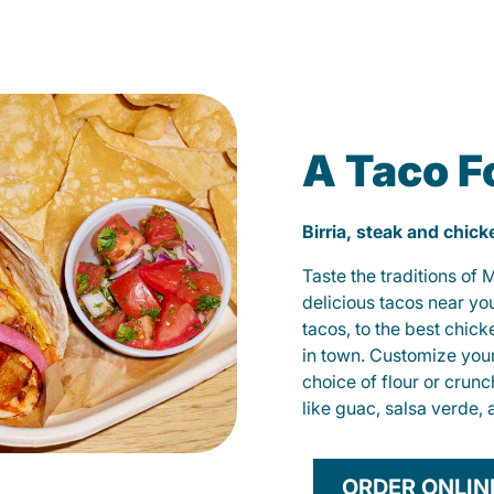
A Taco F
Birria, steak and chic
Taste the traditions of
delicious tacos near yo
tacos, to the best chic
in town. Customize you
choice of flour or crunc
like guac, salsa verde, 
ORDER ONLIN