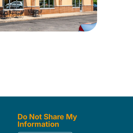
Do Not Share My
Information