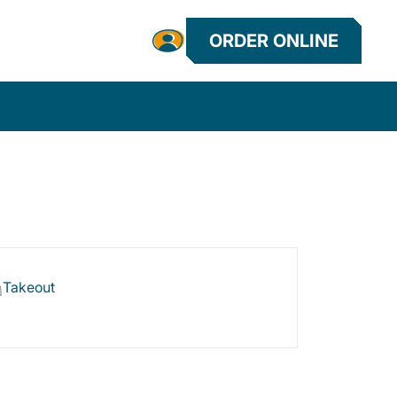
ORDER ONLINE
Takeout