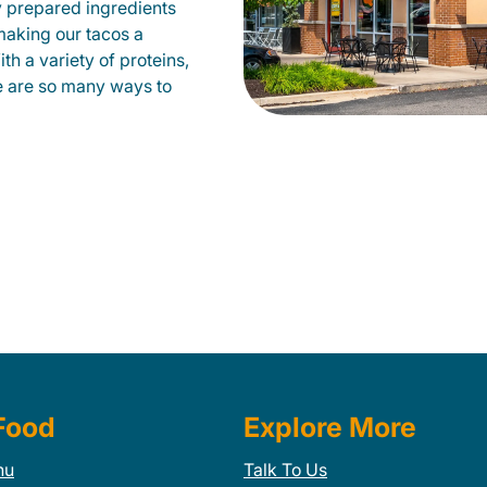
 prepared ingredients
 making our tacos a
h a variety of proteins,
e are so many ways to
Food
Explore More
nu
Talk To Us