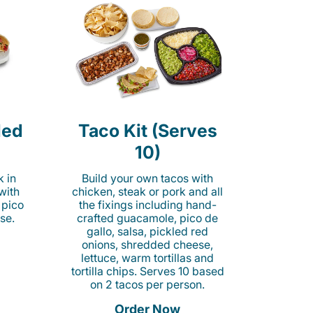
led
Taco Kit (Serves
10)
k in
Build your own tacos with
 with
chicken, steak or pork and all
 pico
the fixings including hand-
se.
crafted guacamole, pico de
gallo, salsa, pickled red
onions, shredded cheese,
lettuce, warm tortillas and
tortilla chips. Serves 10 based
on 2 tacos per person.
Order Now