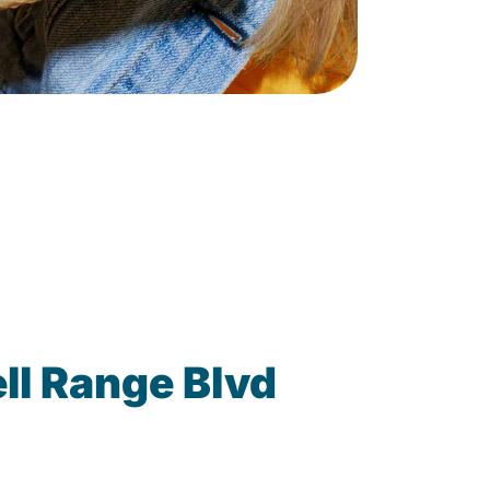
ll Range Blvd