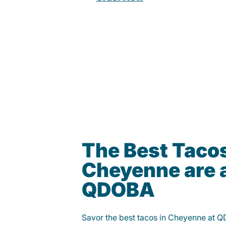
The Best Tacos
Cheyenne are 
QDOBA
Savor the best tacos in Cheyenne at Q