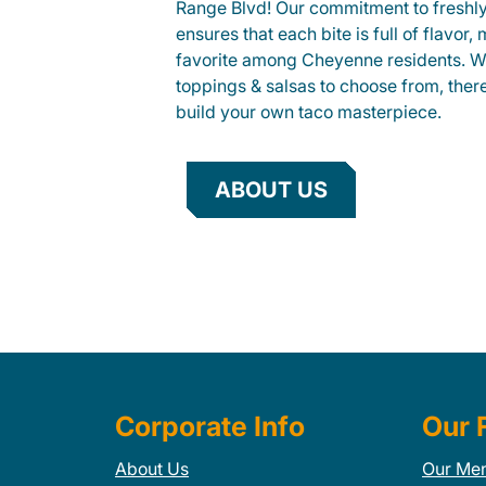
Range Blvd! Our commitment to freshly
ensures that each bite is full of flavor,
favorite among Cheyenne residents. Wit
toppings & salsas to choose from, ther
build your own taco masterpiece.
ABOUT US
Corporate Info
Our 
About Us
Our Me