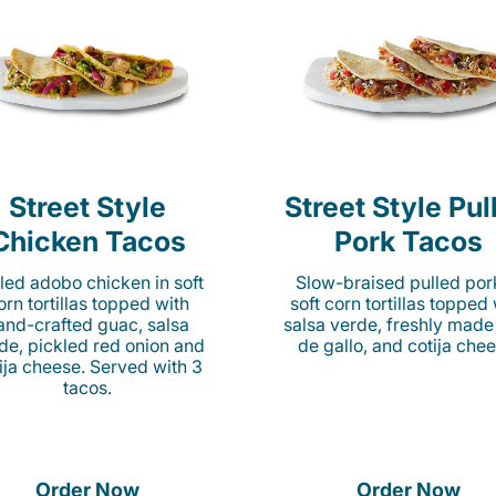
Street Style
Street Style Pul
Chicken Tacos
Pork Tacos
lled adobo chicken in soft
Slow-braised pulled por
orn tortillas topped with
soft corn tortillas topped
and-crafted guac, salsa
salsa verde, freshly made
de, pickled red onion and
de gallo, and cotija chee
ija cheese. Served with 3
tacos.
Order Now
Order Now