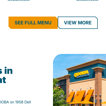
SEE FULL MENU
VIEW MORE
 in
at
DOBA on 1958 Dell