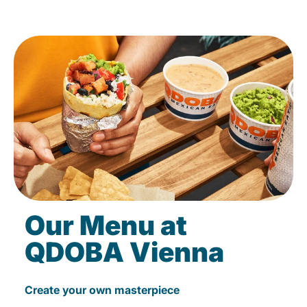
Our Menu at
QDOBA Vienna
Create your own masterpiece