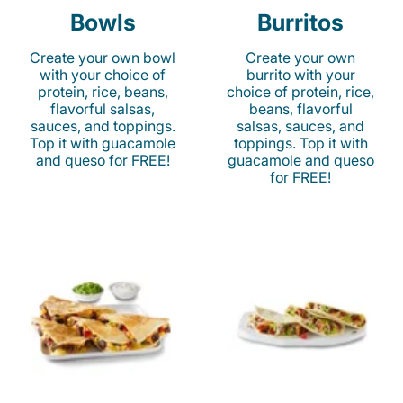
Bowls
Burritos
Create your own bowl
Create your own
with your choice of
burrito with your
protein, rice, beans,
choice of protein, rice,
flavorful salsas,
beans, flavorful
sauces, and toppings.
salsas, sauces, and
Top it with guacamole
toppings. Top it with
and queso for FREE!
guacamole and queso
for FREE!