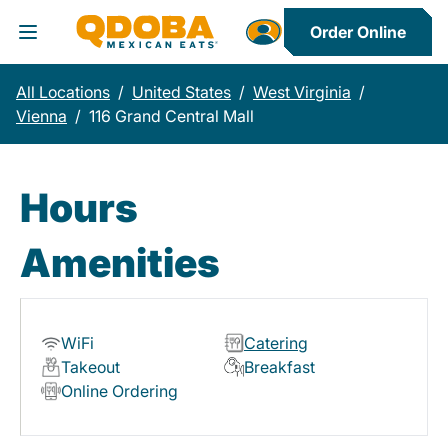
Order Online
Toggle Header Menu
All Locations
/
United States
/
West Virginia
/
Vienna
/
116 Grand Central Mall
Hours
Amenities
WiFi
Catering
Takeout
Breakfast
Online Ordering