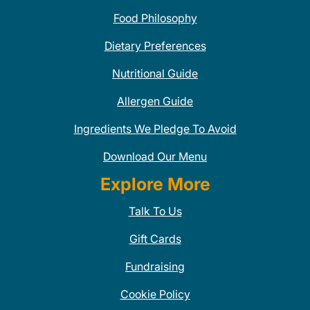
Food Philosophy
Dietary Preferences
Nutritional Guide
Allergen Guide
Ingredients We Pledge To Avoid
Download Our Menu
Explore More
Talk To Us
Gift Cards
Fundraising
Cookie Policy