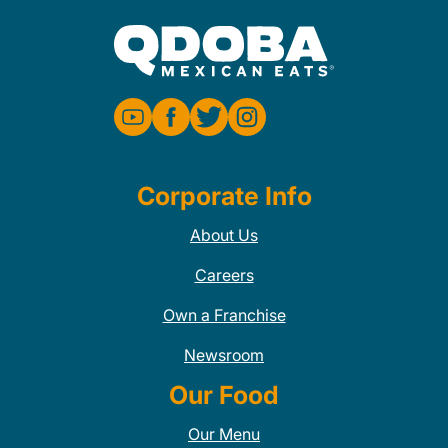
Corporate Info
About Us
Careers
Own a Franchise
Newsroom
Our Food
Our Menu