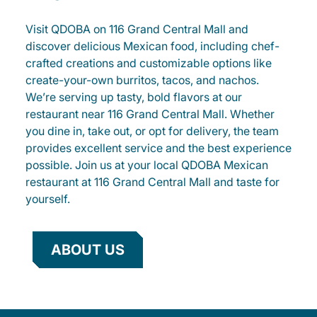
Visit QDOBA on 116 Grand Central Mall and
discover delicious Mexican food, including chef-
crafted creations and customizable options like
create-your-own burritos, tacos, and nachos.
We’re serving up tasty, bold flavors at our
restaurant near 116 Grand Central Mall. Whether
you dine in, take out, or opt for delivery, the team
provides excellent service and the best experience
possible. Join us at your local QDOBA Mexican
restaurant at 116 Grand Central Mall and taste for
yourself.
ABOUT US