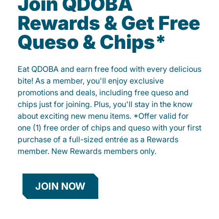
Join QDOBA
Rewards & Get Free
Queso & Chips*
Eat QDOBA and earn free food with every delicious
bite! As a member, you'll enjoy exclusive
promotions and deals, including free queso and
chips just for joining. Plus, you'll stay in the know
about exciting new menu items. *Offer valid for
one (1) free order of chips and queso with your first
purchase of a full-sized entrée as a Rewards
member. New Rewards members only.
JOIN NOW