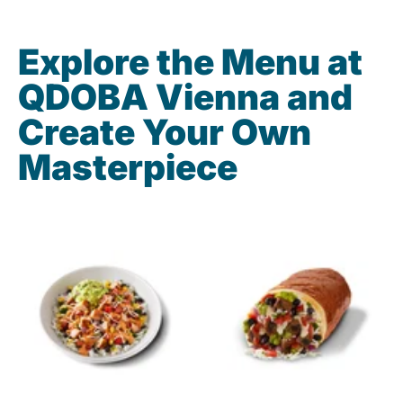
Explore the Menu at
QDOBA Vienna and
Create Your Own
Masterpiece