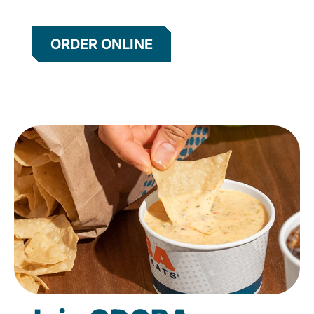
ORDER ONLINE