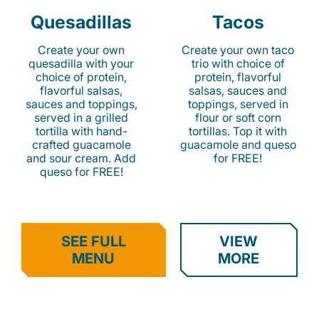
Quesadillas
Tacos
Create your own
Create your own taco
quesadilla with your
trio with choice of
choice of protein,
protein, flavorful
flavorful salsas,
salsas, sauces and
sauces and toppings,
toppings, served in
served in a grilled
flour or soft corn
tortilla with hand-
tortillas. Top it with
crafted guacamole
guacamole and queso
and sour cream. Add
for FREE!
queso for FREE!
SEE FULL
VIEW
MENU
MORE