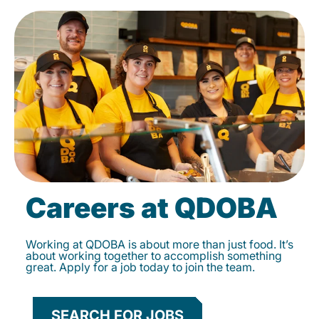
Careers at QDOBA
Working at QDOBA is about more than just food. It’s
about working together to accomplish something
great. Apply for a job today to join the team.
SEARCH FOR JOBS