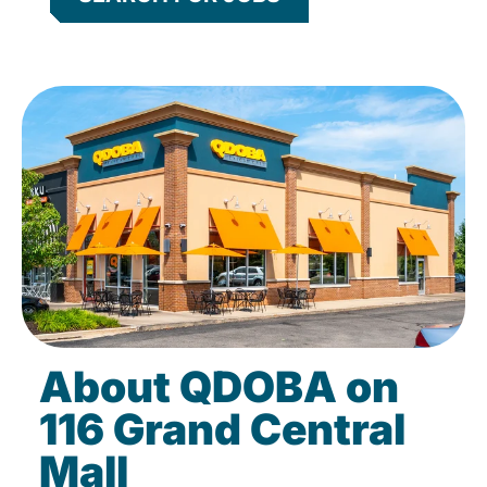
About QDOBA on
116 Grand Central
Mall