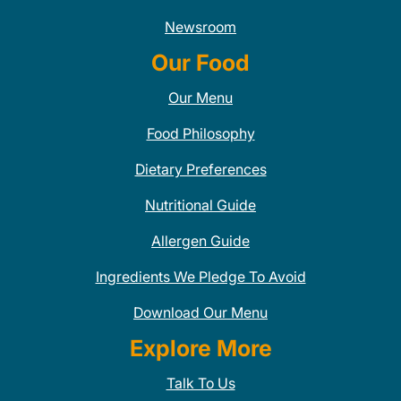
Newsroom
Our Food
Our Menu
Food Philosophy
Dietary Preferences
Nutritional Guide
Allergen Guide
Ingredients We Pledge To Avoid
Download Our Menu
Explore More
Talk To Us