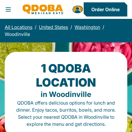
Order Online
Toggle Header Menu
All Locations
/
United States
/
Washington
/
Woodinville
1 QDOBA
LOCATION
in Woodinville
QDOBA offers delicious options for lunch and
dinner. Enjoy tacos, burritos, bowls, and more.
Select your nearest QDOBA in Woodinville to
explore the menu and get directions.