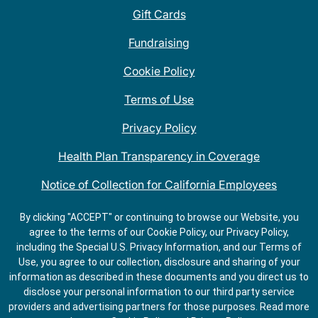
Gift Cards
Fundraising
Cookie Policy
Terms of Use
Privacy Policy
Health Plan Transparency in Coverage
Notice of Collection for California Employees
QDOBA Mexican Restaurant Locations Near Me
By clicking "ACCEPT" or continuing to browse our Website, you
agree to the terms of our Cookie Policy, our Privacy Policy,
Do Not Share My Information
including the Special U.S. Privacy Information, and our Terms of
Use, you agree to our collection, disclosure and sharing of your
information as described in these documents and you direct us to
disclose your personal information to our third party service
providers and advertising partners for those purposes.
Read more