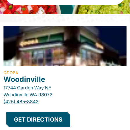
QDOBA
Woodinville
17744 Garden Way NE
Woodinville
WA
98072
(425) 485-8842
GET DIRECTIONS