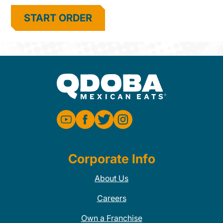
START ORDER
Corporate Info
About Us
Careers
Own a Franchise