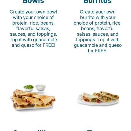
Bowls
Burritos
Create your own bowl
Create your own
with your choice of
burrito with your
protein, rice, beans,
choice of protein, rice,
flavorful salsas,
beans, flavorful
sauces, and toppings.
salsas, sauces, and
Top it with guacamole
toppings. Top it with
and queso for FREE!
guacamole and queso
for FREE!