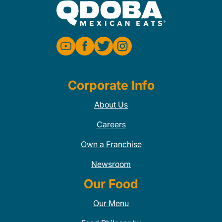
Corporate Info
About Us
Careers
Own a Franchise
Newsroom
Our Food
Our Menu