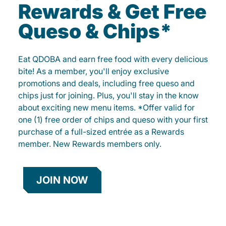
Rewards & Get Free
Queso & Chips*
Eat QDOBA and earn free food with every delicious
bite! As a member, you'll enjoy exclusive
promotions and deals, including free queso and
chips just for joining. Plus, you'll stay in the know
about exciting new menu items. *Offer valid for
one (1) free order of chips and queso with your first
purchase of a full-sized entrée as a Rewards
member. New Rewards members only.
JOIN NOW