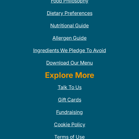
Food Philosophy
Dietary Preferences
Nutritional Guide
Allergen Guide
Ingredients We Pledge To Avoid
Download Our Menu
Explore More
Talk To Us
Gift Cards
Fundraising
Cookie Policy
Terms of Use