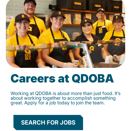
Careers at QDOBA
Working at QDOBA is about more than just food. It’s
about working together to accomplish something
great. Apply for a job today to join the team.
SEARCH FOR JOBS