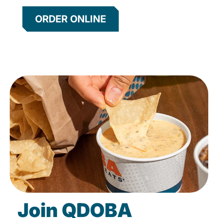
ORDER ONLINE
Join QDOBA