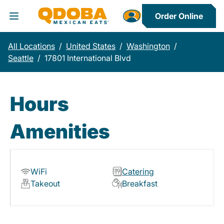
Order Online
Toggle Header Menu
All Locations
/
United States
/
Washington
/
Seattle
/
17801 International Blvd
Hours
Amenities
WiFi
Catering
Takeout
Breakfast