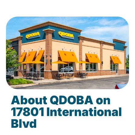
About QDOBA on
17801 International
Blvd