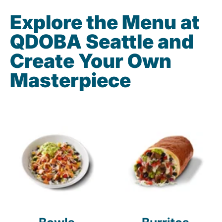
Explore the Menu at
QDOBA Seattle and
Create Your Own
Masterpiece