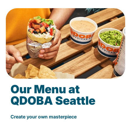
Our Menu at
QDOBA Seattle
Create your own masterpiece