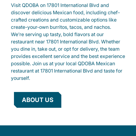
Visit QDOBA on 17801 International Blvd and
discover delicious Mexican food, including chef-
crafted creations and customizable options like
create-your-own burritos, tacos, and nachos.
We’re serving up tasty, bold flavors at our
restaurant near 17801 International Blvd. Whether
you dine in, take out, or opt for delivery, the team
provides excellent service and the best experience
possible. Join us at your local QDOBA Mexican
restaurant at 17801 International Blvd and taste for
yourself.
ABOUT US