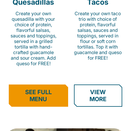
Quesadillas
Tacos
Create your own
Create your own taco
quesadilla with your
trio with choice of
choice of protein,
protein, flavorful
flavorful salsas,
salsas, sauces and
sauces and toppings,
toppings, served in
served in a grilled
flour or soft corn
tortilla with hand-
tortillas. Top it with
crafted guacamole
guacamole and queso
and sour cream. Add
for FREE!
queso for FREE!
SEE FULL
VIEW
MENU
MORE