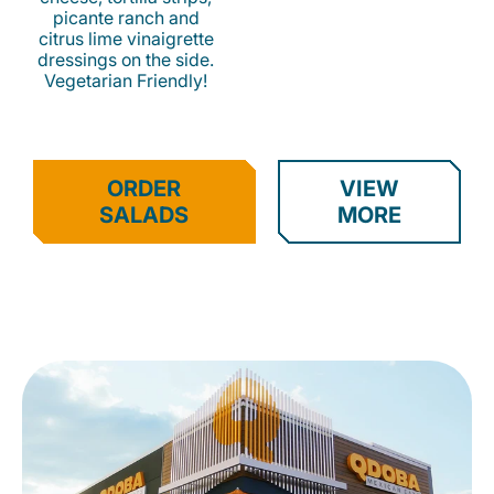
picante ranch and
citrus lime vinaigrette
dressings on the side.
Vegetarian Friendly!
ORDER
VIEW
SALADS
MORE