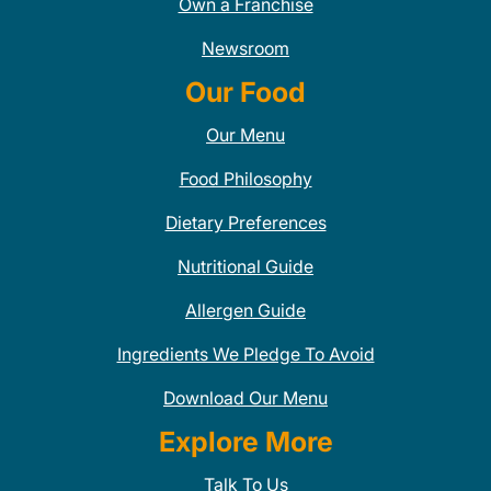
Own a Franchise
Newsroom
Our Food
Our Menu
Food Philosophy
Dietary Preferences
Nutritional Guide
Allergen Guide
Ingredients We Pledge To Avoid
Download Our Menu
Explore More
Talk To Us