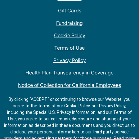
Gift Cards
Fundraising
Cookie Policy
Terms of Use
Privacy Policy
Health Plan Transparency in Coverage
Notice of Collection for California Employees
QDOBA Mexican Restaurant Locations Near Me
By clicking "ACCEPT" or continuing to browse our Website, you
agree to the terms of our Cookie Policy, our Privacy Policy,
Do Not Share My Information
including the Special U.S. Privacy Information, and our Terms of
Use, you agree to our collection, disclosure and sharing of your
information as described in these documents and you direct us to
disclose your personal information to our third party service
providers and advertising partners for those purposes.
Read more