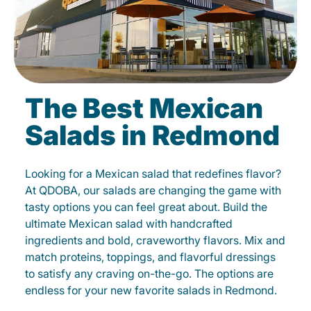
The Best Mexican
Salads in Redmond
Looking for a Mexican salad that redefines flavor?
At QDOBA, our salads are changing the game with
tasty options you can feel great about. Build the
ultimate Mexican salad with handcrafted
ingredients and bold, craveworthy flavors. Mix and
match proteins, toppings, and flavorful dressings
to satisfy any craving on-the-go. The options are
endless for your new favorite salads in Redmond.