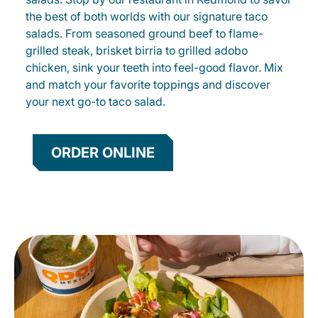
the best of both worlds with our signature taco
salads. From seasoned ground beef to flame-
grilled steak, brisket birria to grilled adobo
chicken, sink your teeth into feel-good flavor. Mix
and match your favorite toppings and discover
your next go-to taco salad.
ORDER ONLINE