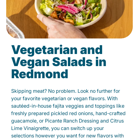
Vegetarian and
Vegan Salads in
Redmond
Skipping meat? No problem. Look no further for
your favorite vegetarian or vegan flavors. With
sautéed-in-house fajita veggies and toppings like
freshly prepared pickled red onions, hand-crafted
guacamole, or Picante Ranch Dressing and Citrus
Lime Vinaigrette, you can switch up your
selections however you want for new flavors with