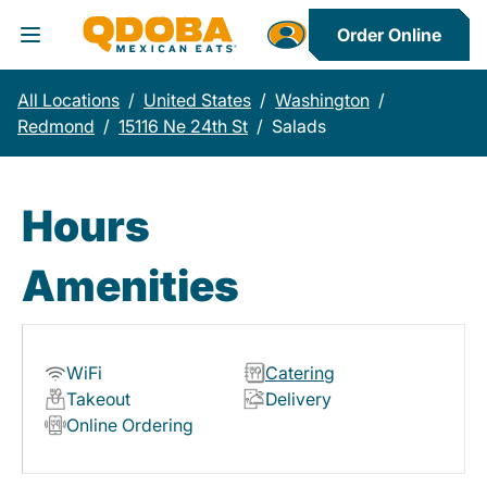
Order Online
Toggle Header Menu
All Locations
/
United States
/
Washington
/
Redmond
/
15116 Ne 24th St
/
Salads
Hours
Amenities
WiFi
Catering
Takeout
Delivery
Online Ordering