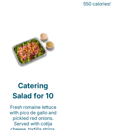
550 calories!
Catering
Salad for 10
Fresh romaine lettuce
with pico de gallo and
pickled red onions.
Served with cotija
cheese, tortilla strips,