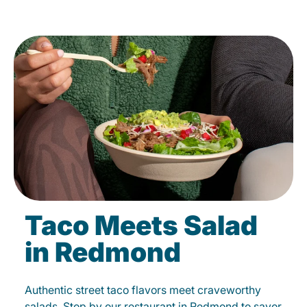
Taco Meets Salad
in Redmond
Authentic street taco flavors meet craveworthy
salads. Stop by our restaurant in Redmond to savor