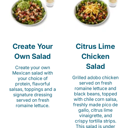
Create Your
Citrus Lime
Own Salad
Chicken
Salad
Create your own
Mexican salad with
Grilled adobo chicken
your choice of
served on fresh
protein, flavorful
romaine lettuce and
salsas, toppings and a
black beans, topped
signature dressing
with chile corn salsa,
served on fresh
freshly made pico de
romaine lettuce.
gallo, citrus lime
vinaigrette, and
crispy tortilla strips.
This salad is under