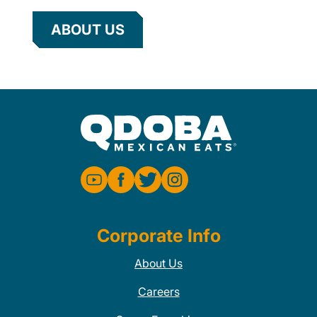
ABOUT US
Corporate Info
About Us
Careers