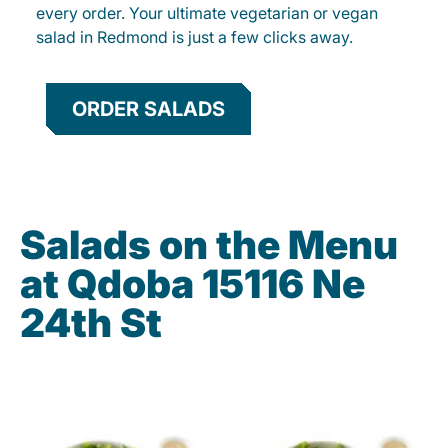
every order. Your ultimate vegetarian or vegan
salad in Redmond is just a few clicks away.
ORDER SALADS
Salads on the Menu
at Qdoba 15116 Ne
24th St