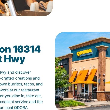
on 16314
tt Hwy
 Hwy and discover
-crafted creations and
own burritos, tacos, and
avors at our restaurant
r you dine in, take out,
excellent service and the
your local QDOBA