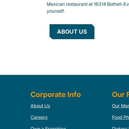
Mexican restaurant at 16314 Bothell-Ev
yourself.
ABOUT US
Corporate Info
Our 
About Us
Our Me
Careers
Food Ph
Own a Franchise
Dietary