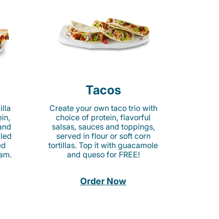
Tacos
lla
Create your own taco trio with
in,
choice of protein, flavorful
 and
salsas, sauces and toppings,
lled
served in flour or soft corn
ed
tortillas. Top it with guacamole
am.
and queso for FREE!
Order Now