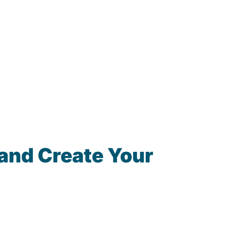
and Create Your