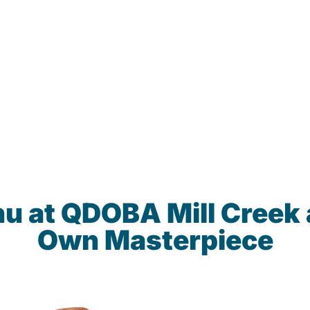
nu at QDOBA Mill Creek 
Own Masterpiece