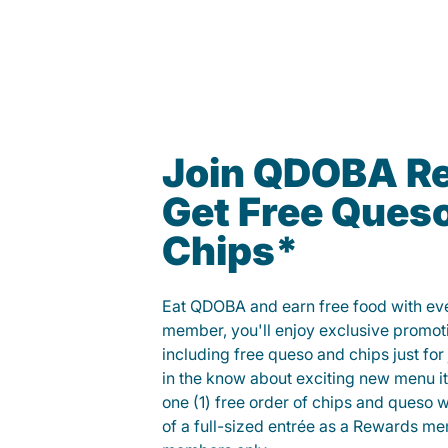
Join QDOBA R
Get Free Ques
Chips*
Eat QDOBA and earn free food with ever
member, you'll enjoy exclusive promot
including free queso and chips just for j
in the know about exciting new menu it
one (1) free order of chips and queso w
of a full-sized entrée as a Rewards 