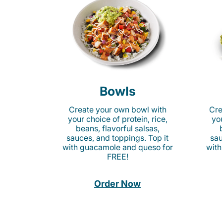
Bowls
Create your own bowl with
Cre
your choice of protein, rice,
you
beans, flavorful salsas,
sauces, and toppings. Top it
sau
with guacamole and queso for
with
FREE!
Order Now