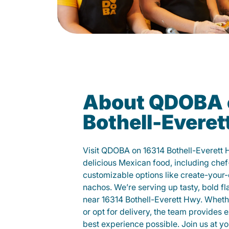
About QDOBA 
Bothell-Evere
Visit QDOBA on 16314 Bothell-Everett
delicious Mexican food, including chef
customizable options like create-your-
nachos. We’re serving up tasty, bold fl
near 16314 Bothell-Everett Hwy. Whethe
or opt for delivery, the team provides 
best experience possible. Join us at 