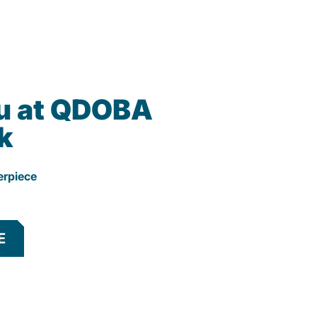
u at QDOBA
k
erpiece
E