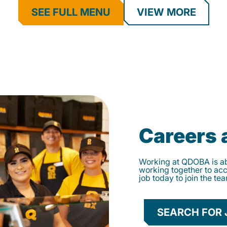
SEE FULL MENU
VIEW MORE
Careers
Working at QDOBA is abo
working together to ac
job today to join the te
SEARCH FOR 