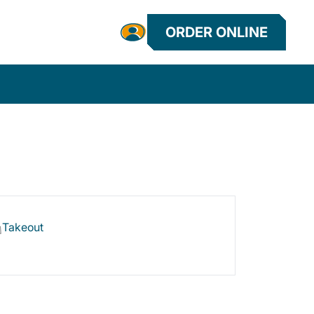
ORDER ONLINE
Takeout