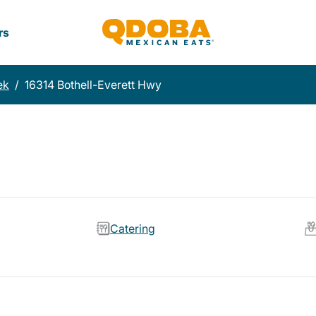
rs
ek
/
16314 Bothell-Everett Hwy
Catering