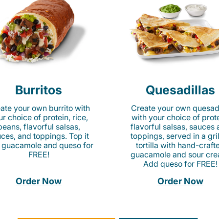
Burritos
Quesadillas
ate your own burrito with
Create your own quesadi
r choice of protein, rice,
with your choice of prote
beans, flavorful salsas,
flavorful salsas, sauces
ces, and toppings. Top it
toppings, served in a gri
 guacamole and queso for
tortilla with hand-craft
FREE!
guacamole and sour cre
Add queso for FREE!
Order Now
Order Now