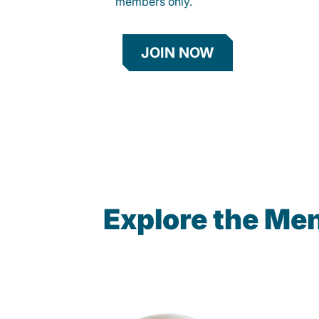
members only.
JOIN NOW
Explore the Me