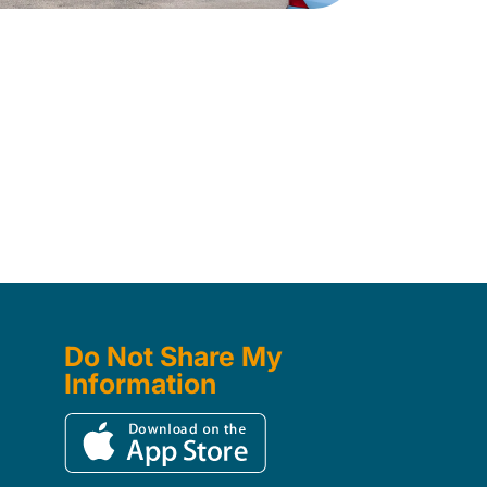
Do Not Share My
Information