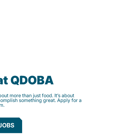
 at QDOBA
ut more than just food. It’s about
complish something great. Apply for a
am.
JOBS