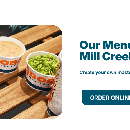
Our Men
Mill Cree
Create your own mast
ORDER ONLIN