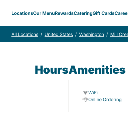
Locations
Our Menu
Rewards
Catering
Gift Cards
Caree
All Locations
/
United States
/
Washington
/
Mill Cre
Hours
Amenities
WiFi
Online Ordering