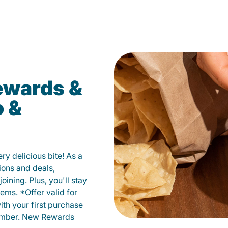
ewards &
o &
y delicious bite! As a
ions and deals,
oining. Plus, you'll stay
ems. *Offer valid for
ith your first purchase
member. New Rewards