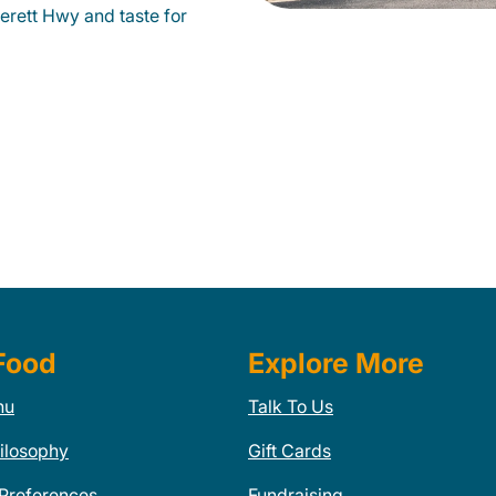
erett Hwy and taste for
Food
Explore More
nu
Talk To Us
ilosophy
Gift Cards
 Preferences
Fundraising