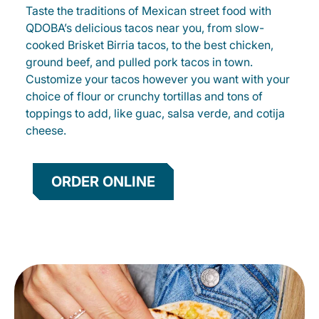
Taste the traditions of Mexican street food with
QDOBA’s delicious tacos near you, from slow-
cooked Brisket Birria tacos, to the best chicken,
ground beef, and pulled pork tacos in town.
Customize your tacos however you want with your
choice of flour or crunchy tortillas and tons of
toppings to add, like guac, salsa verde, and cotija
cheese.
ORDER ONLINE