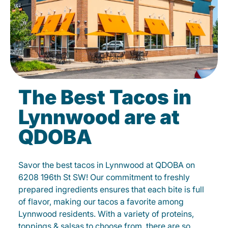
The Best Tacos in
Lynnwood are at
QDOBA
Savor the best tacos in Lynnwood at QDOBA on
6208 196th St SW! Our commitment to freshly
prepared ingredients ensures that each bite is full
of flavor, making our tacos a favorite among
Lynnwood residents. With a variety of proteins,
toppings & salsas to choose from, there are so