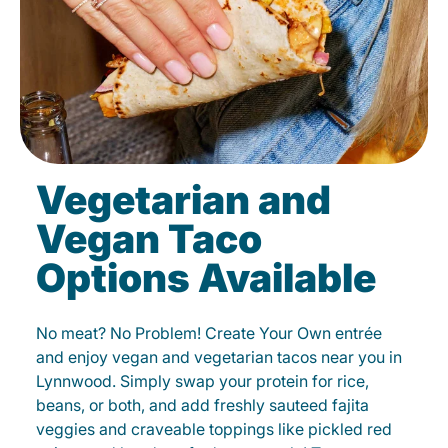
Vegetarian and
Vegan Taco
Options Available
No meat? No Problem! Create Your Own entrée
and enjoy vegan and vegetarian tacos near you in
Lynnwood. Simply swap your protein for rice,
beans, or both, and add freshly sauteed fajita
veggies and craveable toppings like pickled red