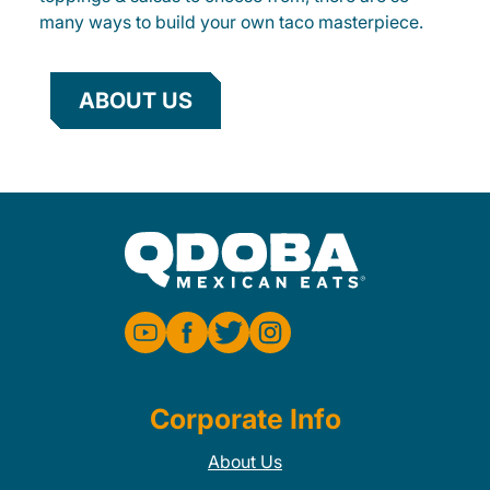
many ways to build your own taco masterpiece.
ABOUT US
Corporate Info
About Us