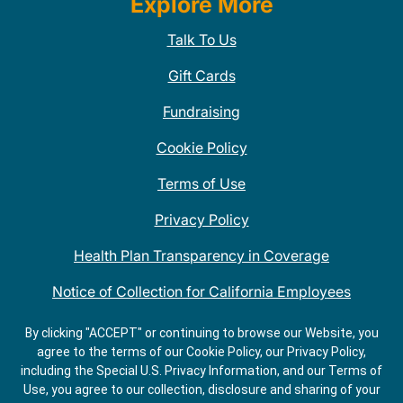
Explore More
Talk To Us
Gift Cards
Fundraising
Cookie Policy
Terms of Use
Privacy Policy
Health Plan Transparency in Coverage
Notice of Collection for California Employees
QDOBA Mexican Restaurant Locations Near Me
By clicking "ACCEPT" or continuing to browse our Website, you
agree to the terms of our Cookie Policy, our Privacy Policy,
Do Not Share My Information
including the Special U.S. Privacy Information, and our Terms of
Use, you agree to our collection, disclosure and sharing of your