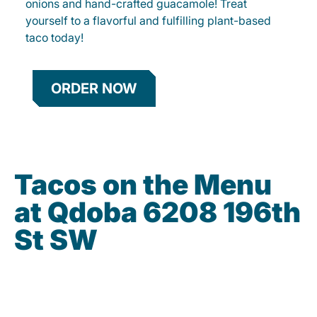
onions and hand-crafted guacamole! Treat
yourself to a flavorful and fulfilling plant-based
taco today!
ORDER NOW
Tacos on the Menu
at Qdoba 6208 196th
St SW