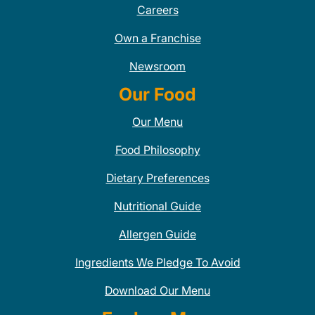
Careers
Own a Franchise
Newsroom
Our Food
Our Menu
Food Philosophy
Dietary Preferences
Nutritional Guide
Allergen Guide
Ingredients We Pledge To Avoid
Download Our Menu