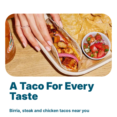
A Taco For Every
Taste
Birria, steak and chicken tacos near you