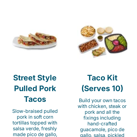
Street Style
Taco Kit
Pulled Pork
(Serves 10)
Tacos
Build your own tacos
with chicken, steak or
Slow-braised pulled
pork and all the
pork in soft corn
fixings including
tortillas topped with
hand-crafted
salsa verde, freshly
guacamole, pico de
made pico de gallo,
gallo, salsa, pickled