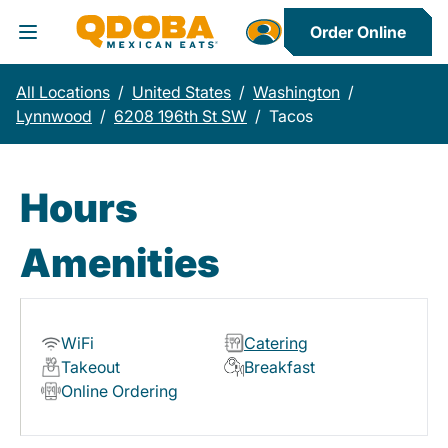
Order Online
Toggle Header Menu
All Locations
/
United States
/
Washington
/
Lynnwood
/
6208 196th St SW
/
Tacos
Hours
Amenities
WiFi
Catering
Takeout
Breakfast
Online Ordering