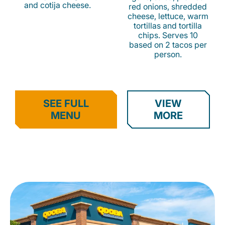
and cotija cheese.
red onions, shredded
cheese, lettuce, warm
tortillas and tortilla
chips. Serves 10
based on 2 tacos per
person.
SEE FULL
VIEW
MENU
MORE