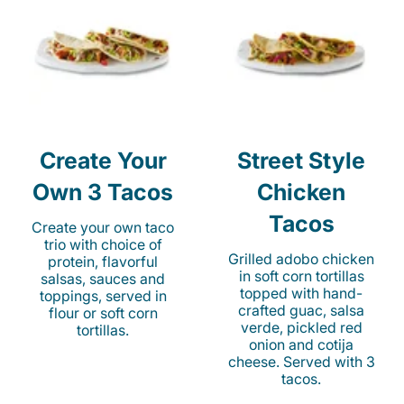
Create Your
Street Style
Own 3 Tacos
Chicken
Tacos
Create your own taco
trio with choice of
Grilled adobo chicken
protein, flavorful
in soft corn tortillas
salsas, sauces and
topped with hand-
toppings, served in
crafted guac, salsa
flour or soft corn
verde, pickled red
tortillas.
onion and cotija
cheese. Served with 3
tacos.