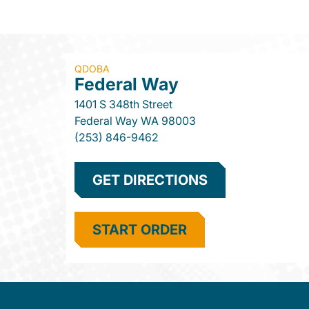
QDOBA
Federal Way
1401 S 348th Street
Federal Way
WA
98003
(253) 846-9462
GET DIRECTIONS
START ORDER