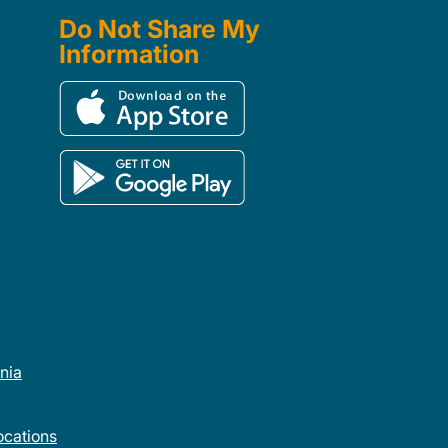
Do Not Share My
Information
rnia
cations