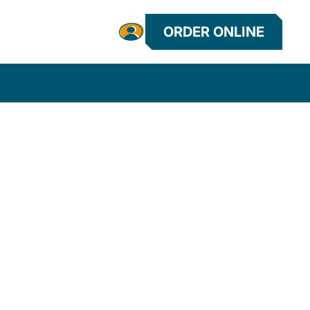
ORDER ONLINE