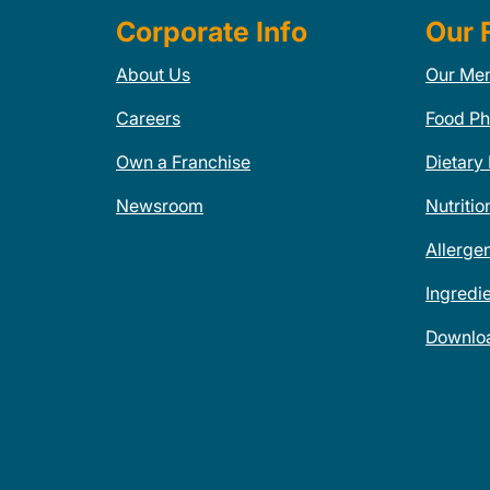
Corporate Info
Our 
About Us
Our Me
Careers
Food Ph
Own a Franchise
Dietary
Newsroom
Nutritio
Allerge
Ingredi
Downlo