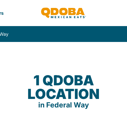
rs
 Way
1 QDOBA
LOCATION
in Federal Way