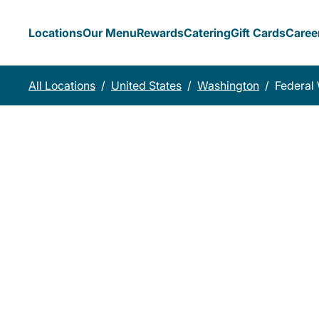
Locations
Our Menu
Rewards
Catering
Gift Cards
Caree
All Locations
/
United States
/
Washington
/
Federal