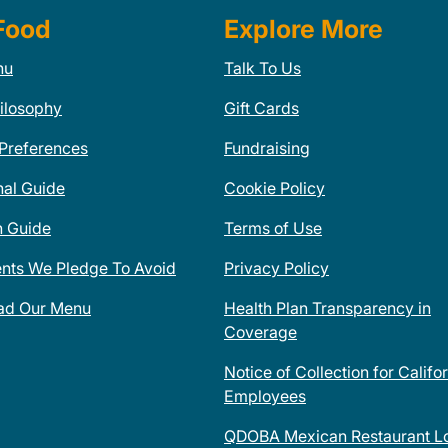
Food
Explore More
nu
Talk To Us
ilosophy
Gift Cards
 Preferences
Fundraising
nal Guide
Cookie Policy
n Guide
Terms of Use
ents We Pledge To Avoid
Privacy Policy
ad Our Menu
Health Plan Transparency in
Coverage
Notice of Collection for Califo
Employees
QDOBA Mexican Restaurant Lo