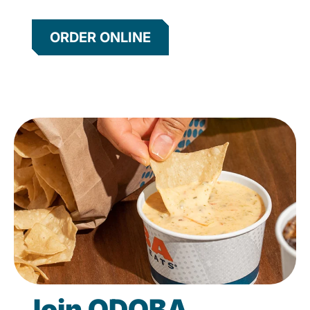
ORDER ONLINE
Join QDOBA