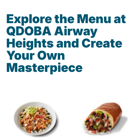
Explore the Menu at
QDOBA Airway
Heights and Create
Your Own
Masterpiece