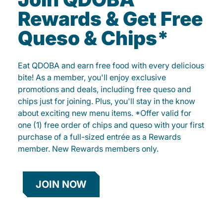
Rewards & Get Free
Queso & Chips*
Eat QDOBA and earn free food with every delicious
bite! As a member, you'll enjoy exclusive
promotions and deals, including free queso and
chips just for joining. Plus, you'll stay in the know
about exciting new menu items. *Offer valid for
one (1) free order of chips and queso with your first
purchase of a full-sized entrée as a Rewards
member. New Rewards members only.
JOIN NOW