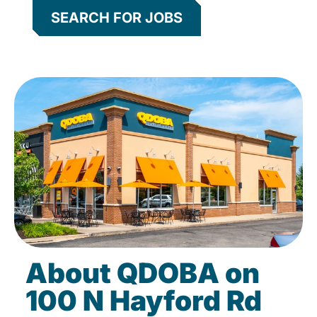
SEARCH FOR JOBS
About QDOBA on
100 N Hayford Rd