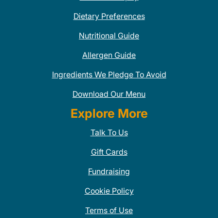
Dietary Preferences
Nutritional Guide
Allergen Guide
Ingredients We Pledge To Avoid
Download Our Menu
Explore More
Talk To Us
Gift Cards
Fundraising
Cookie Policy
Terms of Use