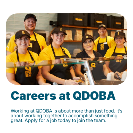
Careers at QDOBA
Working at QDOBA is about more than just food. It’s
about working together to accomplish something
great. Apply for a job today to join the team.