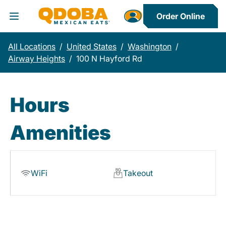
Order Online
Toggle Header Menu
All Locations
/
United States
/
Washington
/
Airway Heights
/
100 N Hayford Rd
Hours
Amenities
WiFi
Takeout