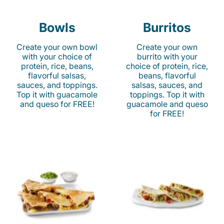
Bowls
Burritos
Create your own bowl
Create your own
with your choice of
burrito with your
protein, rice, beans,
choice of protein, rice,
flavorful salsas,
beans, flavorful
sauces, and toppings.
salsas, sauces, and
Top it with guacamole
toppings. Top it with
and queso for FREE!
guacamole and queso
for FREE!