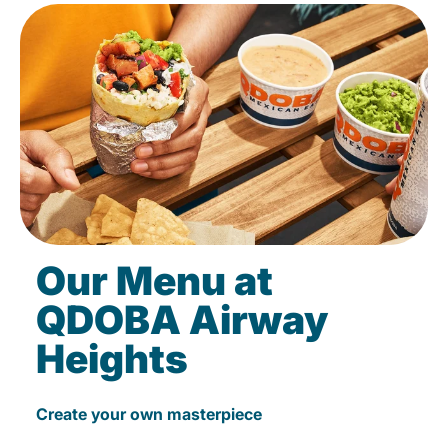
Our Menu at
QDOBA Airway
Heights
Create your own masterpiece