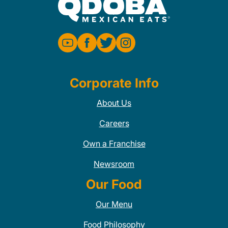
Corporate Info
About Us
Careers
Own a Franchise
Newsroom
Our Food
Our Menu
Food Philosophy