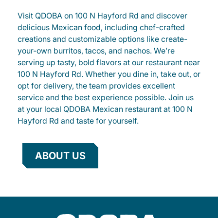
Visit QDOBA on 100 N Hayford Rd and discover
delicious Mexican food, including chef-crafted
creations and customizable options like create-
your-own burritos, tacos, and nachos. We’re
serving up tasty, bold flavors at our restaurant near
100 N Hayford Rd. Whether you dine in, take out, or
opt for delivery, the team provides excellent
service and the best experience possible. Join us
at your local QDOBA Mexican restaurant at 100 N
Hayford Rd and taste for yourself.
ABOUT US