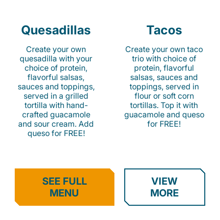
Quesadillas
Tacos
Create your own
Create your own taco
quesadilla with your
trio with choice of
choice of protein,
protein, flavorful
flavorful salsas,
salsas, sauces and
sauces and toppings,
toppings, served in
served in a grilled
flour or soft corn
tortilla with hand-
tortillas. Top it with
crafted guacamole
guacamole and queso
and sour cream. Add
for FREE!
queso for FREE!
SEE FULL
VIEW
MENU
MORE