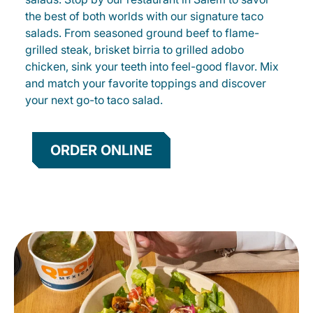
the best of both worlds with our signature taco
salads. From seasoned ground beef to flame-
grilled steak, brisket birria to grilled adobo
chicken, sink your teeth into feel-good flavor. Mix
and match your favorite toppings and discover
your next go-to taco salad.
ORDER ONLINE