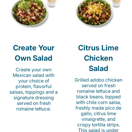
Create Your
Citrus Lime
Own Salad
Chicken
Salad
Create your own
Mexican salad with
Grilled adobo chicken
your choice of
served on fresh
protein, flavorful
romaine lettuce and
salsas, toppings and a
black beans, topped
signature dressing
with chile corn salsa,
served on fresh
freshly made pico de
romaine lettuce.
gallo, citrus lime
vinaigrette, and
crispy tortilla strips.
This salad is under