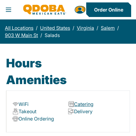
Order Online
Toggle Header Menu
All Locations
/
United States
/
Virginia
/
Salem
/
903 W Main St
/
Salads
Hours
Amenities
WiFi
Catering
Takeout
Delivery
Online Ordering