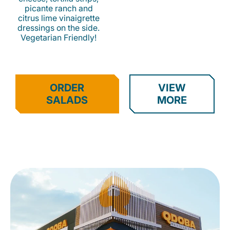
picante ranch and
citrus lime vinaigrette
dressings on the side.
Vegetarian Friendly!
ORDER
VIEW
SALADS
MORE