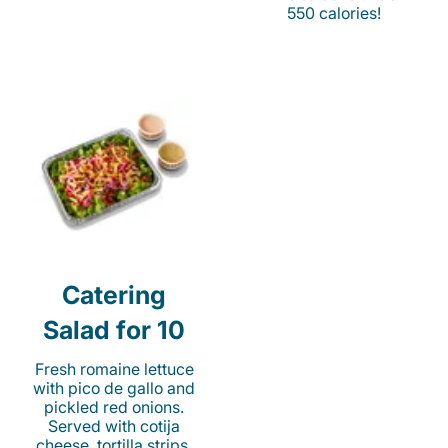
550 calories!
Catering
Salad for 10
Fresh romaine lettuce
with pico de gallo and
pickled red onions.
Served with cotija
cheese, tortilla strips,