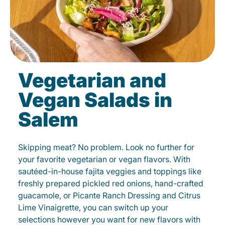
Vegetarian and
Vegan Salads in
Salem
Skipping meat? No problem. Look no further for
your favorite vegetarian or vegan flavors. With
sautéed-in-house fajita veggies and toppings like
freshly prepared pickled red onions, hand-crafted
guacamole, or Picante Ranch Dressing and Citrus
Lime Vinaigrette, you can switch up your
selections however you want for new flavors with