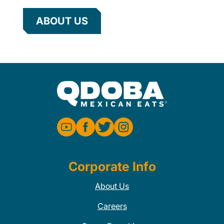
ABOUT US
Corporate Info
About Us
Careers