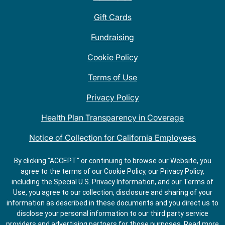
Gift Cards
Fundraising
Cookie Policy
Terms of Use
Privacy Policy
Health Plan Transparency in Coverage
Notice of Collection for California Employees
QDOBA Mexican Restaurant Locations Near Me
By clicking "ACCEPT" or continuing to browse our Website, you
agree to the terms of our Cookie Policy, our Privacy Policy,
Do Not Share My Information
including the Special U.S. Privacy Information, and our Terms of
Use, you agree to our collection, disclosure and sharing of your
information as described in these documents and you direct us to
disclose your personal information to our third party service
providers and advertising partners for those purposes.
Read more