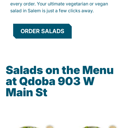
every order. Your ultimate vegetarian or vegan
salad in Salem is just a few clicks away.
ORDER SALADS
Salads on the Menu
at Qdoba 903 W
Main St