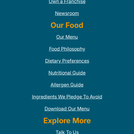
Own a Franchise
Newsroom
Our Food
Our Menu
Food Philosophy
Dietary Preferences
Nutritional Guide
Allergen Guide
Ingredients We Pledge To Avoid
Download Our Menu
Explore More
Talk To Us