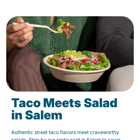
Taco Meets Salad
in Salem
Authentic street taco flavors meet craveworthy
salads. Stop by our restaurant in Salem to savor