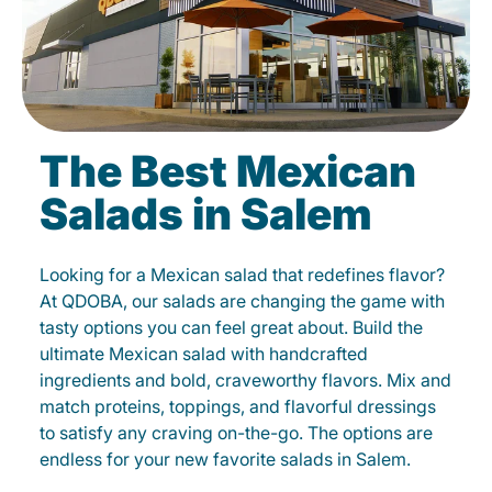
The Best Mexican
Salads in Salem
Looking for a Mexican salad that redefines flavor?
At QDOBA, our salads are changing the game with
tasty options you can feel great about. Build the
ultimate Mexican salad with handcrafted
ingredients and bold, craveworthy flavors. Mix and
match proteins, toppings, and flavorful dressings
to satisfy any craving on-the-go. The options are
endless for your new favorite salads in Salem.