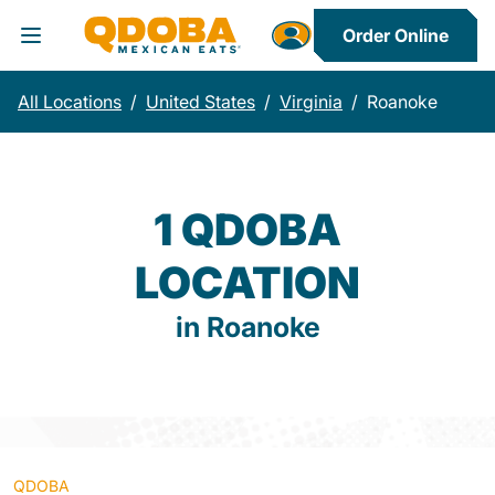
Order Online
Toggle Header Menu
All Locations
/
United States
/
Virginia
/
Roanoke
1 QDOBA
LOCATION
in Roanoke
QDOBA