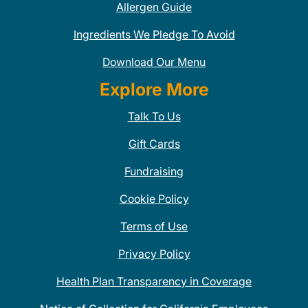
Allergen Guide
Ingredients We Pledge To Avoid
Download Our Menu
Explore More
Talk To Us
Gift Cards
Fundraising
Cookie Policy
Terms of Use
Privacy Policy
Health Plan Transparency in Coverage