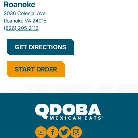
Roanoke
2036 Colonial Ave
Roanoke
VA
24015
(826) 205-2116
GET DIRECTIONS
START ORDER