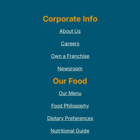
Corporate Info
About Us
Careers
Own a Franchise
Newsroom
Our Food
Our Menu
Food Philosophy
Dietary Preferences
Nutritional Guide