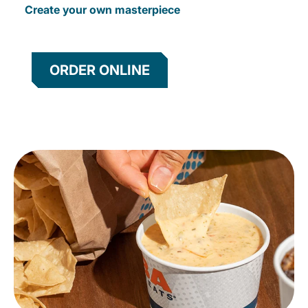
Create your own masterpiece
ORDER ONLINE