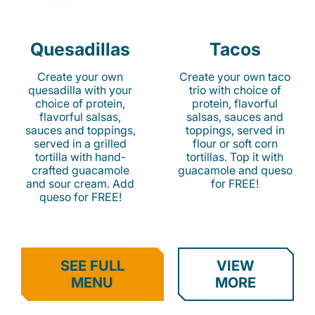
Quesadillas
Tacos
Create your own
Create your own taco
quesadilla with your
trio with choice of
choice of protein,
protein, flavorful
flavorful salsas,
salsas, sauces and
sauces and toppings,
toppings, served in
served in a grilled
flour or soft corn
tortilla with hand-
tortillas. Top it with
crafted guacamole
guacamole and queso
and sour cream. Add
for FREE!
queso for FREE!
SEE FULL
VIEW
MENU
MORE