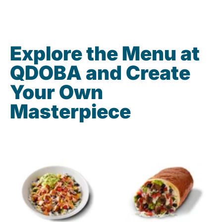
Explore the Menu at
QDOBA and Create
Your Own
Masterpiece