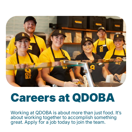
Careers at QDOBA
Working at QDOBA is about more than just food. It’s
about working together to accomplish something
great. Apply for a job today to join the team.