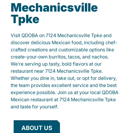
Mechanicsville
Tpke
Visit QDOBA on 7124 Mechanicsville Tpke and
discover delicious Mexican food, including chef-
crafted creations and customizable options like
create-your-own burritos, tacos, and nachos.
We’re serving up tasty, bold flavors at our
restaurant near 7124 Mechanicsville Tpke.
Whether you dine in, take out, or opt for delivery,
the team provides excellent service and the best
experience possible. Join us at your local QDOBA
Mexican restaurant at 7124 Mechanicsville Tpke
and taste for yourself.
ABOUT US