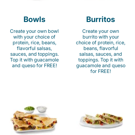
Bowls
Burritos
Create your own bowl
Create your own
with your choice of
burrito with your
protein, rice, beans,
choice of protein, rice,
flavorful salsas,
beans, flavorful
sauces, and toppings.
salsas, sauces, and
Top it with guacamole
toppings. Top it with
and queso for FREE!
guacamole and queso
for FREE!