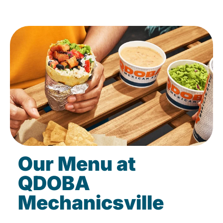
Our Menu at
QDOBA
Mechanicsville