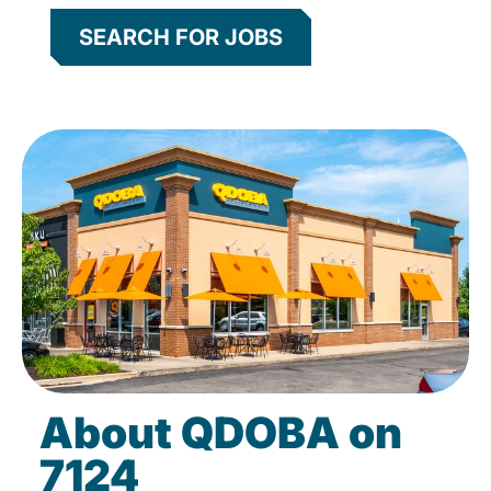
SEARCH FOR JOBS
About QDOBA on
7124