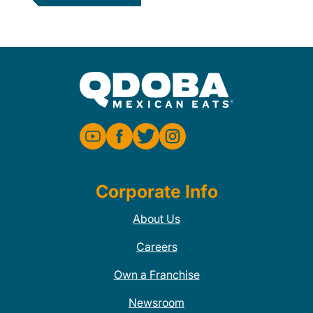
Corporate Info
About Us
Careers
Own a Franchise
Newsroom