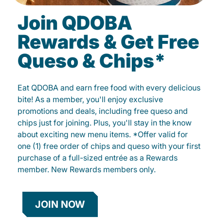
Join QDOBA
Rewards & Get Free
Queso & Chips*
Eat QDOBA and earn free food with every delicious
bite! As a member, you'll enjoy exclusive
promotions and deals, including free queso and
chips just for joining. Plus, you'll stay in the know
about exciting new menu items. *Offer valid for
one (1) free order of chips and queso with your first
purchase of a full-sized entrée as a Rewards
member. New Rewards members only.
JOIN NOW