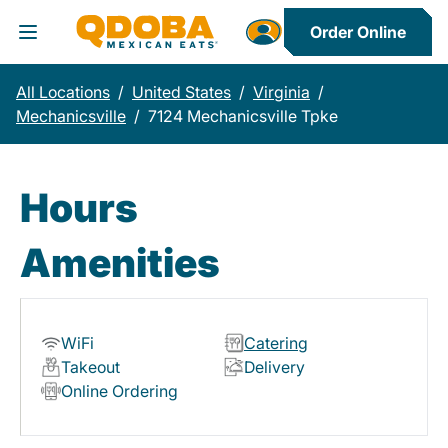
Order Online
Toggle Header Menu
All Locations
/
United States
/
Virginia
/
Mechanicsville
/
7124 Mechanicsville Tpke
Hours
Amenities
WiFi
Catering
Takeout
Delivery
Online Ordering