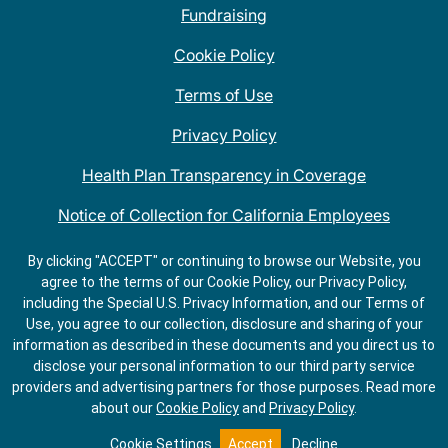
Fundraising
Cookie Policy
Terms of Use
Privacy Policy
Health Plan Transparency in Coverage
Notice of Collection for California Employees
QDOBA Mexican Restaurant Locations Near Me
By clicking "ACCEPT" or continuing to browse our Website, you
agree to the terms of our Cookie Policy, our Privacy Policy,
Do Not Share My Information
including the Special U.S. Privacy Information, and our Terms of
Use, you agree to our collection, disclosure and sharing of your
information as described in these documents and you direct us to
disclose your personal information to our third party service
providers and advertising partners for those purposes.
Read more
about our
Cookie Policy
and
Privacy Policy
.
ORDER
GET
ONLINE
DIRECTIONS
Cookie Settings
Accept
Decline