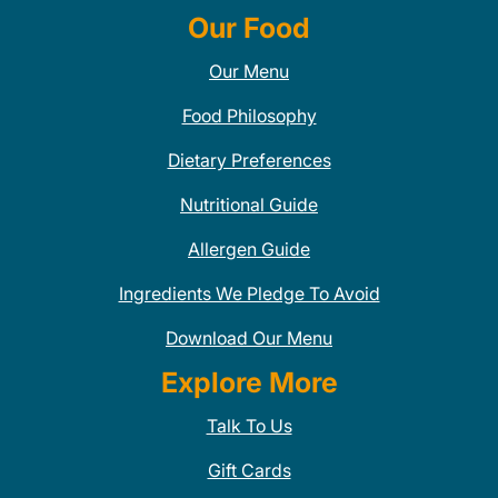
Our Food
Our Menu
Food Philosophy
Dietary Preferences
Nutritional Guide
Allergen Guide
Ingredients We Pledge To Avoid
Download Our Menu
Explore More
Talk To Us
Gift Cards